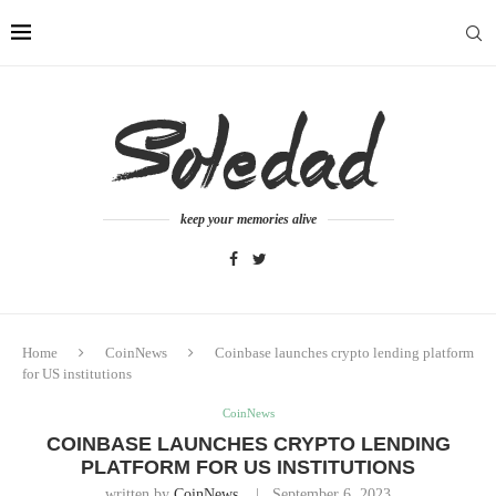
keep your memories alive
Home
CoinNews
Coinbase launches crypto lending platform
for US institutions
CoinNews
COINBASE LAUNCHES CRYPTO LENDING
PLATFORM FOR US INSTITUTIONS
written by
CoinNews
September 6, 2023