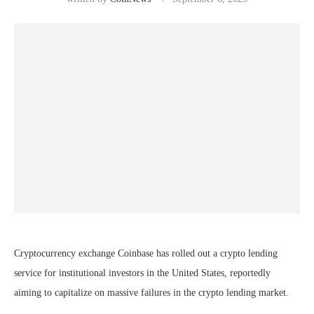
Cryptocurrency exchange Coinbase has rolled out a crypto lending
service for institutional investors in the United States, reportedly
aiming to capitalize on massive failures in the crypto lending market.