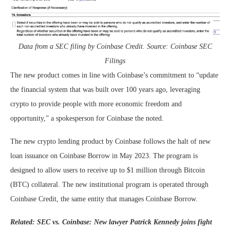
Data from a SEC filing by Coinbase Credit. Source: Coinbase SEC
Filings
The new product comes in line with Coinbase’s commitment to “update
the financial system that was built over 100 years ago, leveraging
crypto to provide people with more economic freedom and
opportunity,” a spokesperson for Coinbase the noted.
The new crypto lending product by Coinbase follows the halt of new
loan issuance on Coinbase Borrow in May 2023. The program is
designed to allow users to receive up to $1 million through Bitcoin
(BTC) collateral. The new institutional program is operated through
Coinbase Credit, the same entity that manages Coinbase Borrow.
Related:
SEC vs. Coinbase: New lawyer Patrick Kennedy joins fight