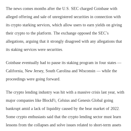
The news comes months after the U.S. SEC charged Coinbase with
alleged offering and sale of unregistered securities in connection with
its crypto starking services, which allow users to earn yields on giving
their crypto to the platform. The exchange opposed the SEC’s
allegations, arguing that it strongly disagreed with any allegations that
its staking services were securities.
Coinbase eventually had to pause its staking program in four states —
California, New Jersey, South Carolina and Wisconsin — while the
proceedings were going forward.
The crypto lending industry was hit with a massive crisis last year, with
major companies like BlockFi, Celsius and Genesis Global going
bankrupt amid a lack of liquidity caused by the bear market of 2022.
Some crypto enthusiasts said that the crypto lending sector must learn
lessons from the collapses and solve issues related to short-term assets