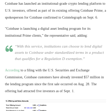
Coinbase
has launched an institutional-grade crypto lending platform to
U.S. investors, offered as part of its existing offering Coinbase Prime, a
spokesperson for Coinbase confirmed to Cointelegraph on Sept. 6.
“Coinbase is launching a digital asset lending program for its
institutional Prime clients,” the representative said, adding:
“With this service, institutions can choose to lend digital
assets to Coinbase under standardized terms in a product
that qualifies for a Regulation D exemption.”
According
to a filing with the U.S. Securities and Exchange
Commission, Coinbase customers have already invested $57 million in
the lending program since the first sale occurred on Aug. 28. The
offering had attracted five investors as of Sept. 1.