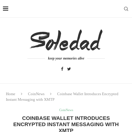
keep your memories alive
Home
CoinNews
Coinbase Wallet Introduces Encrypted
Instant Messaging with XMTP
CoinNews
COINBASE WALLET INTRODUCES
ENCRYPTED INSTANT MESSAGING WITH
XMTP