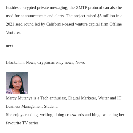
Besides encrypted private messaging, the XMTP protocol can also be
used for announcements and alerts. The project raised $5 million in a
2021 seed round led by California-based venture capital firm Offline
Ventures.
next
Blockchain News, Cryptocurrency news, News
Mercy Mutanya is a Tech enthusiast, Digital Marketer, Writer and IT
Business Management Student.
She enjoys reading, writing, doing crosswords and binge-watching her
favourite TV series.