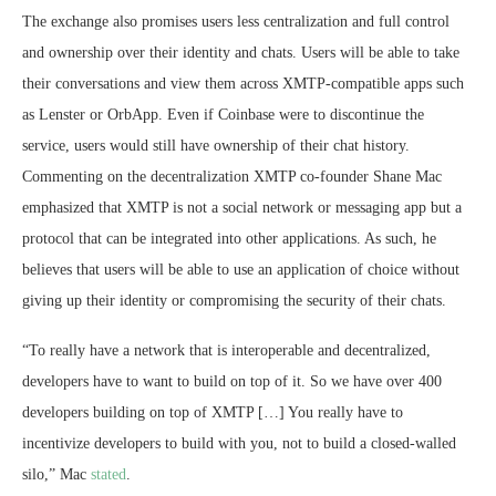
The exchange also promises users less centralization and full control
and ownership over their identity and chats. Users will be able to take
their conversations and view them across XMTP-compatible apps such
as Lenster or OrbApp. Even if Coinbase were to discontinue the
service, users would still have ownership of their chat history.
Commenting on the decentralization XMTP co-founder Shane Mac
emphasized that XMTP is not a social network or messaging app but a
protocol that can be integrated into other applications. As such, he
believes that users will be able to use an application of choice without
giving up their identity or compromising the security of their chats.
“To really have a network that is interoperable and decentralized,
developers have to want to build on top of it. So we have over 400
developers building on top of XMTP […] You really have to
incentivize developers to build with you, not to build a closed-walled
silo,” Mac
stated
.