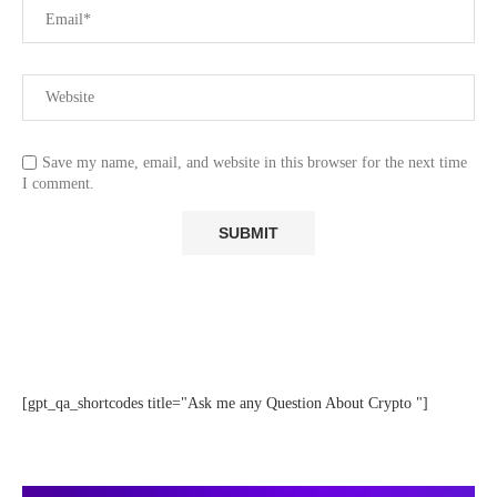
Save my name, email, and website in this browser for the next time
I comment.
[gpt_qa_shortcodes title="Ask me any Question About Crypto "]