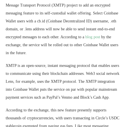
Message Transport Protocol (XMTP) project to add an encrypted
messaging feature to its self-custodial wallet offering. Select Coinbase
Wallet users with a cb.id (Coinbase Decentralized ID) username, .eth
domain, or .lens address will now be able to send instant end-to-end
encrypted messages to each other. According to a
blog post
by the
exchange, the service will be rolled out to other Coinbase Wallet users
in the future.
XMTP is an open-source, instant messaging protocol that enables users
to communicate using their blockchain addresses. Web3 social network
Lens, for example, uses the XMTP protocol. The XMTP integration
into Coinbase Wallet puts the service on par with popular mainstream
payment services such as PayPal’s Venmo and Block’s Cash App.
According to the exchange, this new feature presently supports
thousands of cryptocurrencies, with users transacting in Circle’s USDC
stablecoin exempted from paying gas fees. Like most messaging