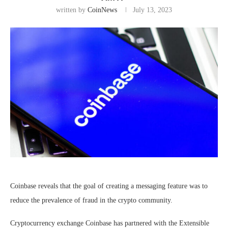
written by
CoinNews
July 13, 2023
Coinbase reveals that the goal of creating a messaging feature was to
reduce the prevalence of fraud in the crypto community.
Cryptocurrency exchange Coinbase has partnered with the Extensible