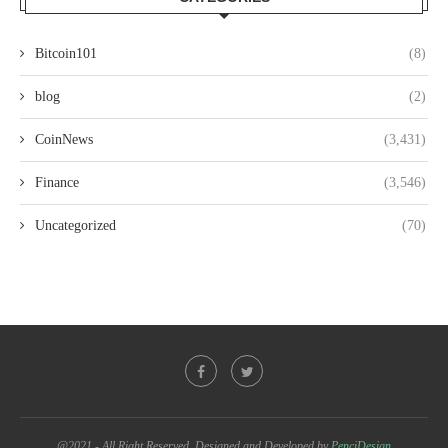
Bitcoin101
(8)
blog
(2)
CoinNews
(3,431)
Finance
(3,546)
Uncategorized
(70)
@2021 - All Right Reserved. Designed and Developed by
PenciDesign