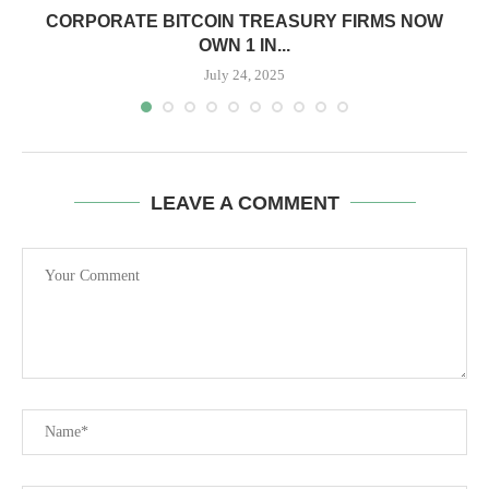
CORPORATE BITCOIN TREASURY FIRMS NOW
OWN 1 IN...
July 24, 2025
LEAVE A COMMENT