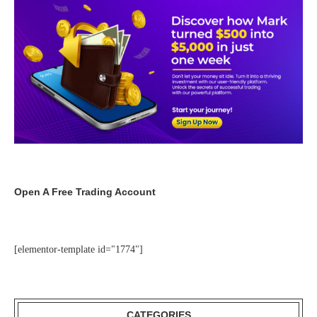
Open A Free Trading Account
[elementor-template id="1774"]
CATEGORIES