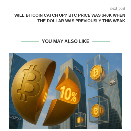
next post
WILL BITCOIN CATCH UP? BTC PRICE WAS $40K WHEN
THE DOLLAR WAS PREVIOUSLY THIS WEAK
YOU MAY ALSO LIKE