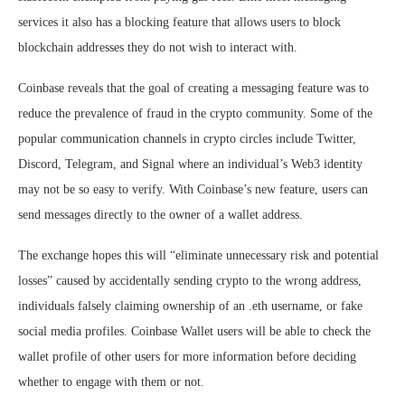
services it also has a blocking feature that allows users to block
blockchain addresses they do not wish to interact with.
Coinbase reveals that the goal of creating a messaging feature was to
reduce the prevalence of fraud in the crypto community. Some of the
popular communication channels in crypto circles include Twitter,
Discord, Telegram, and Signal where an individual’s Web3 identity
may not be so easy to verify. With Coinbase’s new feature, users can
send messages directly to the owner of a wallet address.
The exchange hopes this will “eliminate unnecessary risk and potential
losses” caused by accidentally sending crypto to the wrong address,
individuals falsely claiming ownership of an .eth username, or fake
social media profiles. Coinbase Wallet users will be able to check the
wallet profile of other users for more information before deciding
whether to engage with them or not.