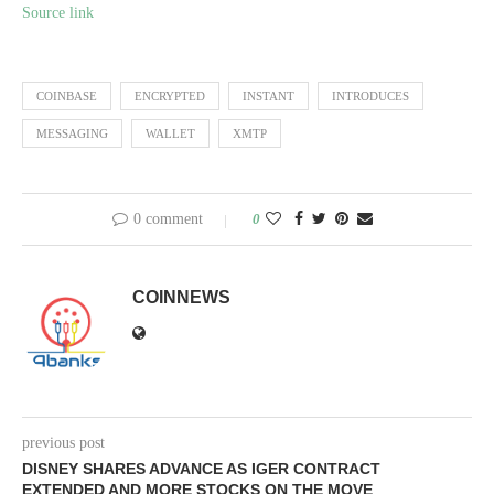
Source link
COINBASE
ENCRYPTED
INSTANT
INTRODUCES
MESSAGING
WALLET
XMTP
0 comment
0
COINNEWS
previous post
DISNEY SHARES ADVANCE AS IGER CONTRACT
EXTENDED AND MORE STOCKS ON THE MOVE