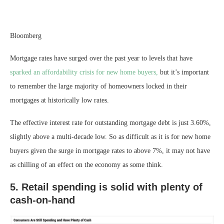
Bloomberg
Mortgage rates have surged over the past year to levels that have
sparked an affordability crisis for new home buyers,
but it’s important
to remember the large majority of homeowners locked in their
mortgages at historically low rates.
The effective interest rate for outstanding mortgage debt is just 3.60%,
slightly above a multi-decade low. So as difficult as it is for new home
buyers given the surge in mortgage rates to above 7%, it may not have
as chilling of an effect on the economy as some think.
5. Retail spending is solid with plenty of
cash-on-hand