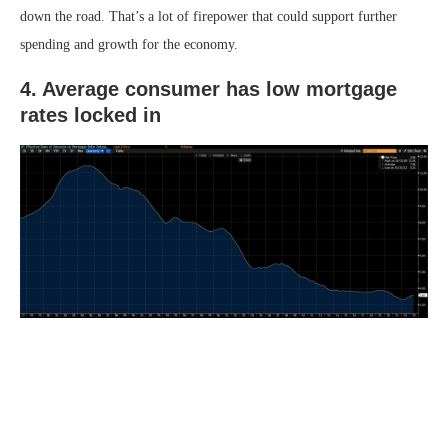
down the road. That’s a lot of firepower that could support further
spending and growth for the economy.
4. Average consumer has low mortgage
rates locked in