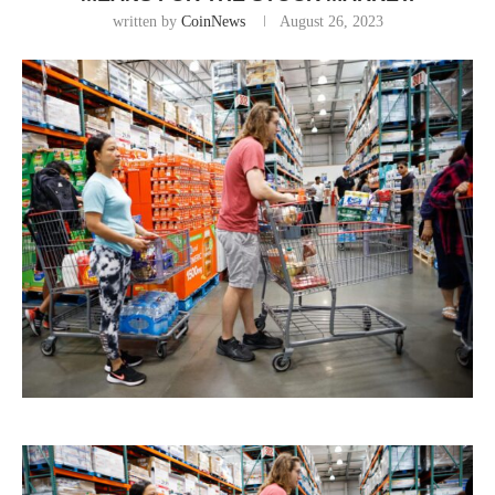
written by
CoinNews
August 26, 2023