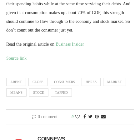
their spending habits while at the same time servicing their debts. And
given that consumption makes up about 70% of GDP, this strength
should continue to flow through to the economy and stock market. So
don’t count out the consumer just yet.
Read the original article on
Business Insider
Source link
ARENT
CLOSE
CONSUMERS
HERES
MARKET
MEANS
STOCK
TAPPED
0 comment
0
COINNEWS