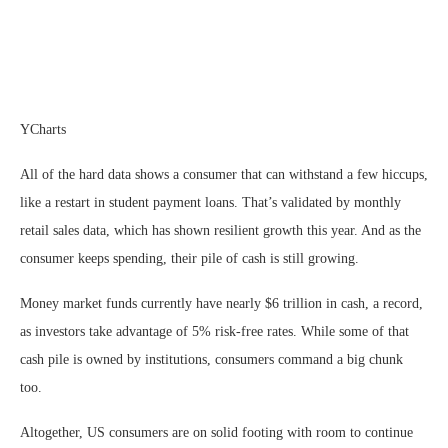
YCharts
All of the hard data shows a consumer that can withstand a few hiccups,
like a restart in student payment loans. That’s validated by monthly
retail sales data, which has shown resilient growth this year. And as the
consumer keeps spending, their pile of cash is still growing.
Money market funds currently have nearly $6 trillion in cash, a record,
as investors take advantage of 5% risk-free rates. While some of that
cash pile is owned by institutions, consumers command a big chunk
too.
Altogether, US consumers are on solid footing with room to continue