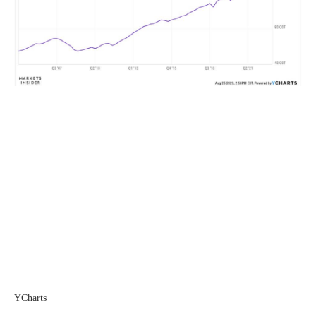
YCharts