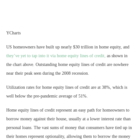
YCharts
US homeowners have built up nearly $30 trillion in home equity, and
they’ve yet to tap into it via home equity lines of credit,
as shown in
the chart above. Outstanding home equity lines of credit are nowhere
near their peak seen during the 2008 recession.
Utilization rates for home equity lines of credit are at 38%, which is
well below the pre-pandemic average of 51%.
Home equity lines of credit represent an easy path for homeowners to
borrow money against their house, usually at a lower interest rate than
personal loans. The vast sums of money that consumers have tied up in
their homes represent optionality, allowing them to borrow the money