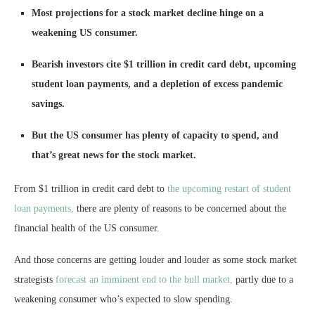
Most projections for a stock market decline hinge on a
weakening US consumer.
Bearish investors cite $1 trillion in credit card debt, upcoming
student loan payments, and a depletion of excess pandemic
savings.
But the US consumer has plenty of capacity to spend, and
that’s great news for the stock market.
From $1 trillion in credit card debt to
the upcoming restart of student
loan payments,
there are plenty of reasons to be concerned about the
financial health of the US consumer.
And those concerns are getting louder and louder as some stock market
strategists
forecast an imminent end to the bull market,
partly due to a
weakening consumer who’s expected to slow spending.