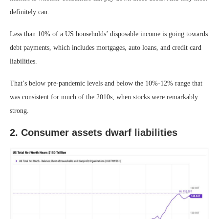
definitely can.
Less than 10% of a US households’ disposable income is going towards
debt payments, which includes mortgages, auto loans, and credit card
liabilities.
That’s below pre-pandemic levels and below the 10%-12% range that
was consistent for much of the 2010s, when stocks were remarkably
strong.
2. Consumer assets dwarf liabilities