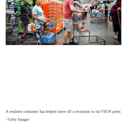
A resilient consumer has helped stave off a recession so far.
VIEW press
/ Getty Images