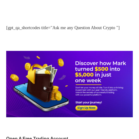
[gpt_qa_shortcodes title="Ask me any Question About Crypto "]
Open A Free Trading Account