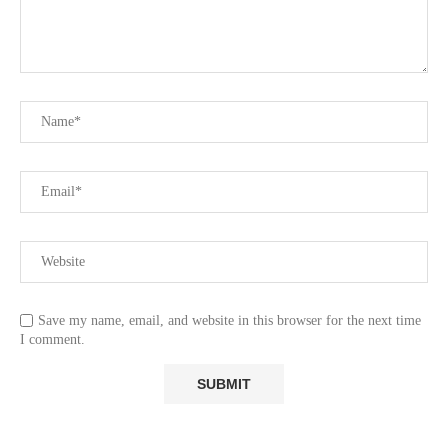
Save my name, email, and website in this browser for the next time
I comment.