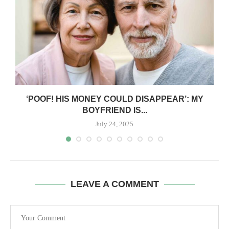
‘POOF! HIS MONEY COULD DISAPPEAR’: MY
BOYFRIEND IS...
July 24, 2025
LEAVE A COMMENT