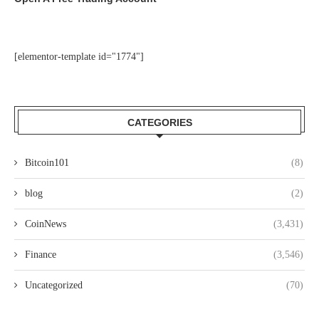
[elementor-template id="1774"]
CATEGORIES
Bitcoin101
(8)
blog
(2)
CoinNews
(3,431)
Finance
(3,546)
Uncategorized
(70)