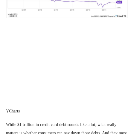
YCharts
While $1 trillion in credit card debt sounds like a lot, what really
matters is whether consumers can pay down those debts. And they most