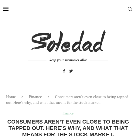
keep your memories alive
Home
Finance
Consumers aren’t even close to being tapped
out. Here’s why, and what that means for the stock market.
Finance
CONSUMERS AREN’T EVEN CLOSE TO BEING
TAPPED OUT. HERE’S WHY, AND WHAT THAT
MEANS FOR THE STOCK MARKET.