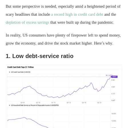
But some perspective is needed, especially amid a heightened period of
scary headlines that include
a record high in credit card debt
and the
depletion of excess savings
that were built up during the pandemic.
In reality, US consumers have plenty of firepower left to spend money,
grow the economy, and drive the stock market higher. Here’s why.
1. Low debt-service ratio