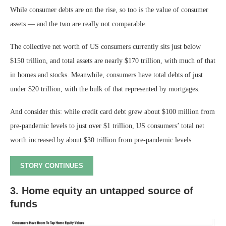
While consumer debts are on the rise, so too is the value of consumer
assets — and the two are really not comparable.
The collective net worth of US consumers currently sits just below
$150 trillion, and total assets are nearly $170 trillion, with much of that
in homes and stocks. Meanwhile, consumers have total debts of just
under $20 trillion, with the bulk of that represented by mortgages.
And consider this: while credit card debt grew about $100 million from
pre-pandemic levels to just over $1 trillion, US consumers’ total net
worth increased by about $30 trillion from pre-pandemic levels.
STORY CONTINUES
3. Home equity an untapped source of
funds