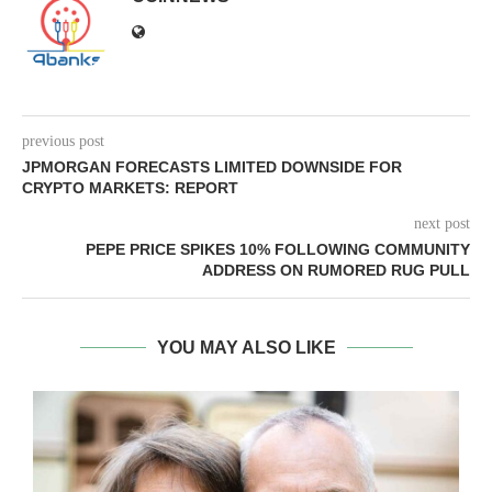
previous post
JPMORGAN FORECASTS LIMITED DOWNSIDE FOR
CRYPTO MARKETS: REPORT
next post
PEPE PRICE SPIKES 10% FOLLOWING COMMUNITY
ADDRESS ON RUMORED RUG PULL
YOU MAY ALSO LIKE