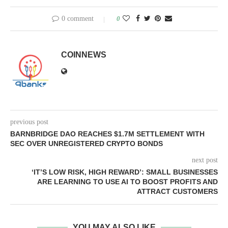
0 comment
0
COINNEWS
previous post
BARNBRIDGE DAO REACHES $1.7M SETTLEMENT WITH
SEC OVER UNREGISTERED CRYPTO BONDS
next post
‘IT’S LOW RISK, HIGH REWARD’: SMALL BUSINESSES
ARE LEARNING TO USE AI TO BOOST PROFITS AND
ATTRACT CUSTOMERS
YOU MAY ALSO LIKE