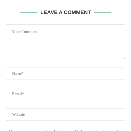
LEAVE A COMMENT