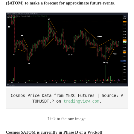
($ATOM) to make a forecast for approximate future events.
Cosmos Price Data from MEXC Futures | Source: A
TOMUSDT.P on 
tradingview.com
.
Link to the raw image:
Cosmos $ATOM is currently in Phase D of a Wyckoff