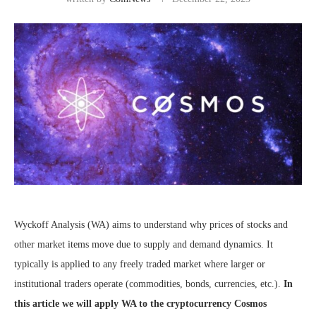
Wyckoff Analysis (WA) aims to understand why prices of stocks and
other market items move due to supply and demand dynamics. It
typically is applied to any freely traded market where larger or
institutional traders operate (commodities, bonds, currencies, etc.).
In
this article we will apply WA to the cryptocurrency Cosmos