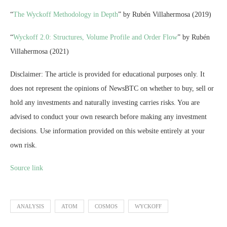
“
The Wyckoff Methodology in Depth
” by Rubén Villahermosa (2019)
“
Wyckoff 2.0: Structures, Volume Profile and Order Flow
” by Rubén
Villahermosa (2021)
Disclaimer: The article is provided for educational purposes only. It
does not represent the opinions of NewsBTC on whether to buy, sell or
hold any investments and naturally investing carries risks. You are
advised to conduct your own research before making any investment
decisions. Use information provided on this website entirely at your
own risk.
Source link
ANALYSIS
ATOM
COSMOS
WYCKOFF