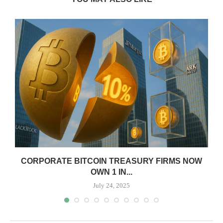
CORPORATE BITCOIN TREASURY FIRMS NOW
OWN 1 IN...
July 24, 2025