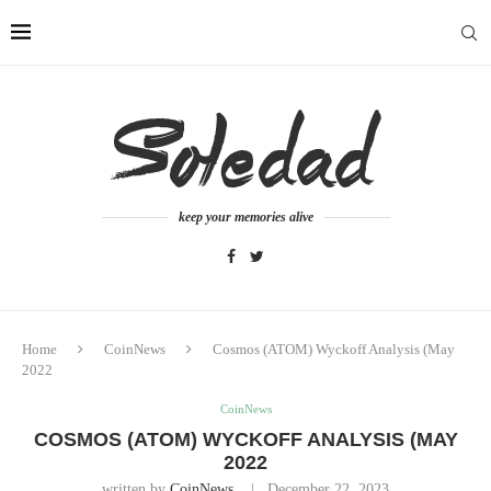
keep your memories alive
Home
CoinNews
Cosmos (ATOM) Wyckoff Analysis (May
2022
CoinNews
COSMOS (ATOM) WYCKOFF ANALYSIS (MAY
2022
written by
CoinNews
December 22, 2023