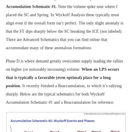
Accumulation Schematic #1.
Note the volume spike near where I
placed the SC and Spring. In Wyckoff Analysis these typically must
align even if the overall form isn’t perfect. The only slight anomaly is
that the ST dips sharply below the SC breaking the ICE (not labeled).
There are Advanced Schematics that you can find online that
accommodate many of these anomalous formations.
Phase D is where demand greatly overcomes supply leading the rallies
on higher (or noticeably increasing) volume.
When an LPS occurs
that is typically a favorable (even optimal) place for a long
position.
It recently finished a Reaccumulation, to which it’s rallying
sharply. Below are the typical schematics for both Wyckoff
Accumulation Schematic #1 and a Reaccumulation for reference.