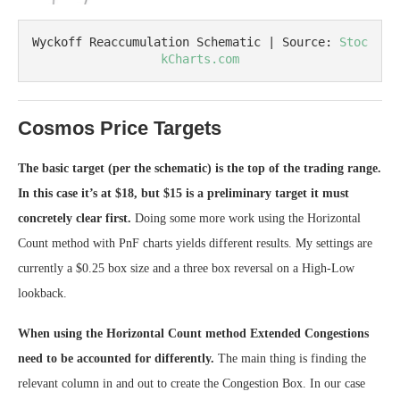
Wyckoff Reaccumulation Schematic | Source: 
Stoc
kCharts.com
Cosmos Price Targets
The basic target (per the schematic) is the top of the trading range.
In this case it’s at $18, but $15 is a preliminary target it must
concretely clear first.
Doing some more work using the Horizontal
Count method with PnF charts yields different results. My settings are
currently a $0.25 box size and a three box reversal on a High-Low
lookback.
When using the Horizontal Count method Extended Congestions
need to be accounted for differently.
The main thing is finding the
relevant column in and out to create the Congestion Box. In our case