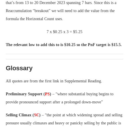
that’s from 13 to 20 December 2023 spanning 7 bars. Since this is a
Reaccumulation “breakout” we will need to add the value from the
formula the Horizontal Count uses.
7 x $0.25 x 3 = $5.25
The relevant low to add this to is $10.25 so the PnF target is $15.5.
Glossary
All quotes are from the first link in Supplemental Reading.
Preliminary Support (
PS
)
– “where substantial buying begins to
provide pronounced support after a prolonged down-move”
Selling Climax (
SC
)
– “the point at which widening spread and selling
pressure usually climaxes and heavy or panicky selling by the public is