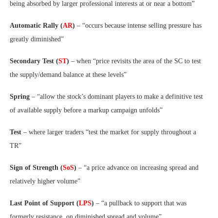
being absorbed by larger professional interests at or near a bottom”
Automatic Rally (
AR
)
– “occurs because intense selling pressure has
greatly diminished”
Secondary Test (
ST
)
– when “price revisits the area of the SC to test
the supply/demand balance at these levels”
Spring
– “allow the stock’s dominant players to make a definitive test
of available supply before a markup campaign unfolds”
Test
– where larger traders “test the market for supply throughout a
TR”
Sign of Strength (
SoS
)
– “a price advance on increasing spread and
relatively higher volume”
Last Point of Support (
LPS
)
– “a pullback to support that was
formerly resistance, on diminished spread and volume”