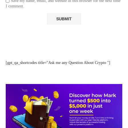
Save my name, email, and website in this browser for the next time
I comment.
[gpt_qa_shortcodes title="Ask me any Question About Crypto "]