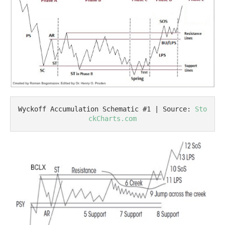
Wyckoff Accumulation Schematic #1 | Source: 
Sto
ckCharts.com