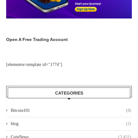
Open A Free Trading Account
[elementor-template id="1774"]
CATEGORIES
Bitcoin101
(8)
blog
(2)
CoinNews
(3,431)