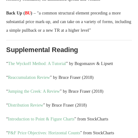
Back Up (
BU
)
– “a common structural element preceding a more
substantial price mark-up, and can take on a variety of forms, including
a simple pullback or a new TR at a higher level”
Supplemental Reading
“
The Wyckoff Method: A Tutorial
” by Bogomazov & Lipsett
“
Reaccumulation Review
” by Bruce Fraser (2018)
“
Jumping the Creek: A Review
” by Bruce Fraser (2018)
“
Distribution Review
” by Bruce Fraser (2018)
“
Introduction to Point & Figure Charts
” from StockCharts
“
P&F Price Objectives: Horizontal Counts
” from StockCharts