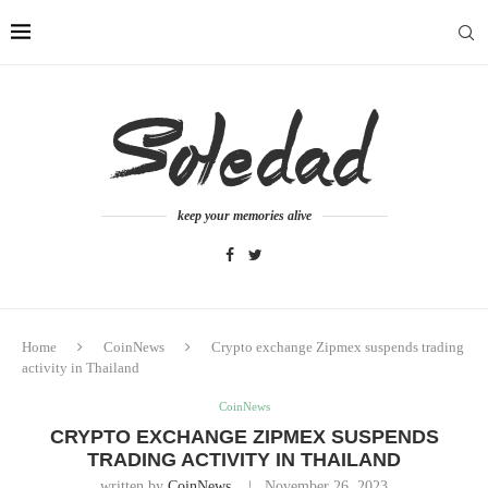
keep your memories alive
Home
CoinNews
Crypto exchange Zipmex suspends trading
activity in Thailand
CoinNews
CRYPTO EXCHANGE ZIPMEX SUSPENDS
TRADING ACTIVITY IN THAILAND
written by
CoinNews
November 26, 2023