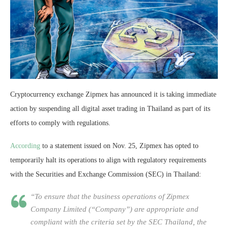
Cryptocurrency exchange Zipmex has announced it is taking immediate
action by suspending all digital asset trading in Thailand as part of its
efforts to comply with regulations.
According
to a statement issued on Nov. 25, Zipmex has opted to
temporarily halt its operations to align with regulatory requirements
with the Securities and Exchange Commission (SEC) in Thailand:
“To ensure that the business operations of Zipmex
Company Limited (“Company”) are appropriate and
compliant with the criteria set by the SEC Thailand, the