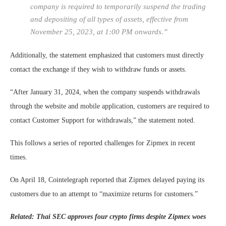
company is required to temporarily suspend the trading
and depositing of all types of assets, effective from
November 25, 2023, at 1:00 PM onwards.”
Additionally, the statement emphasized that customers must directly
contact the exchange if they wish to withdraw funds or assets.
“After January 31, 2024, when the company suspends withdrawals
through the website and mobile application, customers are required to
contact Customer Support for withdrawals,” the statement noted.
This follows a series of reported challenges for Zipmex in recent
times.
On April 18, Cointelegraph reported that Zipmex delayed paying its
customers due to an attempt to “maximize returns for customers.”
Related: Thai SEC approves four crypto firms despite Zipmex woes