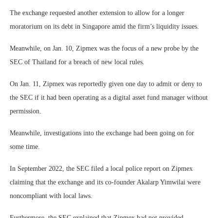
The exchange requested another extension to allow for a longer
moratorium on its debt in Singapore amid the firm’s liquidity issues.
Meanwhile, on Jan. 10, Zipmex was the focus of a new probe by the
SEC of Thailand for a breach of new local rules.
On Jan. 11, Zipmex was reportedly given one day to admit or deny to
the SEC if it had been operating as a digital asset fund manager without
permission.
Meanwhile, investigations into the exchange had been going on for
some time.
In September 2022, the SEC filed a local police report on Zipmex
claiming that the exchange and its co-founder Akalarp Yimwilai were
noncompliant with local laws.
Furthermore, the SEC explained that Zipmex had not provided