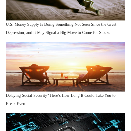
U.S. Money Supply Is Doing Something Not Seen Since the Great
Depression, and It May Signal a Big Move to Come for Stocks
Delaying Social Security? Here’s How Long It Could Take You to
Break Even.