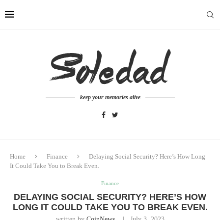
keep your memories alive
Home
Finance
Delaying Social Security? Here’s How Long
It Could Take You to Break Even.
Finance
DELAYING SOCIAL SECURITY? HERE’S HOW
LONG IT COULD TAKE YOU TO BREAK EVEN.
written by
CoinNews
July 3, 2023