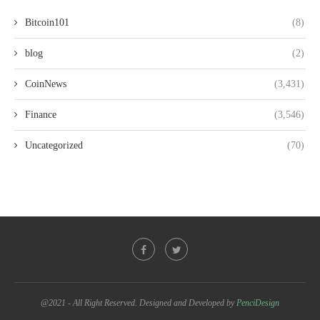
Bitcoin101
(8)
blog
(2)
CoinNews
(3,431)
Finance
(3,546)
Uncategorized
(70)
@2021 - All Right Reserved. Designed and Developed by
PenciDesign