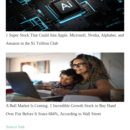
1 Super Stock That Could Join Apple, Microsoft, Nvidia, Alphabet, and
Amazon in the $1 Trillion Club
A Bull Market Is Coming: 1 Incredible Growth Stock to Buy Hand
Over Fist Before It Soars 684%, According to Wall Street
Source link