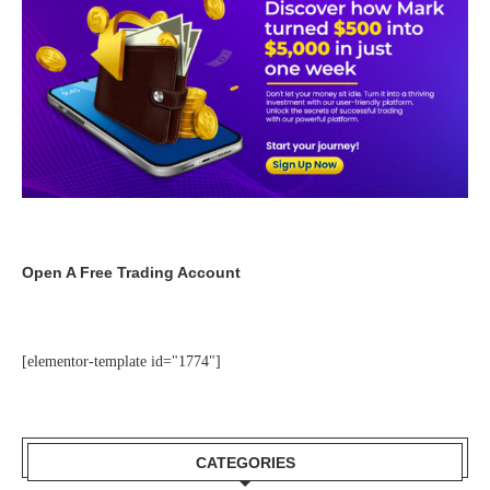
Open A Free Trading Account
[elementor-template id="1774"]
CATEGORIES