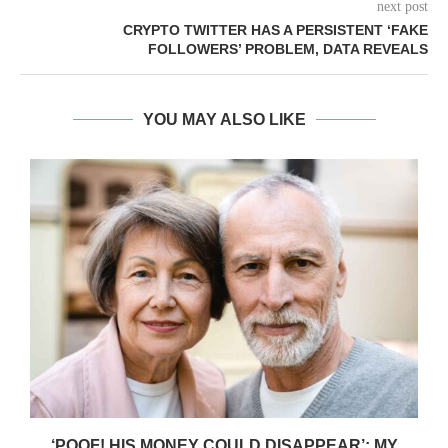
next post
CRYPTO TWITTER HAS A PERSISTENT ‘FAKE
FOLLOWERS’ PROBLEM, DATA REVEALS
YOU MAY ALSO LIKE
‘POOF! HIS MONEY COULD DISAPPEAR’: MY