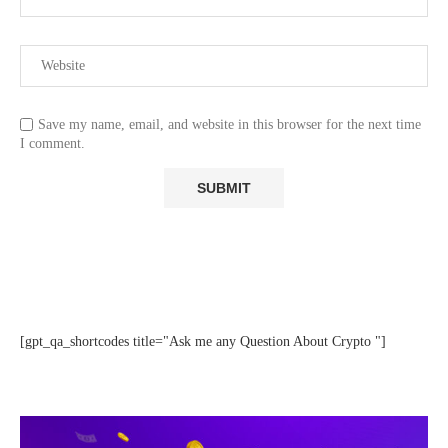
Save my name, email, and website in this browser for the next time
I comment.
[gpt_qa_shortcodes title="Ask me any Question About Crypto "]