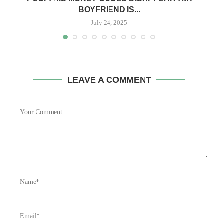
BOYFRIEND IS...
July 24, 2025
LEAVE A COMMENT