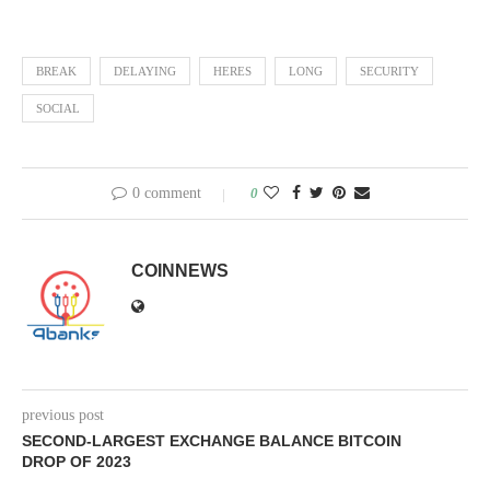
BREAK
DELAYING
HERES
LONG
SECURITY
SOCIAL
0 comment
0
COINNEWS
previous post
SECOND-LARGEST EXCHANGE BALANCE BITCOIN
DROP OF 2023