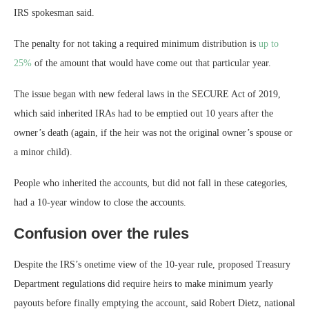
IRS spokesman said.
The penalty for not taking a required minimum distribution is
up to
25%
of the amount that would have come out that particular year.
The issue began with new federal laws in the SECURE Act of 2019,
which said inherited IRAs had to be emptied out 10 years after the
owner’s death (again, if the heir was not the original owner’s spouse or
a minor child).
People who inherited the accounts, but did not fall in these categories,
had a 10-year window to close the accounts.
Confusion over the rules
Despite the IRS’s onetime view of the 10-year rule, proposed Treasury
Department regulations did require heirs to make minimum yearly
payouts before finally emptying the account, said Robert Dietz, national