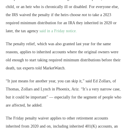
child, or an heir who is chronically ill or disabled. For everyone else,
the IRS waived the penalty if the heirs choose
not
to take a 2023
required minimum distribution for an IRA they inherited in 2020 or
later, the tax agency
said in a Friday notice.
The penalty relief, which was also granted last year for the same
reasons, applies to inherited accounts where the original owners were
old enough to start taking required minimum distributions before their
death, tax experts told MarketWatch.
“It just means for another year, you can skip it,” said Ed Zollars, of
Thomas, Zollars and Lynch in Phoenix, Ariz. “It’s a very narrow case,
but it could be important” — especially for the segment of people who
are affected, he added.
The Friday penalty waiver applies to other retirement accounts
inherited from 2020 and on, including inherited 401(K) accounts, an