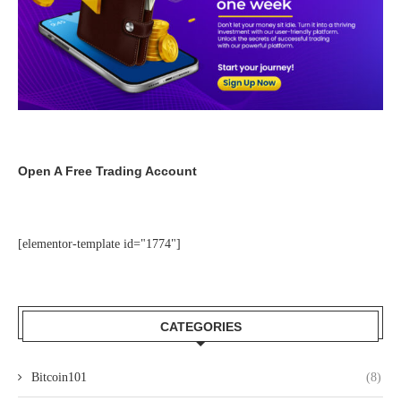
Open A Free Trading Account
[elementor-template id="1774"]
CATEGORIES
Bitcoin101
(8)