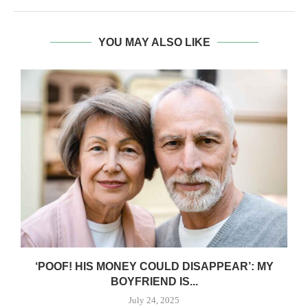
YOU MAY ALSO LIKE
‘POOF! HIS MONEY COULD DISAPPEAR’: MY
BOYFRIEND IS...
July 24, 2025