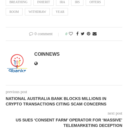
BREATHING
INHERIT
IRA
IRS
OFFERS
ROOM
WITHDRAW
YEAR
0 comment
0
COINNEWS
previous post
NATIONAL AUSTRALIA BANK BLOCKS MILLIONS IN
CRYPTO TRANSACTIONS CITING SCAM CONCERNS
next post
US SUES ‘CONSENT FARM’ OPERATOR FOR ‘MASSIVE’
TELEMARKETING DECEPTION