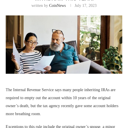
written by
CoinNews
July 17, 2023
The Internal Revenue Service says many people inheriting IRAs are
required to empty out the account within 10 years of the original
owner’s death, but the tax agency recently gave some account holders
more breathing room.
Exceptions to this rule include the original owner’s spouse, a minor