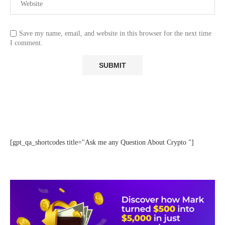
Save my name, email, and website in this browser for the next time
I comment.
[gpt_qa_shortcodes title="Ask me any Question About Crypto "]