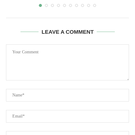
LEAVE A COMMENT