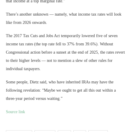
that income at a top marginal rate.”
There’s another unknown — namely, what income tax rates will look
like from 2026 onwards.
The 2017 Tax Cuts and Jobs Act temporarily lowered five of seven
income tax rates (the top rate fell to 37% from 39.6%). Without
Congressional action before a sunset at the end of 2025, the rates revert
to their higher levels — not to mention a slew of other rules for
individual taxpayers.
Some people, Dietz said, who have inherited IRAs may have the
following revelation: “Maybe we ought to get all this out within a
three-year period versus waiting.”
Source link