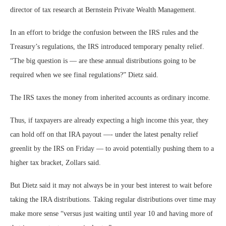
director of tax research at Bernstein Private Wealth Management.
In an effort to bridge the confusion between the IRS rules and the
Treasury’s regulations, the IRS introduced temporary penalty relief.
“The big question is — are these annual distributions going to be
required when we see final regulations?” Dietz said.
The IRS taxes the money from inherited accounts as ordinary income.
Thus, if taxpayers are already expecting a high income this year, they
can hold off on that IRA payout —- under the latest penalty relief
greenlit by the IRS on Friday — to avoid potentially pushing them to a
higher tax bracket, Zollars said.
But Dietz said it may not always be in your best interest to wait before
taking the IRA distributions. Taking regular distributions over time may
make more sense “versus just waiting until year 10 and having more of