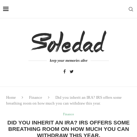
keep your memories alive
Home
Finance
Did you inherit an IRA? IRS offers some
breathing room on how much you can withdraw this year.
Finance
DID YOU INHERIT AN IRA? IRS OFFERS SOME
BREATHING ROOM ON HOW MUCH YOU CAN
WITHDRAW THIS YEAR.