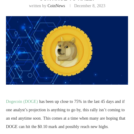
written by
CoinNews
December 8, 2023
Dogecoin (DOGE)
has been up close to 75% in the last 45 days and if
one analyst’s projection is anything to go by, this rally isn’t coming to
an end anytime soon. This comes at a time when many are hoping that
DOGE can hit the $0.10 mark and possibly reach new highs.