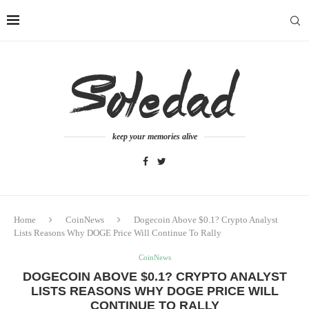
keep your memories alive
Home
CoinNews
Dogecoin Above $0.1? Crypto Analyst
Lists Reasons Why DOGE Price Will Continue To Rally
CoinNews
DOGECOIN ABOVE $0.1? CRYPTO ANALYST
LISTS REASONS WHY DOGE PRICE WILL
CONTINUE TO RALLY