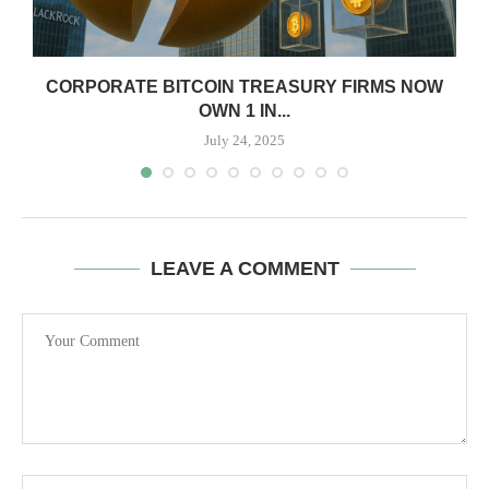
CORPORATE BITCOIN TREASURY FIRMS NOW
OWN 1 IN...
July 24, 2025
LEAVE A COMMENT