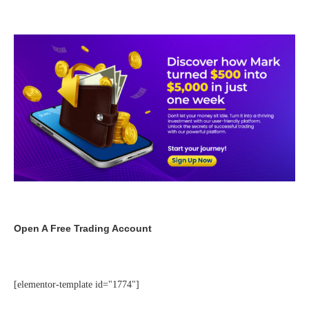
Open A Free Trading Account
[elementor-template id="1774"]