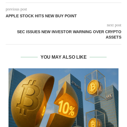
previous post
APPLE STOCK HITS NEW BUY POINT
next post
SEC ISSUES NEW INVESTOR WARNING OVER CRYPTO
ASSETS
YOU MAY ALSO LIKE