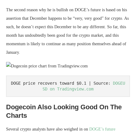
The second reason why he is bullish on DOGE’s future is based on his
assertion that December happens to be “very, very good” for crypto. As
such, he doesn’t expect this December to be any different. So far, this
month has undoubtedly been good for the crypto market, and this
momentum is likely to continue as many position themselves ahead of
January.
DOGE price recovers toward $0.1 | Source: 
DOGEU
SD on Tradingview.com
Dogecoin Also Looking Good On The
Charts
Several crypto analysts have also weighed in on
DOGE’s future