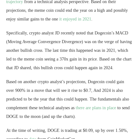
trajectory
from a technical analysis perspective. Based on their
projections, the meme coin could end the year on a high and possibly
enjoy similar gains to the one
it enjoyed in 2021
.
Specifically,
crypto analyst JD
recently noted that Dogecoin’s MACD
(Moving Average Convergence Divergence) was on the verge of having
another bullish cross. The last time this happened was in 2021, which
led to the meme coin seeing a 370x gain in its price. Based on the chart
that JD shared, this bullish cross could happen again in 2024.
Based on another crypto analyst’s projections, Dogecoin could gain
over 900% in a move that will
see it rise to $0.7
, And 2024 is also
predicted to be the year that this could happen. The fundamentals also
complement these technical analyses as
there are plans in place
to send
DOGE to the moon (and up the charts).
At the time of writing, DOGE is trading at $0.09, up by over 1.50%,