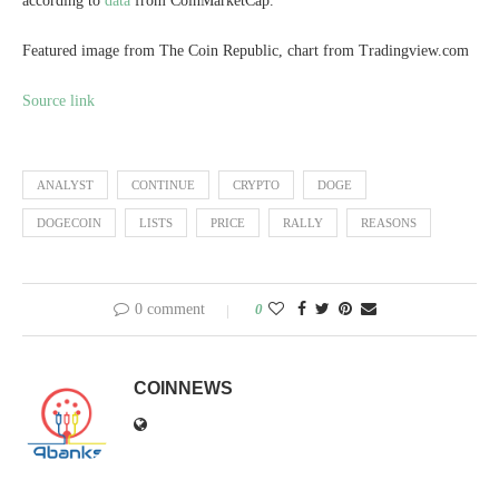
according to
data
from CoinMarketCap.
Featured image from The Coin Republic, chart from Tradingview.com
Source link
ANALYST
CONTINUE
CRYPTO
DOGE
DOGECOIN
LISTS
PRICE
RALLY
REASONS
0 comment
0
COINNEWS