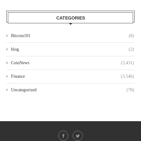
CATEGORIES
Bitcoin101
(8)
blog
(2)
CoinNews
(3,431)
Finance
(3,546)
Uncategorized
(70)