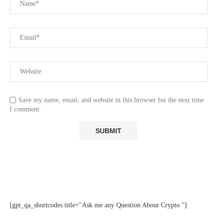
Save my name, email, and website in this browser for the next time
I comment.
[gpt_qa_shortcodes title="Ask me any Question About Crypto "]