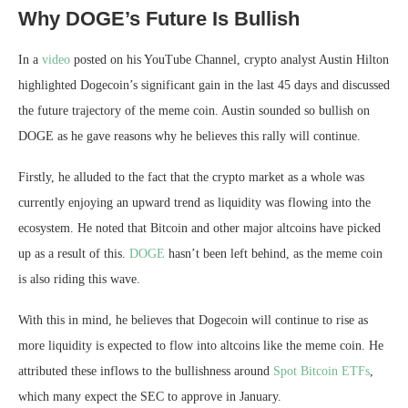
Why DOGE’s Future Is Bullish
In a
video
posted on his YouTube Channel, crypto analyst Austin Hilton
highlighted Dogecoin’s significant gain in the last 45 days and discussed
the
future trajectory
of the meme coin. Austin sounded so bullish on
DOGE as he gave reasons why he believes this rally will continue.
Firstly, he alluded to the fact that the crypto market as a whole was
currently enjoying an upward trend as liquidity was flowing into the
ecosystem. He noted that Bitcoin and other major altcoins have picked
up as a result of this.
DOGE
hasn’t been left behind, as the meme coin
is also riding this wave.
With this in mind, he believes that Dogecoin will continue to rise as
more liquidity is expected to flow into altcoins like the meme coin. He
attributed these inflows to the bullishness around
Spot Bitcoin ETFs
,
which
many expect the SEC to approve
in January.