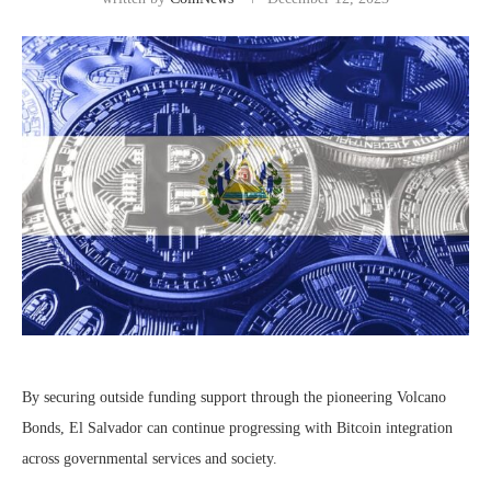
By securing outside funding support through the pioneering Volcano
Bonds, El Salvador can continue progressing with Bitcoin integration
across governmental services and society.