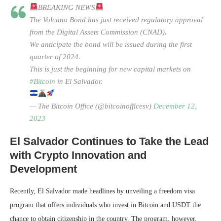
BREAKING NEWS
The Volcano Bond has just received regulatory approval
from the Digital Assets Commission (CNAD).
We anticipate the bond will be issued during the first
quarter of 2024.
This is just the beginning for new capital markets on
#Bitcoin
in El Salvador.
— The Bitcoin Office (@bitcoinofficesv)
December 12,
2023
El Salvador Continues to Take the Lead
with Crypto Innovation and
Development
Recently, El Salvador made headlines by unveiling a freedom visa
program that offers individuals who invest in Bitcoin and USDT the
chance to obtain citizenship in the country. The program, however,