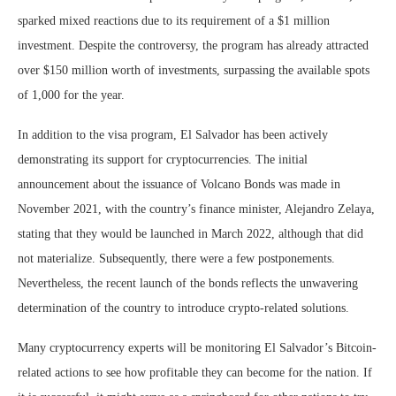
sparked mixed reactions due to its requirement of a $1 million
investment. Despite the controversy, the program has already attracted
over $150 million worth of investments, surpassing the available spots
of 1,000 for the year.
In addition to the visa program, El Salvador has been actively
demonstrating its support for cryptocurrencies. The initial
announcement about the issuance of Volcano Bonds was made in
November 2021, with the country’s finance minister, Alejandro Zelaya,
stating that they would be launched in March 2022, although that did
not materialize. Subsequently, there were a few postponements.
Nevertheless, the recent launch of the bonds reflects the unwavering
determination of the country to introduce crypto-related solutions.
Many cryptocurrency experts will be monitoring El Salvador’s Bitcoin-
related actions to see how profitable they can become for the nation. If