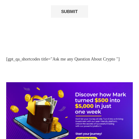
[gpt_qa_shortcodes title="Ask me any Question About Crypto "]