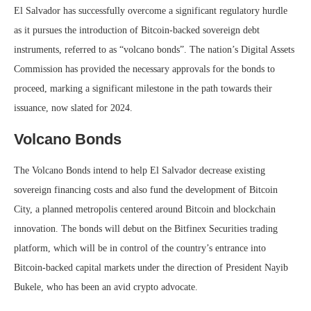
El Salvador has successfully overcome a significant regulatory hurdle
as it pursues the introduction of Bitcoin-backed sovereign debt
instruments, referred to as “volcano bonds”. The nation’s Digital Assets
Commission has provided the necessary approvals for the bonds to
proceed, marking a significant milestone in the path towards their
issuance, now slated for 2024.
Volcano Bonds
The Volcano Bonds intend to help El Salvador decrease existing
sovereign financing costs and also fund the development of Bitcoin
City, a planned metropolis centered around Bitcoin and blockchain
innovation. The bonds will debut on the Bitfinex Securities trading
platform, which will be in control of the country’s entrance into
Bitcoin-backed capital markets under the direction of President Nayib
Bukele, who has been an avid crypto advocate.