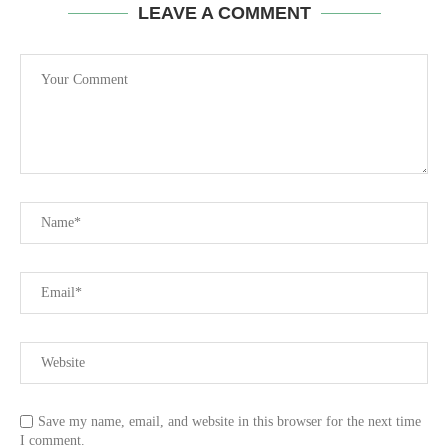
LEAVE A COMMENT
Save my name, email, and website in this browser for the next time
I comment.