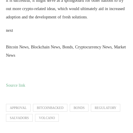
it is successful, it might serve as a springboard for other nations to try
out more crypto-related ideas, which would ultimately aid in increased
adoption and the development of fresh solutions.
next
Bitcoin News, Blockchain News, Bonds, Cryptocurrency News, Market
News
Source link
APPROVAL
BITCOINBACKED
BONDS
REGULATORY
SALVADORS
VOLCANO