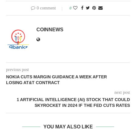
0 comment
0
COINNEWS
previous post
NOKIA CUTS MARGIN GUIDANCE A WEEK AFTER
LOSING AT&T CONTRACT
next post
1 ARTIFICIAL INTELLIGENCE (AI) STOCK THAT COULD
SKYROCKET IN 2024 IF THE FED CUTS RATES
YOU MAY ALSO LIKE