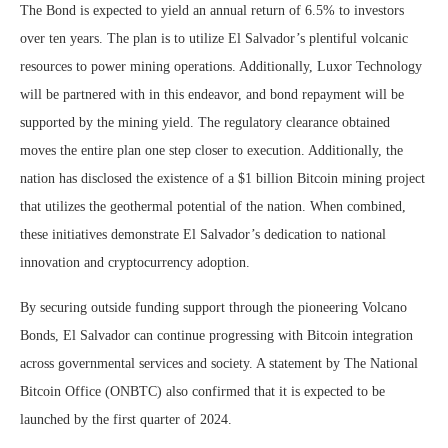
The Bond is expected to yield an annual return of 6.5% to investors
over ten years. The plan is to utilize El Salvador’s plentiful volcanic
resources to power mining operations. Additionally, Luxor Technology
will be partnered with in this endeavor, and bond repayment will be
supported by the mining yield. The regulatory clearance obtained
moves the entire plan one step closer to execution. Additionally, the
nation has disclosed the existence of a $1 billion Bitcoin mining project
that utilizes the geothermal potential of the nation. When combined,
these initiatives demonstrate El Salvador’s dedication to national
innovation and cryptocurrency adoption.
By securing outside funding support through the pioneering Volcano
Bonds, El Salvador can continue progressing with Bitcoin integration
across governmental services and society. A statement by The National
Bitcoin Office (ONBTC) also confirmed that it is expected to be
launched by the first quarter of 2024.