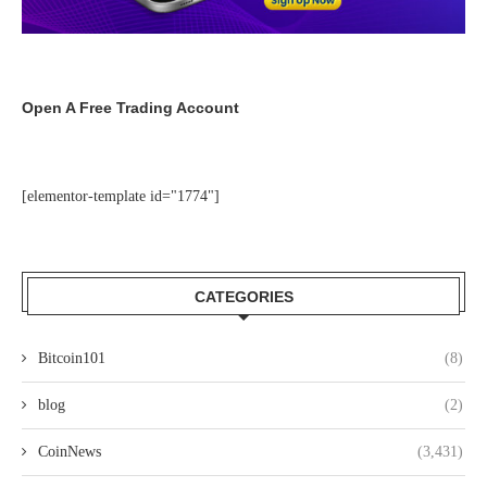
Open A Free Trading Account
[elementor-template id="1774"]
CATEGORIES
Bitcoin101
(8)
blog
(2)
CoinNews
(3,431)