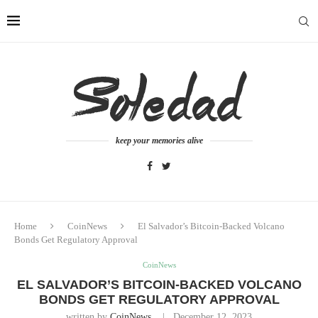
keep your memories alive
Home
CoinNews
El Salvador’s Bitcoin-Backed Volcano
Bonds Get Regulatory Approval
CoinNews
EL SALVADOR’S BITCOIN-BACKED VOLCANO
BONDS GET REGULATORY APPROVAL
written by
CoinNews
December 12, 2023