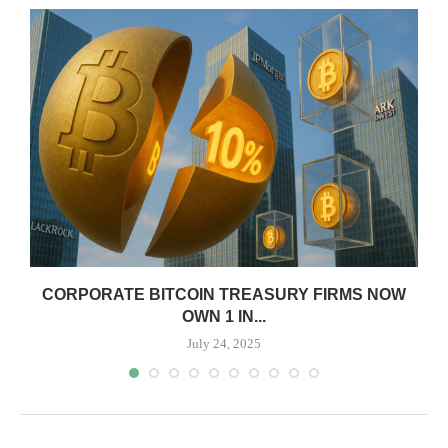
CORPORATE BITCOIN TREASURY FIRMS NOW
OWN 1 IN...
July 24, 2025