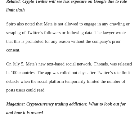
Related:
Crypto Twitter will see less exposure on Google due to rate
limit slash
Spiro also noted that Meta is not allowed to engage in any crawling or
scraping of Twitter’s followers or following data. The lawyer wrote
that this is prohibited for any reason without the company’s prior
consent.
On July 5, Meta’s new text-based social network, Threads, was released
in 100 countries. The app was rolled out days after Twitter’s rate limit
debacle when the social platform temporarily limited the number of
posts users could read.
Magazine:
Cryptocurrency trading addiction: What to look out for
and how it is treated