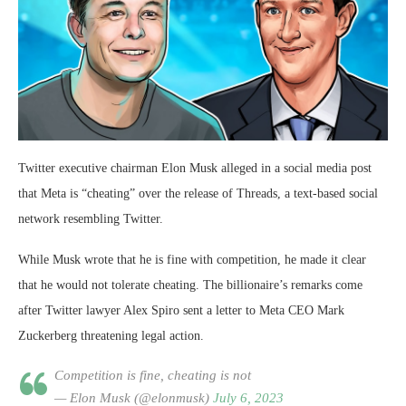
Twitter executive chairman Elon Musk alleged in a social media post
that Meta is “cheating” over the release of Threads, a text-based social
network resembling Twitter.
While Musk wrote that he is fine with competition, he made it clear
that he would not tolerate cheating. The billionaire’s remarks come
after Twitter lawyer Alex Spiro sent a letter to Meta CEO Mark
Zuckerberg threatening legal action.
Competition is fine, cheating is not
— Elon Musk (@elonmusk)
July 6, 2023