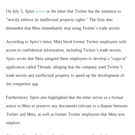
On July 5, Spiro
wrote
in the letter that Twitter has the intention to
“strictly enforce its intellectual property rights.“ The firm also
demanded that Meta immediately stop using Twitter’s trade secrets.
According to Spiro’s letter, Meta hired former Twitter employees with
access to confidential information, including Twitter’s trade secrets.
Spiro wrote that Meta assigned these employees to develop a “copycat”
application called Threads, alleging that the company used Twitter’s
trade secrets and intellectual property to speed up the development of
the competitor app.
Furthermore, Spiro also highlighted that the letter serves as a formal
notice to Meta to preserve any documents relevant to a dispute between
Twitter and Meta, as well as former Twitter employees that Meta now
employs.