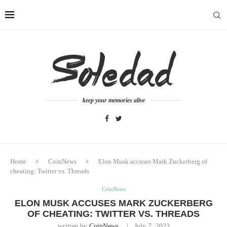
keep your memories alive
Home
CoinNews
Elon Musk accuses Mark Zuckerberg of
cheating: Twitter vs. Threads
CoinNews
ELON MUSK ACCUSES MARK ZUCKERBERG
OF CHEATING: TWITTER VS. THREADS
written by
CoinNews
July 7, 2023