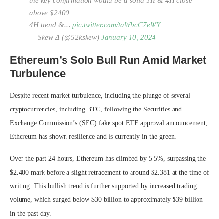
the key confirmation would be a solid 1H & 4H close
above $2400
4H trend &…
pic.twitter.com/taWbcC7eWY
— Skew Δ (@52kskew)
January 10, 2024
Ethereum’s Solo Bull Run Amid Market
Turbulence
Despite recent market turbulence, including the plunge of several
cryptocurrencies, including BTC, following the Securities and
Exchange Commission’s (SEC) fake spot ETF approval announcement,
Ethereum has shown resilience and is currently in the green.
Over the past 24 hours, Ethereum has climbed by 5.5%, surpassing the
$2,400 mark before a slight retracement to around $2,381 at the time of
writing. This bullish trend is further supported by increased trading
volume, which surged below $30 billion to approximately $39 billion
in the past day.