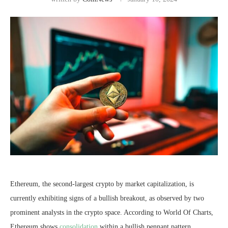
Ethereum, the second-largest crypto by market capitalization, is
currently exhibiting signs of a bullish breakout, as observed by two
prominent analysts in the crypto space. According to World Of Charts,
Ethereum shows
consolidation
within a bullish pennant pattern.