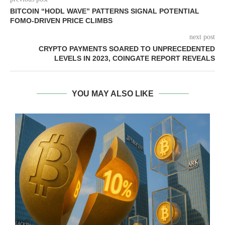
BITCOIN “HODL WAVE” PATTERNS SIGNAL POTENTIAL
FOMO-DRIVEN PRICE CLIMBS
next post
CRYPTO PAYMENTS SOARED TO UNPRECEDENTED
LEVELS IN 2023, COINGATE REPORT REVEALS
YOU MAY ALSO LIKE