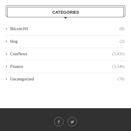
CATEGORIES
Bitcoin101
(8)
blog
(2)
CoinNews
(3,431)
Finance
(3,546)
Uncategorized
(70)