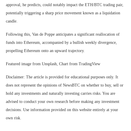
approval, he predicts, could notably impact the ETH/BTC trading pair,
potentially triggering a sharp price movement known as a liquidation
candle.
Following this, Van de Poppe anticipates a significant reallocation of
funds into Ethereum, accompanied by a bullish weekly divergence,
propelling Ethereum onto an upward trajectory.
Featured image from Unsplash, Chart from TradingView
Disclaimer: The article is provided for educational purposes only. It
does not represent the opinions of NewsBTC on whether to buy, sell or
hold any investments and naturally investing carries risks. You are
advised to conduct your own research before making any investment
decisions. Use information provided on this website entirely at your
own risk.