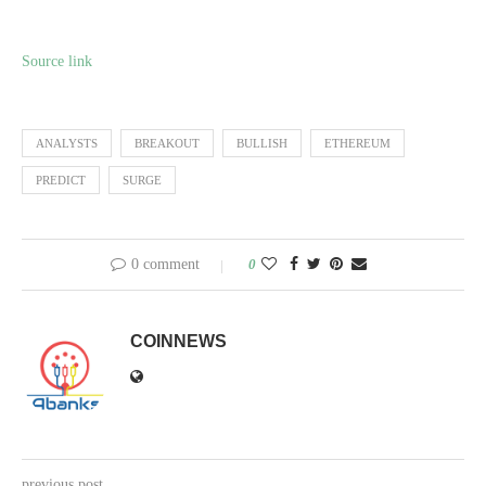
Source link
ANALYSTS
BREAKOUT
BULLISH
ETHEREUM
PREDICT
SURGE
0 comment
0
COINNEWS
previous post