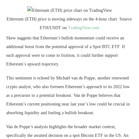
Ethereum (ETH) price is moving sideways on the 4-hour chart. Source:
ETH/USDT on
TradingView.com
Skew suggests that Ethereum’s bullish momentum could receive an
additional boost from the potential approval of a Spot BTC ETF. If
such approval were to come to fruition, it could further support
Ethereum’s upward trajectory.
This sentiment is echoed by Michaël van de Poppe, another renowned
crypto analyst, who also foresees Ethereum’s approach to its 2022 low
as a precursor to a potential breakout. Van de Poppe believes that
Ethereum’s current positioning near last year’s low could be crucial in
absorbing liquidity and fueling a bullish breakout.
Van de Poppe’s analysis highlights the broader market context,
specifically the awaited decision on a spot Bitcoin ETF in the US. An