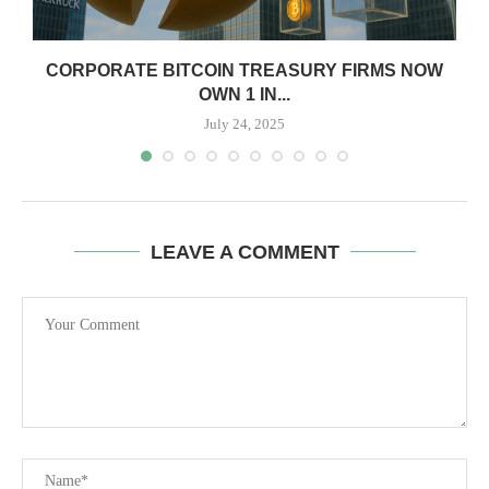
CORPORATE BITCOIN TREASURY FIRMS NOW
OWN 1 IN...
July 24, 2025
LEAVE A COMMENT