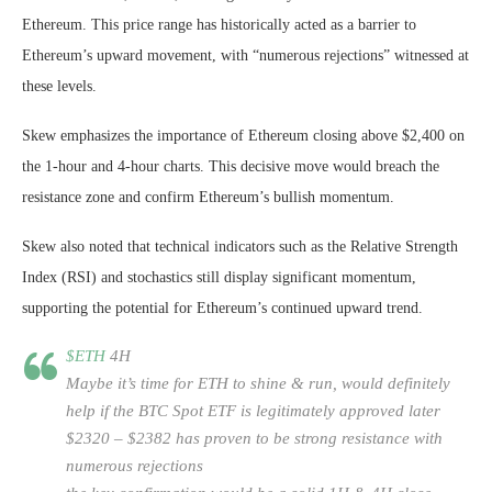
Ethereum. This price range has historically acted as a barrier to
Ethereum’s upward movement, with “numerous rejections” witnessed at
these levels.
Skew emphasizes the importance of Ethereum closing above $2,400 on
the 1-hour and 4-hour charts. This decisive move would breach the
resistance zone and confirm Ethereum’s bullish momentum.
Skew also noted that technical indicators such as the Relative Strength
Index (RSI) and stochastics still display significant momentum,
supporting the potential for Ethereum’s continued upward trend.
$ETH
4H
Maybe it’s time for ETH to shine & run, would definitely
help if the BTC Spot ETF is legitimately approved later
$2320 – $2382 has proven to be strong resistance with
numerous rejections