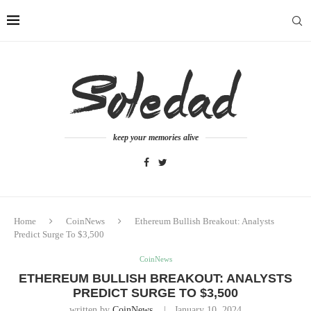
keep your memories alive
Home
CoinNews
Ethereum Bullish Breakout: Analysts
Predict Surge To $3,500
CoinNews
ETHEREUM BULLISH BREAKOUT: ANALYSTS
PREDICT SURGE TO $3,500
written by
CoinNews
January 10, 2024