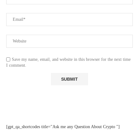
Save my name, email, and website in this browser for the next time
I comment.
[gpt_qa_shortcodes title="Ask me any Question About Crypto "]