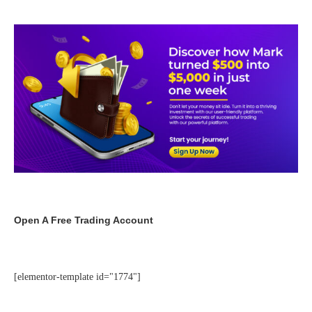
Open A Free Trading Account
[elementor-template id="1774"]