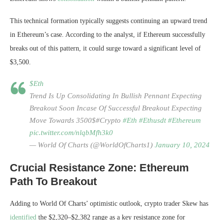
This technical formation typically suggests continuing an upward trend
in Ethereum’s case. According to the analyst, if Ethereum successfully
breaks out of this pattern, it could surge toward a significant level of
$3,500.
$Eth
Trend Is Up Consolidating In Bullish Pennant Expecting
Breakout Soon Incase Of Successful Breakout Expecting
Move Towards 3500$#Crypto
#Eth
#Ethusdt
#Ethereum
pic.twitter.com/nlqbMfh3k0
— World Of Charts (@WorldOfCharts1)
January 10, 2024
Crucial Resistance Zone: Ethereum
Path To Breakout
Adding to World Of Charts’ optimistic outlook, crypto trader Skew has
identified
the $2,320–$2,382 range as a key resistance zone for