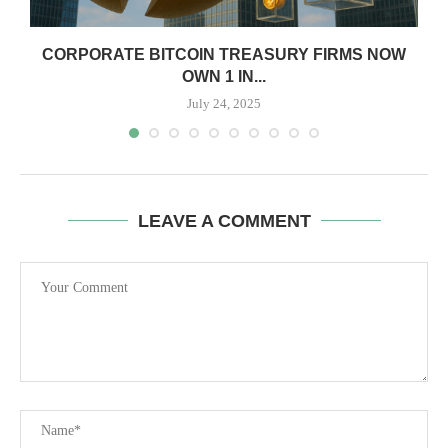
CORPORATE BITCOIN TREASURY FIRMS NOW
OWN 1 IN...
July 24, 2025
LEAVE A COMMENT