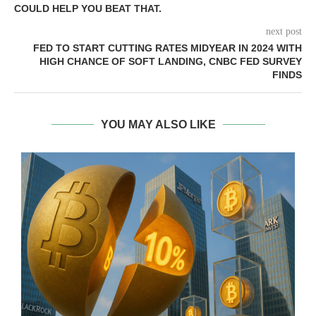
COULD HELP YOU BEAT THAT.
next post
FED TO START CUTTING RATES MIDYEAR IN 2024 WITH
HIGH CHANCE OF SOFT LANDING, CNBC FED SURVEY
FINDS
YOU MAY ALSO LIKE