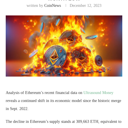
written by
CoinNews
December 12, 2023
Analysis of Ethereum’s recent financial data on
Ultrasound Money
reveals a continued shift in its economic model since the historic merge
in Sept. 2022.
The decline in Ethereum’s supply stands at 309,663 ETH, equivalent to