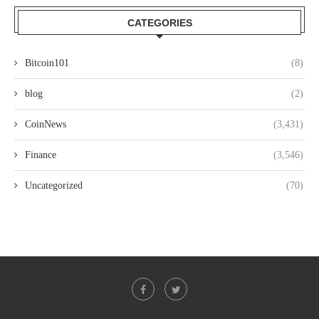
CATEGORIES
Bitcoin101
(8)
blog
(2)
CoinNews
(3,431)
Finance
(3,546)
Uncategorized
(70)