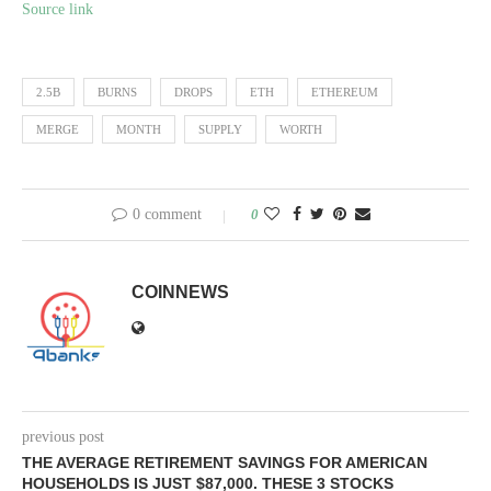
Source link
2.5B
BURNS
DROPS
ETH
ETHEREUM
MERGE
MONTH
SUPPLY
WORTH
0 comment
0
COINNEWS
previous post
THE AVERAGE RETIREMENT SAVINGS FOR AMERICAN
HOUSEHOLDS IS JUST $87,000. THESE 3 STOCKS