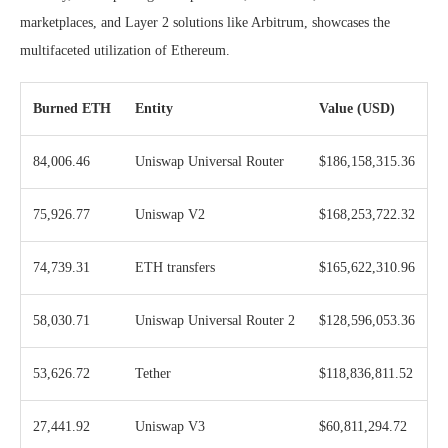
marketplaces, and Layer 2 solutions like Arbitrum, showcases the
multifaceted utilization of Ethereum.
Burned ETH
Entity
Value (USD)
84,006.46
Uniswap Universal Router
$186,158,315.36
75,926.77
Uniswap V2
$168,253,722.32
74,739.31
ETH transfers
$165,622,310.96
58,030.71
Uniswap Universal Router 2
$128,596,053.36
53,626.72
Tether
$118,836,811.52
27,441.92
Uniswap V3
$60,811,294.72