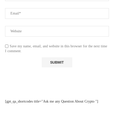
Save my name, email, and website in this browser for the next time
I comment.
[gpt_qa_shortcodes title="Ask me any Question About Crypto "]