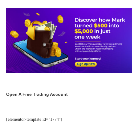
Open A Free Trading Account
[elementor-template id="1774"]