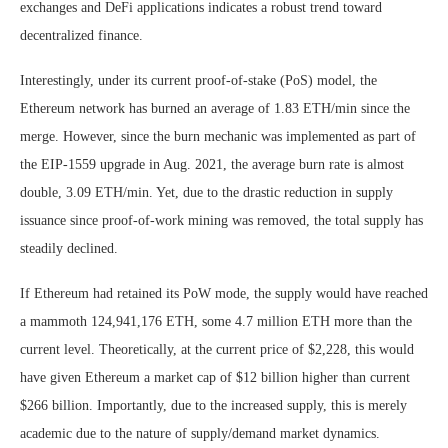
exchanges and DeFi applications indicates a robust trend toward
decentralized finance.
Interestingly, under its current proof-of-stake (PoS) model, the
Ethereum network has burned an average of 1.83 ETH/min since the
merge. However, since the burn mechanic was implemented as part of
the EIP-1559 upgrade in Aug. 2021, the average burn rate is almost
double, 3.09 ETH/min. Yet, due to the drastic reduction in supply
issuance since proof-of-work mining was removed, the total supply has
steadily declined.
If Ethereum had retained its PoW mode, the supply would have reached
a mammoth 124,941,176 ETH, some 4.7 million ETH more than the
current level. Theoretically, at the current price of $2,228, this would
have given Ethereum a market cap of $12 billion higher than current
$266 billion. Importantly, due to the increased supply, this is merely
academic due to the nature of supply/demand market dynamics.