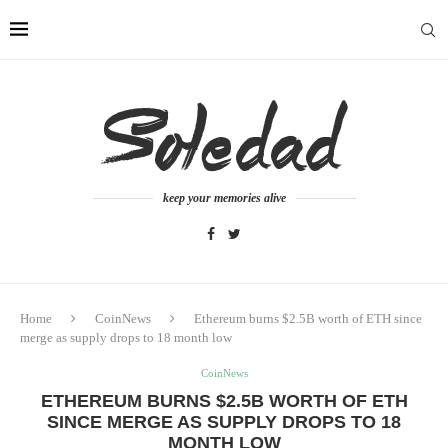
keep your memories alive
Home
CoinNews
Ethereum burns $2.5B worth of ETH since
merge as supply drops to 18 month low
CoinNews
ETHEREUM BURNS $2.5B WORTH OF ETH
SINCE MERGE AS SUPPLY DROPS TO 18
MONTH LOW