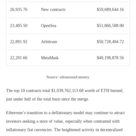
26,935.76
New contracts
$59,689,644.16
23,405.50
OpenSea
$51,866,588.00
22,891.92
Arbitrum
$50,728,494.72
22,201.66
MetaMask
$49,198,878.56
Source: ultrasound.money
The top 10 contracts total $1,039,762,113.68 worth of ETH burned,
just under half of the total burn since the merge.
Ethereum’s transition to a deflationary model may continue to attract
investors seeking a store of value, especially when contrasted with
inflationary fiat currencies. The heightened activity in decentralized