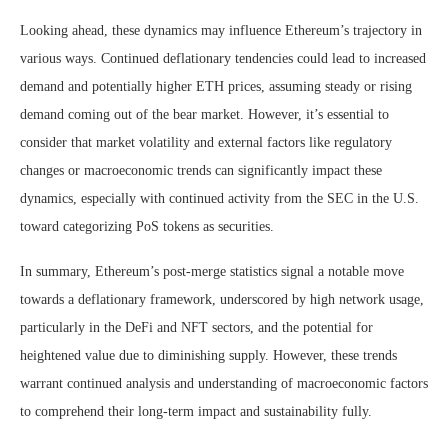
Looking ahead, these dynamics may influence Ethereum’s trajectory in
various ways. Continued deflationary tendencies could lead to increased
demand and potentially higher ETH prices, assuming steady or rising
demand coming out of the bear market. However, it’s essential to
consider that market volatility and external factors like regulatory
changes or macroeconomic trends can significantly impact these
dynamics, especially with continued activity from the SEC in the U.S.
toward categorizing PoS tokens as securities.
In summary, Ethereum’s post-merge statistics signal a notable move
towards a deflationary framework, underscored by high network usage,
particularly in the DeFi and NFT sectors, and the potential for
heightened value due to diminishing supply. However, these trends
warrant continued analysis and understanding of macroeconomic factors
to comprehend their long-term impact and sustainability fully.