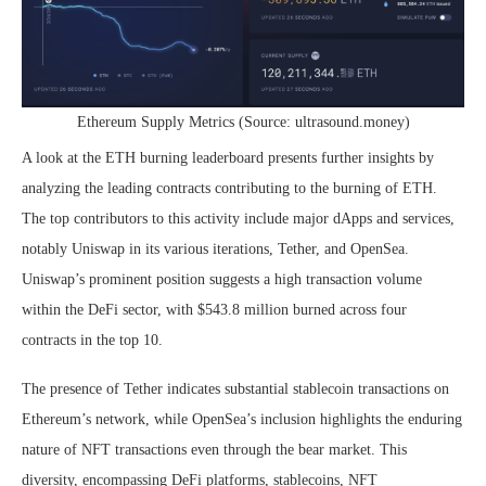
Ethereum Supply Metrics (Source: ultrasound.money)
A look at the ETH burning leaderboard presents further insights by
analyzing the leading contracts contributing to the burning of ETH.
The top contributors to this activity include major dApps and services,
notably Uniswap in its various iterations, Tether, and OpenSea.
Uniswap’s prominent position suggests a high transaction volume
within the DeFi sector, with $543.8 million burned across four
contracts in the top 10.
The presence of Tether indicates substantial stablecoin transactions on
Ethereum’s network, while OpenSea’s inclusion highlights the enduring
nature of NFT transactions even through the bear market. This
diversity, encompassing DeFi platforms, stablecoins, NFT