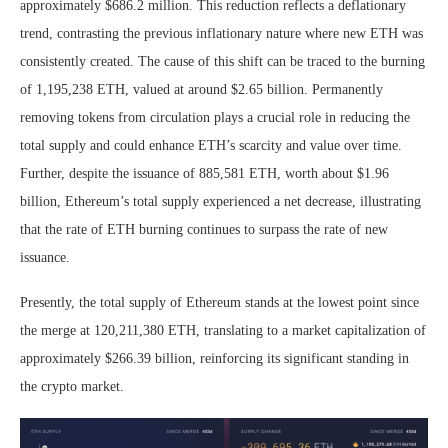
approximately $686.2 million. This reduction reflects a deflationary
trend, contrasting the previous inflationary nature where new ETH was
consistently created. The cause of this shift can be traced to the burning
of 1,195,238 ETH, valued at around $2.65 billion. Permanently
removing tokens from circulation plays a crucial role in reducing the
total supply and could enhance ETH’s scarcity and value over time.
Further, despite the issuance of 885,581 ETH, worth about $1.96
billion, Ethereum’s total supply experienced a net decrease, illustrating
that the rate of ETH burning continues to surpass the rate of new
issuance.
Presently, the total supply of Ethereum stands at the lowest point since
the merge at 120,211,380 ETH, translating to a market capitalization of
approximately $266.39 billion, reinforcing its significant standing in
the crypto market.