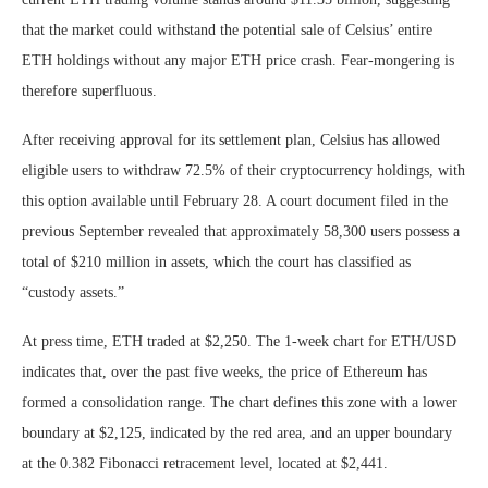
that the market could withstand the potential sale of Celsius’ entire
ETH holdings without any major ETH price crash. Fear-mongering is
therefore superfluous.
After receiving approval for its settlement plan, Celsius has allowed
eligible users to withdraw 72.5% of their cryptocurrency holdings, with
this option available until February 28. A court document filed in the
previous September revealed that approximately 58,300 users possess a
total of $210 million in assets, which the court has classified as
“custody assets.”
At press time, ETH traded at $2,250. The 1-week chart for ETH/USD
indicates that, over the past five weeks, the price of Ethereum has
formed a consolidation range. The chart defines this zone with a lower
boundary at $2,125, indicated by the red area, and an upper boundary
at the 0.382 Fibonacci retracement level, located at $2,441.