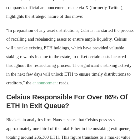
company’s official announcement, made via X (formerly Twitter),
highlights the strategic nature of this move:
“In preparation of any asset distributions, Celsius has started the process
of recalling and rebalancing assets to ensure ample liquidity. Celsius
will unstake existing ETH holdings, which have provided valuable
staking rewards income to the estate, to offset certain costs incurred
throughout the restructuring process. The significant unstaking activity
in the next few days will unlock ETH to ensure timely distributions to
creditors,” the
announcement
reads.
Celsius Responsible For Over 86% Of
ETH In Exit Queue?
Blockchain analytics firm Nansen states that Celsius possesses
approximately one third of the total Ether in the unstaking exit queue,
totaling around 206,300 ETH. This figure translates to a market value