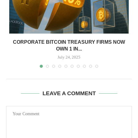
CORPORATE BITCOIN TREASURY FIRMS NOW
OWN 1 IN...
July 24, 2025
LEAVE A COMMENT