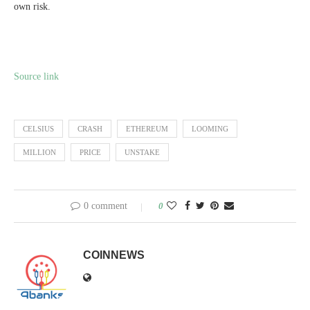
own risk.
Source link
CELSIUS
CRASH
ETHEREUM
LOOMING
MILLION
PRICE
UNSTAKE
0 comment
0
COINNEWS