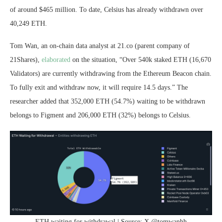
of around $465 million. To date, Celsius has already withdrawn over
40,249 ETH.
Tom Wan, an on-chain data analyst at 21.co (parent company of
21Shares),
elaborated
on the situation, “Over 540k staked ETH (16,670
Validators) are currently withdrawing from the Ethereum Beacon chain.
To fully exit and withdraw now, it will require 14.5 days.” The
researcher added that 352,000 ETH (54.7%) waiting to be withdrawn
belongs to Figment and 206,000 ETH (32%) belongs to Celsius.
ETH waiting for withdrawal | Source: X @tomwanhh