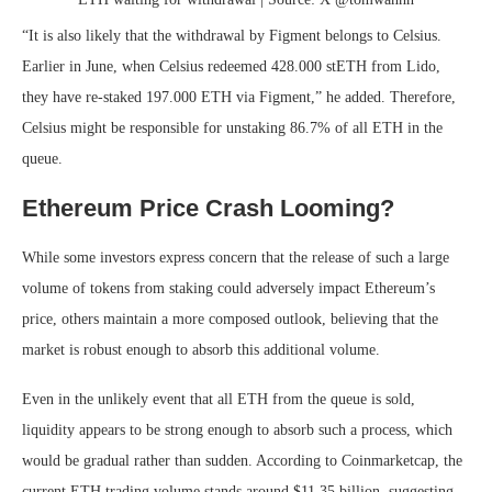
“It is also likely that the withdrawal by Figment belongs to Celsius.
Earlier in June, when Celsius redeemed 428.000 stETH from Lido,
they have re-staked 197.000 ETH via Figment,” he added. Therefore,
Celsius might be responsible for unstaking 86.7% of all ETH in the
queue.
Ethereum Price Crash Looming?
While some investors express concern that the release of such a large
volume of tokens from staking could adversely impact Ethereum’s
price, others maintain a more composed outlook, believing that the
market is robust enough to absorb this additional volume.
Even in the unlikely event that all ETH from the queue is sold,
liquidity appears to be strong enough to absorb such a process, which
would be gradual rather than sudden. According to Coinmarketcap, the
current ETH trading volume stands around $11.35 billion, suggesting