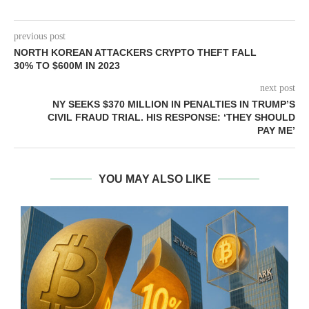
previous post
NORTH KOREAN ATTACKERS CRYPTO THEFT FALL
30% TO $600M IN 2023
next post
NY SEEKS $370 MILLION IN PENALTIES IN TRUMP’S
CIVIL FRAUD TRIAL. HIS RESPONSE: ‘THEY SHOULD
PAY ME’
YOU MAY ALSO LIKE