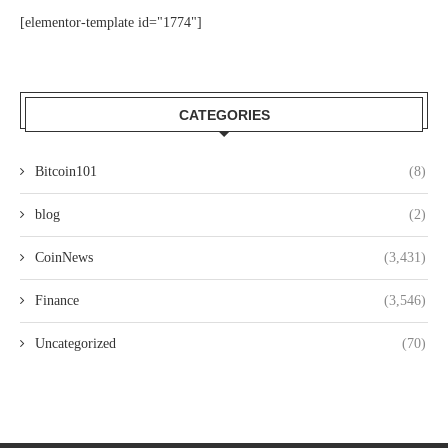
[elementor-template id="1774"]
CATEGORIES
Bitcoin101
(8)
blog
(2)
CoinNews
(3,431)
Finance
(3,546)
Uncategorized
(70)