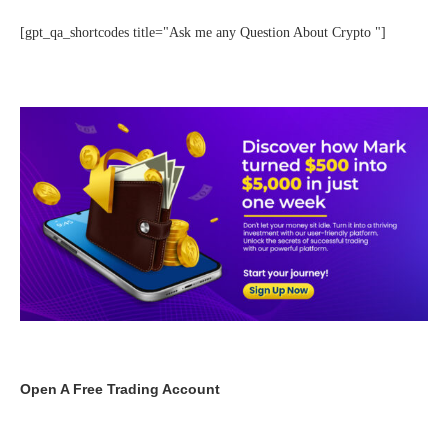
[gpt_qa_shortcodes title="Ask me any Question About Crypto "]
Open A Free Trading Account