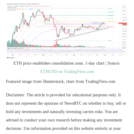
ETH price establishes consolidation zone, 1-day chart | Source:
ETHUSD on TradingView.com
Featured image from Shutterstock, chart from TradingView.com
Disclaimer: The article is provided for educational purposes only. It
does not represent the opinions of NewsBTC on whether to buy, sell or
hold any investments and naturally investing carries risks. You are
advised to conduct your own research before making any investment
decisions. Use information provided on this website entirely at your