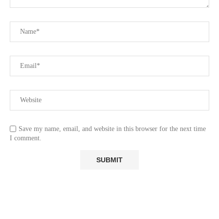
Save my name, email, and website in this browser for the next time
I comment.