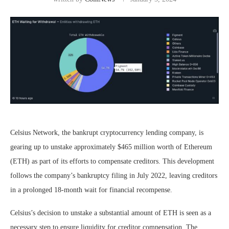
Celsius Network, the bankrupt cryptocurrency lending company, is
gearing up to unstake approximately $465 million worth of Ethereum
(ETH) as part of its efforts to compensate creditors. This development
follows the company’s bankruptcy filing in July 2022, leaving creditors
in a prolonged 18-month wait for financial recompense.
Celsius’s decision to unstake a substantial amount of ETH is seen as a
necessary step to ensure liquidity for creditor compensation. The