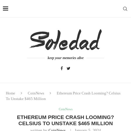
keep your memories alive
Home
CoinNews
Ethereum Price Crash Looming? Celsius
To Unstake $465 Million
CoinNews
ETHEREUM PRICE CRASH LOOMING?
CELSIUS TO UNSTAKE $465 MILLION
written by
CoinNews
January 5, 2024