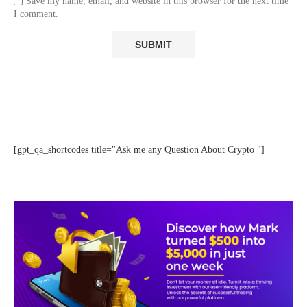
Save my name, email, and website in this browser for the next time
I comment.
[gpt_qa_shortcodes title="Ask me any Question About Crypto "]