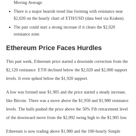
Moving Average.
There is a major bearish trend line forming with resistance near
$2,020 on the hourly chart of ETH/USD (data feed via Kraken).
The pair could start a strong increase if it clears the $2,020
resistance zone.
Ethereum Price Faces Hurdles
This past week, Ethereum price started a downside correction from the
$2,120 resistance. ETH declined below the $2,020 and $2,000 support
levels. It even spiked below the $1,920 support.
A low was formed near $1,905 and the price started a steady increase,
like Bitcoin. There was a move above the $1,950 and $1,980 resistance
levels. The bulls pushed the price above the 50% Fib retracement level
of the downward move from the $2,092 swing high to the $1,905 low.
Ethereum is now trading above $1,980 and the 100-hourly Simple