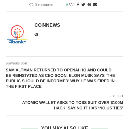
0 comment
0
COINNEWS
previous post
SAM ALTMAN RETURNED TO OPENAI HQ AND COULD
BE REINSTATED AS CEO SOON. ELON MUSK SAYS ‘THE
PUBLIC SHOULD BE INFORMED’ WHY HE WAS FIRED IN
THE FIRST PLACE
next post
ATOMIC WALLET ASKS TO TOSS SUIT OVER $100M
HACK, SAYING IT HAS ‘NO US TIES’
YOU MAY ALSO LIKE