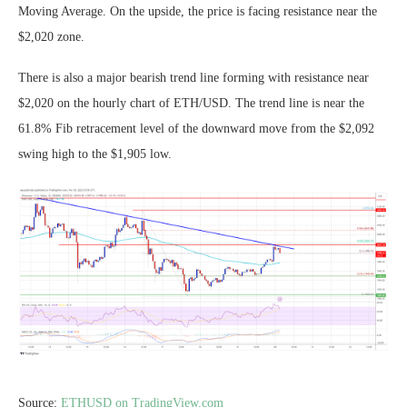
Moving Average. On the upside, the price is facing resistance near the
$2,020 zone.
There is also a major bearish trend line forming with resistance near
$2,020 on the hourly chart of ETH/USD. The trend line is near the
61.8% Fib retracement level of the downward move from the $2,092
swing high to the $1,905 low.
Source:
ETHUSD on TradingView.com