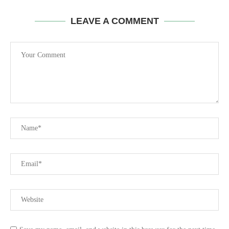
LEAVE A COMMENT