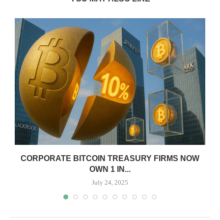
CORPORATE BITCOIN TREASURY FIRMS NOW
OWN 1 IN...
July 24, 2025