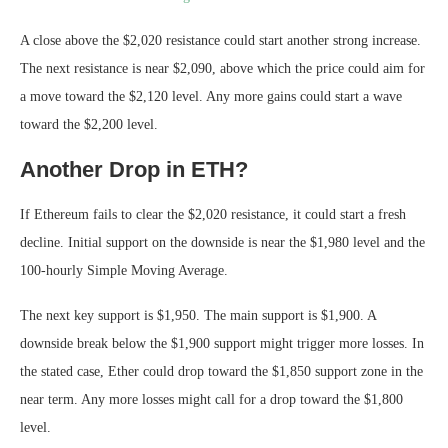
A close above the $2,020 resistance could start another strong increase.
The next resistance is near $2,090, above which the price could aim for
a move toward the $2,120 level. Any more gains could start a wave
toward the $2,200 level.
Another Drop in ETH?
If Ethereum fails to clear the $2,020 resistance, it could start a fresh
decline. Initial support on the downside is near the $1,980 level and the
100-hourly Simple Moving Average.
The next key support is $1,950. The main support is $1,900. A
downside break below the $1,900 support might trigger more losses. In
the stated case, Ether could drop toward the $1,850 support zone in the
near term. Any more losses might call for a drop toward the $1,800
level.