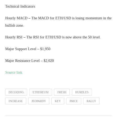
Technical Indicators
Hourly MACD
–
The MACD for ETH/USD is losing momentum in the
bullish zone.
Hourly RSI
–
The RSI for ETH/USD is now above the 50 level.
Major Support Level – $1,950
Major Resistance Level – $2,020
Source link
DECODING
ETHEREUM
FRESH
HURDLES
INCREASE
JEOPARDY
KEY
PRICE
RALLY