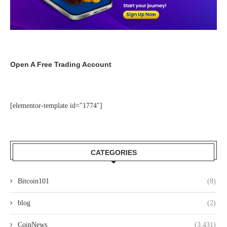
Open A Free Trading Account
[elementor-template id="1774"]
CATEGORIES
Bitcoin101
(8)
blog
(2)
CoinNews
(3,431)