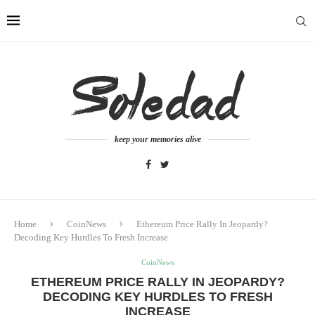
keep your memories alive
Home
CoinNews
Ethereum Price Rally In Jeopardy?
Decoding Key Hurdles To Fresh Increase
CoinNews
ETHEREUM PRICE RALLY IN JEOPARDY?
DECODING KEY HURDLES TO FRESH
INCREASE