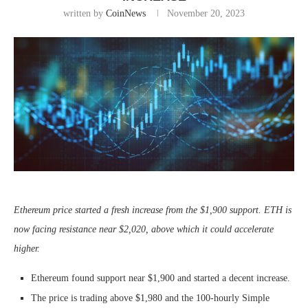
written by
CoinNews
November 20, 2023
Ethereum price started a fresh increase from the $1,900 support. ETH is
now facing resistance near $2,020, above which it could accelerate
higher.
Ethereum found support near $1,900 and started a decent increase.
The price is trading above $1,980 and the 100-hourly Simple