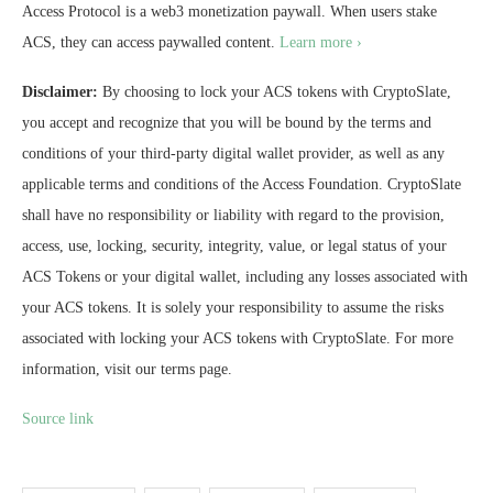
Access Protocol is a web3 monetization paywall. When users stake
ACS, they can access paywalled content.
Learn more ›
Disclaimer:
By choosing to lock your ACS tokens with CryptoSlate,
you accept and recognize that you will be bound by the terms and
conditions of your third-party digital wallet provider, as well as any
applicable terms and conditions of the Access Foundation. CryptoSlate
shall have no responsibility or liability with regard to the provision,
access, use, locking, security, integrity, value, or legal status of your
ACS Tokens or your digital wallet, including any losses associated with
your ACS tokens. It is solely your responsibility to assume the risks
associated with locking your ACS tokens with CryptoSlate. For more
information, visit our terms page.
Source link