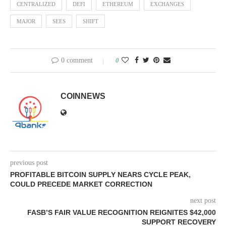
CENTRALIZED
DEFI
ETHEREUM
EXCHANGES
MAJOR
SEES
SHIFT
0 comment
0
COINNEWS
previous post
PROFITABLE BITCOIN SUPPLY NEARS CYCLE PEAK,
COULD PRECEDE MARKET CORRECTION
next post
FASB’S FAIR VALUE RECOGNITION REIGNITES $42,000
SUPPORT RECOVERY