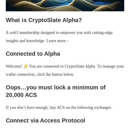
What is CryptoSlate Alpha?
A web3 membership designed to empower you with cutting-edge
insights and knowledge. Learn more ›
Connected to Alpha
Welcome!
You are connected to CryptoSlate Alpha. To manage your
wallet connection, click the button below.
Oops…you must lock a minimum of
20,000 ACS
If you don’t have enough, buy ACS on the following exchanges:
Connect via Access Protocol