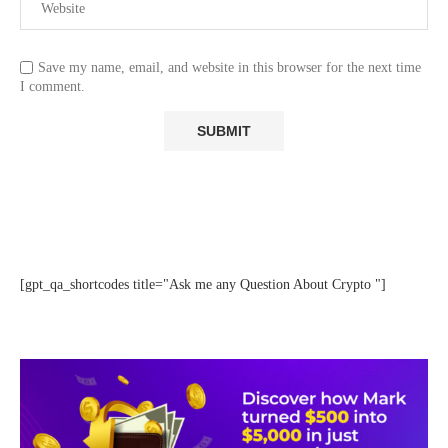
Save my name, email, and website in this browser for the next time
I comment.
[gpt_qa_shortcodes title="Ask me any Question About Crypto "]