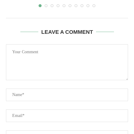
LEAVE A COMMENT