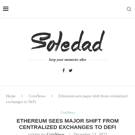
keep your memories alive
Home
CoinNews
Ethereum sees major shift from centralized
exchanges to DeFi
CoinNews
ETHEREUM SEES MAJOR SHIFT FROM
CENTRALIZED EXCHANGES TO DEFI
written by
CoinNews
December 13, 2023