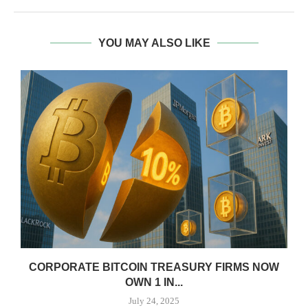
YOU MAY ALSO LIKE
CORPORATE BITCOIN TREASURY FIRMS NOW
OWN 1 IN...
July 24, 2025