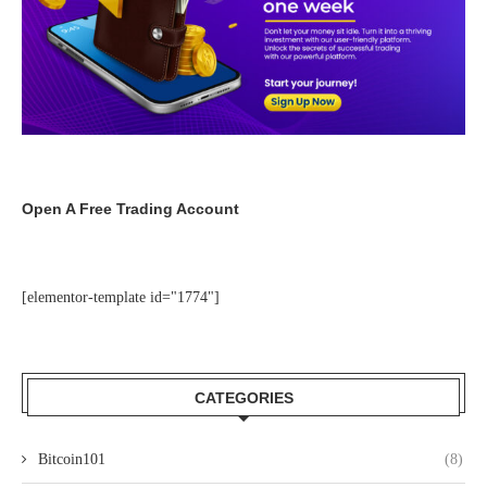
Open A Free Trading Account
[elementor-template id="1774"]
CATEGORIES
Bitcoin101
(8)