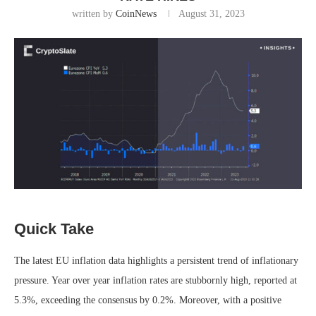
written by
CoinNews
August 31, 2023
Quick Take
The latest EU inflation data highlights a persistent trend of inflationary
pressure. Year over year inflation rates are stubbornly high, reported at
5.3%, exceeding the consensus by 0.2%. Moreover, with a positive