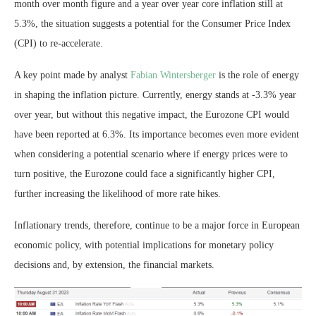
month over month figure and a year over year core inflation still at
5.3%, the situation suggests a potential for the Consumer Price Index
(CPI) to re-accelerate.
A key point made by analyst
Fabian Wintersberger
is the role of energy
in shaping the inflation picture. Currently, energy stands at -3.3% year
over year, but without this negative impact, the Eurozone CPI would
have been reported at 6.3%. Its importance becomes even more evident
when considering a potential scenario where if energy prices were to
turn positive, the Eurozone could face a significantly higher CPI,
further increasing the likelihood of more rate hikes.
Inflationary trends, therefore, continue to be a major force in European
economic policy, with potential implications for monetary policy
decisions and, by extension, the financial markets.