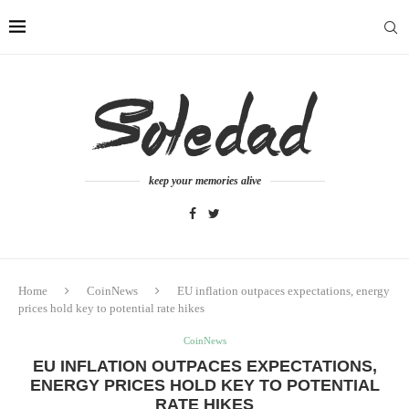
keep your memories alive
Home
CoinNews
EU inflation outpaces expectations, energy
prices hold key to potential rate hikes
CoinNews
EU INFLATION OUTPACES EXPECTATIONS,
ENERGY PRICES HOLD KEY TO POTENTIAL
RATE HIKES