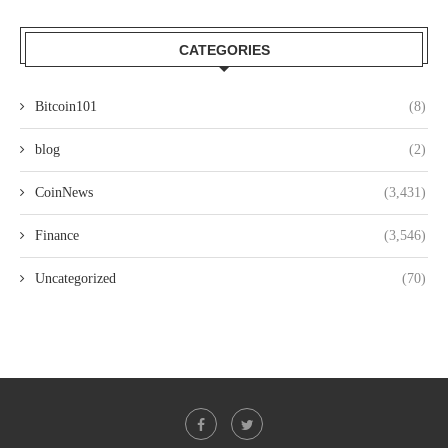
CATEGORIES
Bitcoin101
(8)
blog
(2)
CoinNews
(3,431)
Finance
(3,546)
Uncategorized
(70)