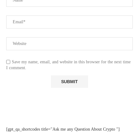
Save my name, email, and website in this browser for the next time
I comment.
[gpt_qa_shortcodes title="Ask me any Question About Crypto "]