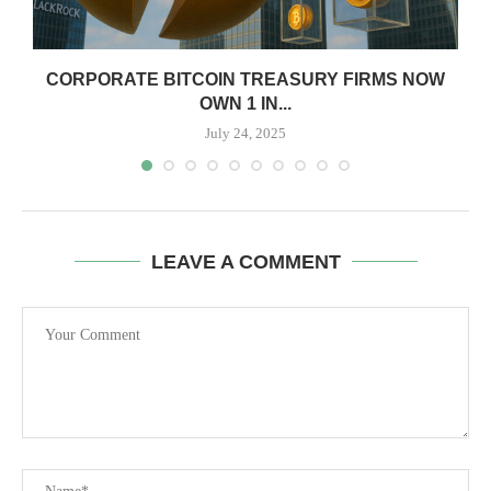
CORPORATE BITCOIN TREASURY FIRMS NOW
OWN 1 IN...
July 24, 2025
LEAVE A COMMENT