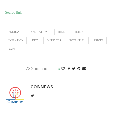
Source link
ENERGY
EXPECTATIONS
HIKES
HOLD
INFLATION
KEY
OUTPACES
POTENTIAL
PRICES
RATE
0 comment
0
COINNEWS