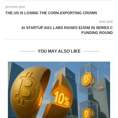
previous post
THE US IS LOSING THE CORN-EXPORTING CROWN
next post
AI STARTUP AI21 LABS RAISES $155M IN SERIES C
FUNDING ROUND
YOU MAY ALSO LIKE