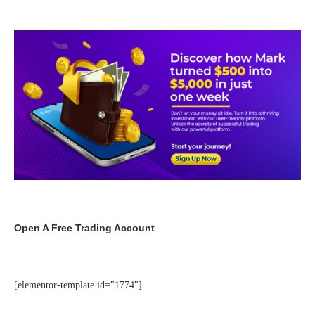
Open A Free Trading Account
[elementor-template id="1774"]