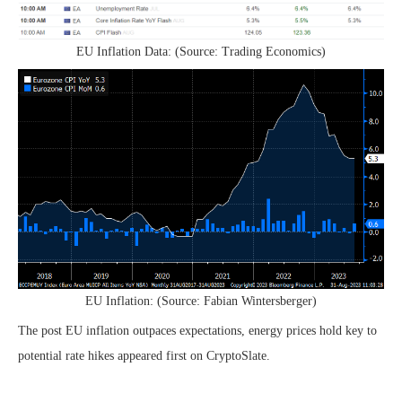
EU Inflation Data: (Source: Trading Economics)
EU Inflation: (Source: Fabian Wintersberger)
The post EU inflation outpaces expectations, energy prices hold key to
potential rate hikes appeared first on CryptoSlate.