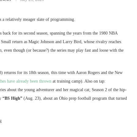
 a relatively meager slate of programming.
s back for its second season, spanning the years from the 1980 NBA
k Small return as Magic Johnson and Larry Bird, whose rivalry reaches
n, even though (or because?) the series may play fast and loose with the
) returns for its 18th season, this time with Aaron Rogers and the New
hes have already been thrown
at training camp). Also on tap:
ries about the young adventurer and her magical cat; Season 2 of the hip-
y
“BS High”
(Aug. 23), about an Ohio prep football program that turned
g