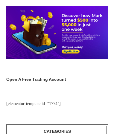
Open A Free Trading Account
[elementor-template id="1774"]
CATEGORIES