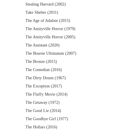
Stealing Harvard (2002)
Take Shelter (2011)
The Age of Adaline (2015)
The Amityville Horror (1979)
The Amityville Horror (2005)
The Assistant (2020)
The Bourne Ultimatum (2007)
The Bronze (2015)
The Comedian (2016)
The Dirty Dozen (1967)
The Exception (2017)
The Fluffy Movie (2014)
The Getaway (1972)
The Good Lie (2014)
The Goodbye Girl (1977)
The Hollars (2016)