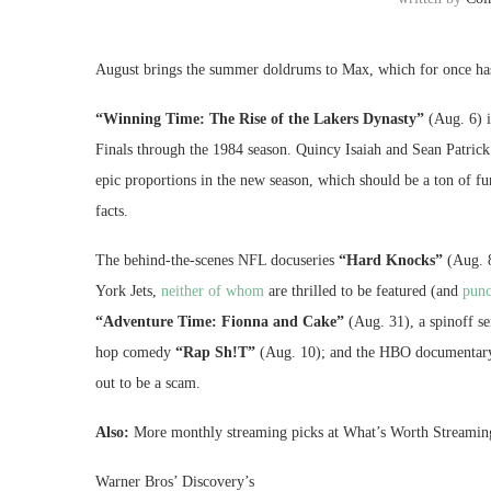
August brings the summer doldrums to Max, which for once has
“Winning Time: The Rise of the Lakers Dynasty”
(Aug. 6) i
Finals through the 1984 season. Quincy Isaiah and Sean Patric
epic proportions in the new season, which should be a ton of fu
facts.
The behind-the-scenes NFL docuseries
“Hard Knocks”
(Aug. 8
York Jets,
neither of whom
are thrilled to be featured (and
punc
“Adventure Time: Fionna and Cake”
(Aug. 31), a spinoff se
hop comedy
“Rap Sh!T”
(Aug. 10); and the HBO documentar
out to be a scam.
Also:
More monthly streaming picks at What’s Worth Streamin
Warner Bros’ Discovery’s