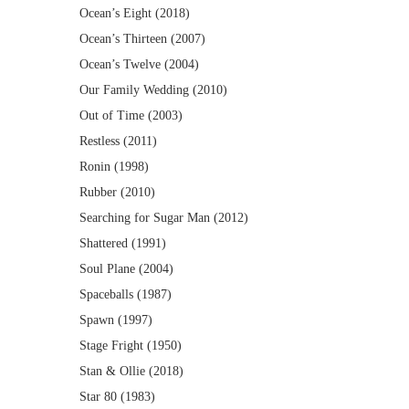
Ocean’s Eight (2018)
Ocean’s Thirteen (2007)
Ocean’s Twelve (2004)
Our Family Wedding (2010)
Out of Time (2003)
Restless (2011)
Ronin (1998)
Rubber (2010)
Searching for Sugar Man (2012)
Shattered (1991)
Soul Plane (2004)
Spaceballs (1987)
Spawn (1997)
Stage Fright (1950)
Stan & Ollie (2018)
Star 80 (1983)