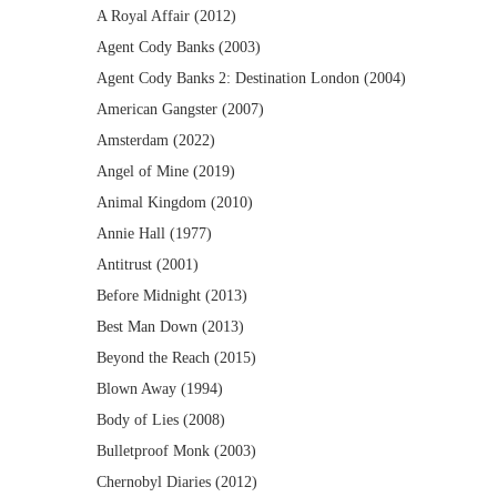
A Royal Affair (2012)
Agent Cody Banks (2003)
Agent Cody Banks 2: Destination London (2004)
American Gangster (2007)
Amsterdam (2022)
Angel of Mine (2019)
Animal Kingdom (2010)
Annie Hall (1977)
Antitrust (2001)
Before Midnight (2013)
Best Man Down (2013)
Beyond the Reach (2015)
Blown Away (1994)
Body of Lies (2008)
Bulletproof Monk (2003)
Chernobyl Diaries (2012)