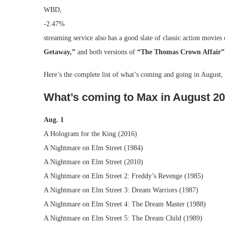
WBD,
-2.47%
streaming service also has a good slate of classic action movie
Getaway,”
and both versions of
“The Thomas Crown Affair”
Here’s the complete list of what’s coming and going in August
What’s coming to Max in August 2
Aug. 1
A Hologram for the King (2016)
A Nightmare on Elm Street (1984)
A Nightmare on Elm Street (2010)
A Nightmare on Elm Street 2: Freddy’s Revenge (1985)
A Nightmare on Elm Street 3: Dream Warriors (1987)
A Nightmare on Elm Street 4: The Dream Master (1988)
A Nightmare on Elm Street 5: The Dream Child (1989)