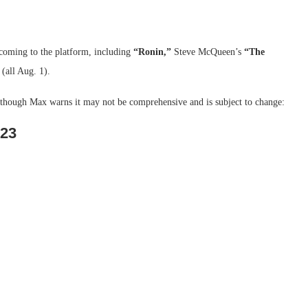
s coming to the platform, including
“Ronin,”
Steve McQueen’s
“The
(all Aug. 1).
, though Max warns it may not be comprehensive and is subject to change:
023