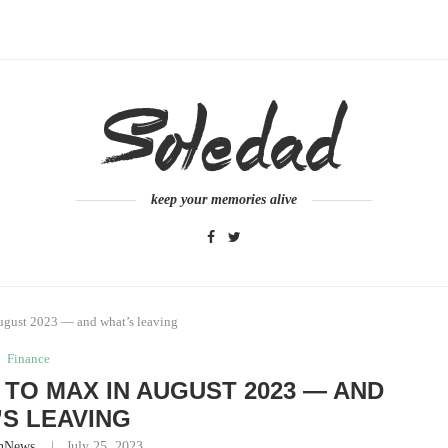
keep your memories alive
ugust 2023 — and what’s leaving
Finance
TO MAX IN AUGUST 2023 — AND
S LEAVING
nNews
July 25, 2023