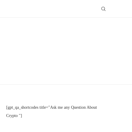
[gpt_qa_shortcodes title="Ask me any Question About
Crypto "]