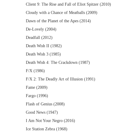
Client 9: The Rise and Fall of Eliot Spitzer (2010)
Cloudy with a Chance of Meatballs (2009)
Dawn of the Planet of the Apes (2014)
De-Lovely (2004)
Deadfall (2012)
Death Wish II (1982)
Death Wish 3 (1985)
Death Wish 4: The Crackdown (1987)
F/X (1986)
F/X 2: The Deadly Art of Illusion (1991)
Fame (2009)
Fargo (1996)
Flash of Genius (2008)
Good News (1947)
I Am Not Your Negro (2016)
Ice Station Zebra (1968)