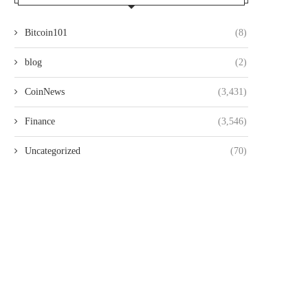
Bitcoin101
(8)
blog
(2)
CoinNews
(3,431)
Finance
(3,546)
Uncategorized
(70)