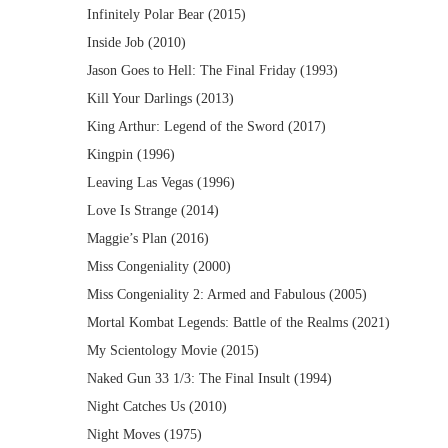
Infinitely Polar Bear (2015)
Inside Job (2010)
Jason Goes to Hell: The Final Friday (1993)
Kill Your Darlings (2013)
King Arthur: Legend of the Sword (2017)
Kingpin (1996)
Leaving Las Vegas (1996)
Love Is Strange (2014)
Maggie’s Plan (2016)
Miss Congeniality (2000)
Miss Congeniality 2: Armed and Fabulous (2005)
Mortal Kombat Legends: Battle of the Realms (2021)
My Scientology Movie (2015)
Naked Gun 33 1/3: The Final Insult (1994)
Night Catches Us (2010)
Night Moves (1975)