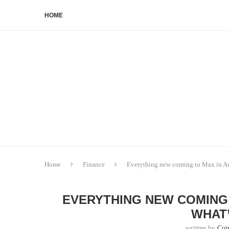
HOME
Home
Finance
Everything new coming to Max in A
EVERYTHING NEW COMING 
WHAT’
written by
Coi