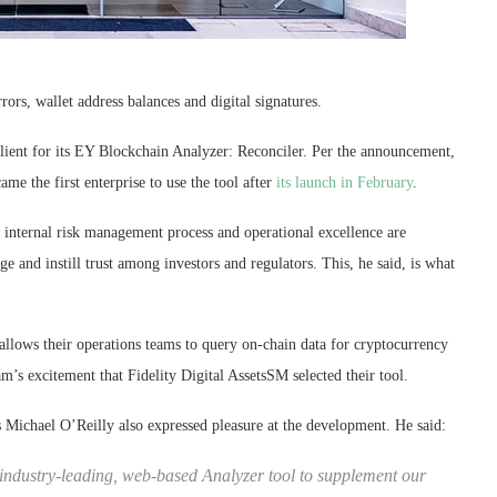
rrors, wallet address balances and digital signatures.
client for its EY Blockchain Analyzer: Reconciler. Per the announcement,
ame the first enterprise to use the tool after
its launch in February
.
internal risk management process and operational excellence are
e and instill trust among investors and regulators. This, he said, is what
 allows their operations teams to query on-chain data for cryptocurrency
m’s excitement that Fidelity Digital AssetsSM selected their tool.
ts Michael O’Reilly also expressed pleasure at the development. He said:
 industry-leading, web-based Analyzer tool to supplement our