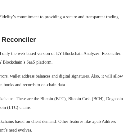
 Fidelity’s commitment to providing a secure and transparent trading
 Reconciler
sed only the web-based version of EY Blockchain Analyzer: Reconciler.
Y Blockchain’s SaaS platform.
rors, wallet address balances and digital signatures. Also, it will allow
ain books and records to on-chain data.
blockchains. These are the Bitcoin (BTC), Bitcoin Cash (BCH), Dogecoin
oin (LTC) chains.
ckchains based on client demand. Other features like xpub Address
ent’s need evolves.