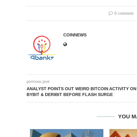
0 comment
COINNEWS
previous post
ANALYST POINTS OUT WEIRD BITCOIN ACTIVITY ON
BYBIT & DERIBIT BEFORE FLASH SURGE
YOU M