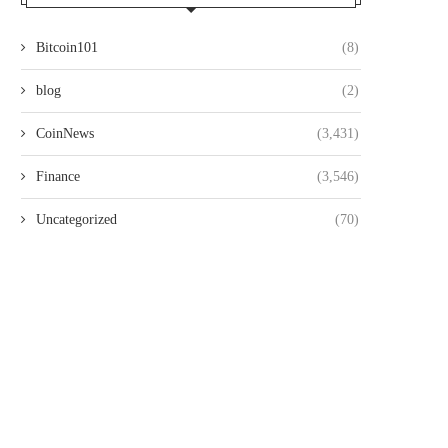
Bitcoin101
(8)
blog
(2)
CoinNews
(3,431)
Finance
(3,546)
Uncategorized
(70)