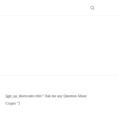
[gpt_qa_shortcodes title="Ask me any Question About
Crypto "]