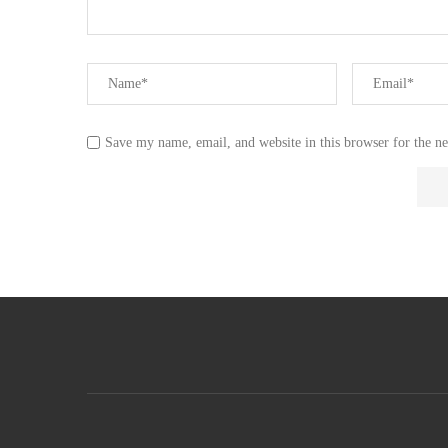
Save my name, email, and website in this browser for the n