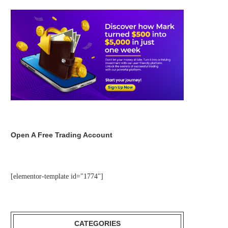
Open A Free Trading Account
[elementor-template id="1774"]
CATEGORIES