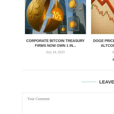
, TBD,
CORPORATE BITCOIN TREASURY
DOGE PRIC
PPER CASH
FIRMS NOW OWN 1 IN...
ALTCOI
July 24, 2025
J
LEAV