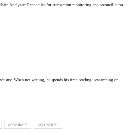
chain Analyzer: Reconciler for transaction monitoring and reconciliation
industry. When not writing, he spends his time reading, researching or
CORPORATE
RECONCILER