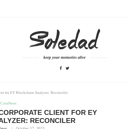
keep your memories alive
ent for EY Blockchain Analyzer: Reconciler
CoinNews
CORPORATE CLIENT FOR EY
ALYZER: RECONCILER
News
October 17, 2023