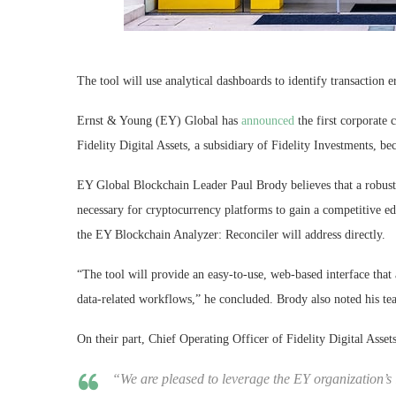
The tool will use analytical dashboards to identify transaction e
Ernst & Young (EY) Global has
announced
the first corporate 
Fidelity Digital Assets, a subsidiary of Fidelity Investments, bec
EY Global Blockchain Leader Paul Brody believes that a robust 
necessary for cryptocurrency platforms to gain a competitive edg
the EY Blockchain Analyzer: Reconciler will address directly.
“The tool will provide an easy-to-use, web-based interface that
data-related workflows,” he concluded. Brody also noted his tea
On their part, Chief Operating Officer of Fidelity Digital Asse
“We are pleased to leverage the EY organization’s