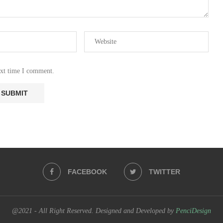
ext time I comment.
FACEBOOK
TWITTER
@2021 - All Right Reserved. Designed and Developed by
PenciDesign