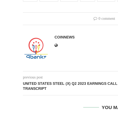
0 comment
COINNEWS
previous post
UNITED STATES STEEL (X) Q2 2023 EARNINGS CALL
TRANSCRIPT
YOU M