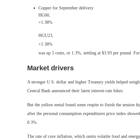
Copper for September delivery
HG00,
+1.38%
HGU23,
+1.38%
was up 5 cents, or 1.3%, settling at $3.93 per pound. F
Market drivers
A stronger U.S. dollar and higher Treasury yields helped weigh
Central Bank announced their latest interest-rate hikes.
But the yellow metal found some respite to finish the session h
after the personal consumption expenditures price index showed
0.3%.
The rate of core inflation, which omits volatile food and ener