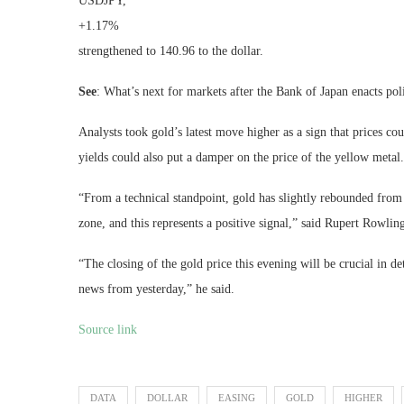
USDJPY,
+1.17%
strengthened to 140.96 to the dollar.
See
: What’s next for markets after the Bank of Japan enacts po
Analysts took gold’s latest move higher as a sign that prices co
yields could also put a damper on the price of the yellow metal.
“From a technical standpoint, gold has slightly rebounded from 
zone, and this represents a positive signal,” said Rupert Rowli
“The closing of the gold price this evening will be crucial in
news from yesterday,” he said.
Source link
DATA
DOLLAR
EASING
GOLD
HIGHER