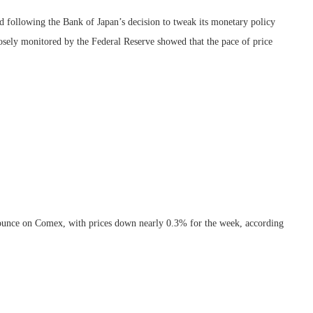
ed following the Bank of Japan’s decision to tweak its monetary policy
osely monitored by the Federal Reserve showed that the pace of price
r ounce on Comex, with prices down nearly 0.3% for the week, according