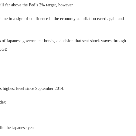
 still far above the Fed’s 2% target, however.
une in a sign of confidence in the economy as inflation eased again and
lds of Japanese government bonds, a decision that sent shock waves through
r JGB
s highest level since September 2014.
ndex
ile the Japanese yen