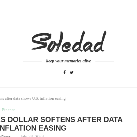
keep your memories alive
ns after data shows U.S. inflation easing
Finance
AS DOLLAR SOFTENS AFTER DATA
INFLATION EASING
nNews
July 28, 2023