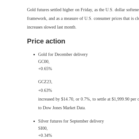
Gold futures settled higher on Friday, as the U.S. dollar soften
framework, and as a measure of U.S. consumer prices that is cl
increases slowed last month.
Price action
Gold for December delivery
GC00,
+0.65%
GCZ23,
+0.63%
increased by $14.70, or 0.7%, to settle at $1,999.90 pe
to Dow Jones Market Data.
Silver futures for September delivery
SI00,
+0.34%