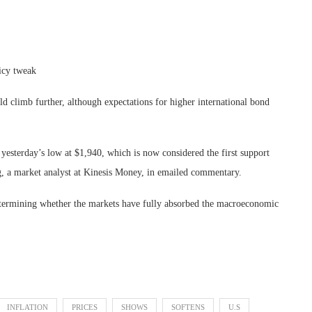
licy tweak
uld climb further, although expectations for higher international bond
yesterday’s low at $1,940, which is now considered the first support
ng, a market analyst at Kinesis Money, in emailed commentary.
 determining whether the markets have fully absorbed the macroeconomic
INFLATION
PRICES
SHOWS
SOFTENS
U.S