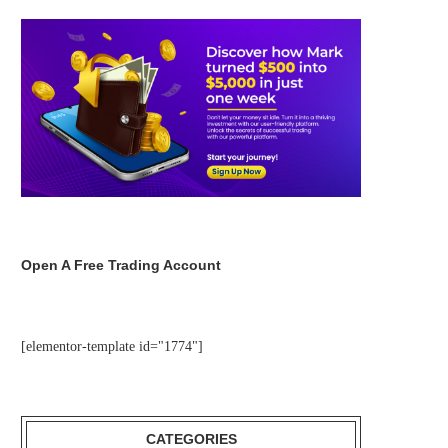
Open A Free Trading Account
[elementor-template id="1774"]
CATEGORIES