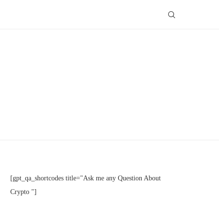
[gpt_qa_shortcodes title="Ask me any Question About
Crypto "]