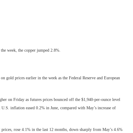
or the week, the copper jumped 2.8%.
 on gold prices earlier in the week as the Federal Reserve and European
igher on Friday as futures prices bounced off the $1,940-per-ounce level
 U.S. inflation eased 0.2% in June, compared with May’s increase of
gy prices, rose 4.1% in the last 12 months, down sharply from May’s 4.6%