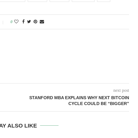
0
next post
STANFORD MBA EXPLAINS WHY NEXT BITCOIN
CYCLE COULD BE “BIGGER”
AY ALSO LIKE