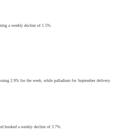
sting a weekly decline of 1.5%.
 losing 2.9% for the week, while palladium for September delivery
 and booked a weekly decline of 3.7%.