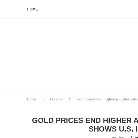
HOME
Home
Finance
Gold prices end higher as dollar softe
GOLD PRICES END HIGHER 
SHOWS U.S. 
written by
Coi