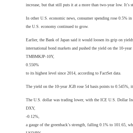
increase, but that still puts it at a more than two-year low. It’s
In other U.S. economic news, consumer spending rose 0.5% in J
the U.S. economy continued to grow.
Earlier, the Bank of Japan said it would loosen its grip on yie
international bond markets and pushed the yield on the 10-yea
TMBMKJP-10Y,
0.550%
to its highest level since 2014, according to FactSet data.
The yield on the 10-year JGB rose 54 basis points to 0.545%, it
The U.S. dollar was trading lower, with the ICE U.S. Dollar I
DXY,
-0.12%
,
a gauge of the greenback’s strength, falling 0.1% to 101.65, wh