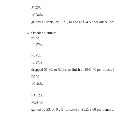
SIU23,
+0.34%
gained 13 cents, or 0.5%, to end at $24.50 per ounce, po
October platinum
PL00,
-0.17%
PLV23,
-0.17%
dropped $1.30, or 0.1%, to finish at $943.70 per ounce,
PA00,
+0.44%
PAU23,
+0.44%
gained by $3, or 0.2%, to settle at $1,239.60 per ounce