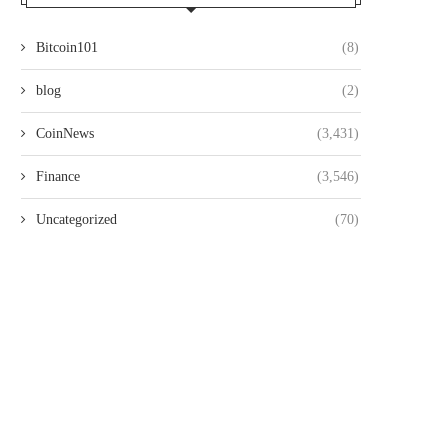
Bitcoin101
(8)
blog
(2)
CoinNews
(3,431)
Finance
(3,546)
Uncategorized
(70)