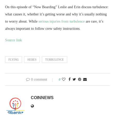
On this episode of “Now Boarding” Leslie and Erin discuss turbulence:
what causes it, whether it’s getting worse and why it’s usually nothing
to worry about. While
serious injuries from turbulence
are rare, it’s
always important to follow crew safety instructions.
Source link
FLYING
HERES
TURBULENCE
0 comment
0
COINNEWS