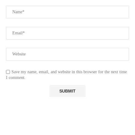
Save my name, email, and website in this browser for the next time
I comment.