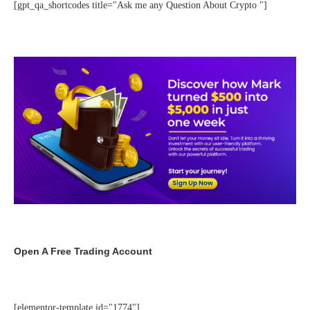
[gpt_qa_shortcodes title="Ask me any Question About Crypto "]
Open A Free Trading Account
[elementor-template id="1774"]