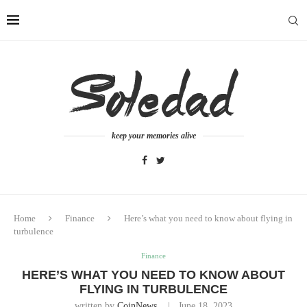
keep your memories alive
Home
Finance
Here’s what you need to know about flying in
turbulence
Finance
HERE’S WHAT YOU NEED TO KNOW ABOUT
FLYING IN TURBULENCE
written by
CoinNews
June 18, 2023