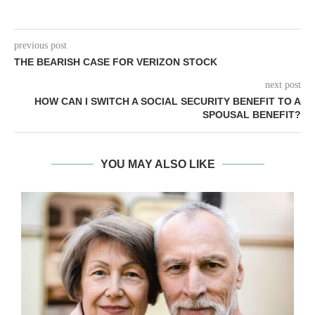
previous post
THE BEARISH CASE FOR VERIZON STOCK
next post
HOW CAN I SWITCH A SOCIAL SECURITY BENEFIT TO A
SPOUSAL BENEFIT?
YOU MAY ALSO LIKE