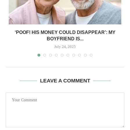
‘POOF! HIS MONEY COULD DISAPPEAR’: MY
BOYFRIEND IS...
July 24, 2025
LEAVE A COMMENT