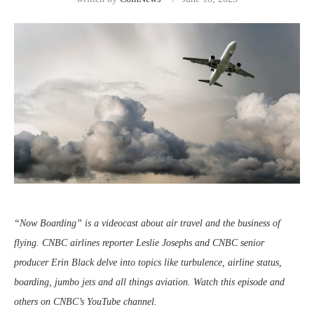
“Now Boarding” is a videocast about air travel and the business of
flying. CNBC airlines reporter Leslie Josephs and CNBC senior
producer Erin Black delve into topics like turbulence, airline status,
boarding, jumbo jets and all things aviation. Watch this episode and
others on CNBC’s YouTube channel.