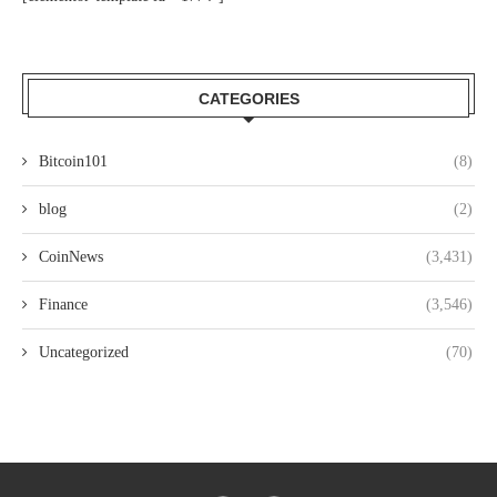
CATEGORIES
Bitcoin101
(8)
blog
(2)
CoinNews
(3,431)
Finance
(3,546)
Uncategorized
(70)