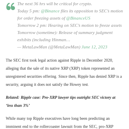
The next 36 hrs will be critical for crypto.
Today 5 pm:
@Binance
files its opposition to SEC’s motion
for order freezing assets of
@BinanceUS
Tomorrow 2 pm: Hearing on SEC’s motion to freeze assets
Tomorrow (sometime): Release of summary judgment
exhibits (including Hinman…
— MetaLawMan (@MetaLawMan)
June 12, 2023
The SEC first took legal action against Ripple in December 2020,
alleging that the sale of its native XRP (XRP) token represented an
unregistered securities offering. Since then, Ripple has denied XRP is a
security, arguing it does not satisfy the Howey test.
Related:
Ripple case: Pro-XRP lawyer tips outright SEC victory at
‘less than 3%’
While many top Ripple executives have long been predicting an
imminent end to the rollercoaster lawsuit from the SEC, pro-XRP