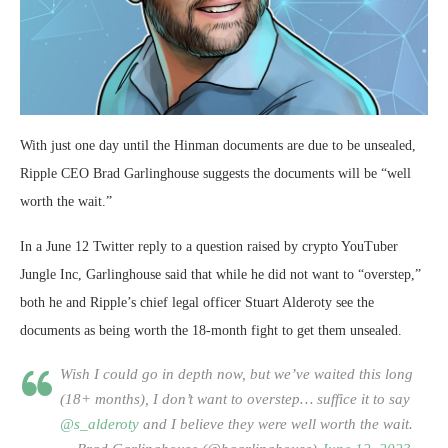
With just one day until the Hinman documents are due to be unsealed,
Ripple CEO Brad Garlinghouse suggests the documents will be “well
worth the wait.”
In a June 12 Twitter reply to a question raised by crypto YouTuber
Jungle Inc, Garlinghouse said that while he did not want to “overstep,”
both he and Ripple’s chief legal officer Stuart Alderoty see the
documents as being worth the 18-month fight to get them unsealed.
Wish I could go in depth now, but we’ve waited this long
(18+ months), I don’t want to overstep… suffice it to say
@s_alderoty
and I believe they were well worth the wait.