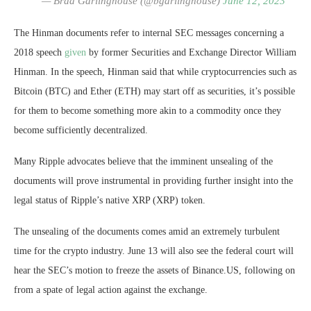
— Brad Garlinghouse (@bgarlinghouse)
June 12, 2023
The Hinman documents refer to internal SEC messages concerning a
2018 speech
given
by former Securities and Exchange Director William
Hinman. In the speech, Hinman said that while cryptocurrencies such as
Bitcoin (BTC) and Ether (ETH) may start off as securities, it’s possible
for them to become something more akin to a commodity once they
become sufficiently decentralized.
Many Ripple advocates believe that the imminent unsealing of the
documents will prove instrumental in providing further insight into the
legal status of Ripple’s native XRP (XRP) token.
The unsealing of the documents comes amid an extremely turbulent
time for the crypto industry. June 13 will also see the federal court will
hear the SEC’s motion to freeze the assets of Binance.US, following on
from a spate of legal action against the exchange.