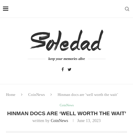
keep your memories alive
Home
CoinNews
Hinman docs are ‘well worth the wait’
CoinNews
HINMAN DOCS ARE ‘WELL WORTH THE WAIT’
written by
CoinNews
June 13, 2023