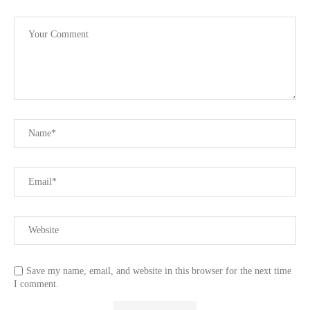
Save my name, email, and website in this browser for the next time
I comment.