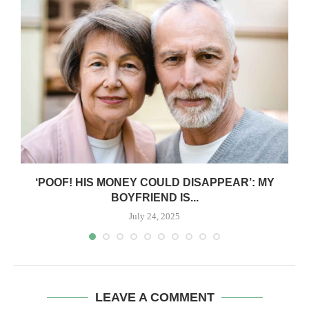
‘POOF! HIS MONEY COULD DISAPPEAR’: MY
BOYFRIEND IS...
July 24, 2025
LEAVE A COMMENT