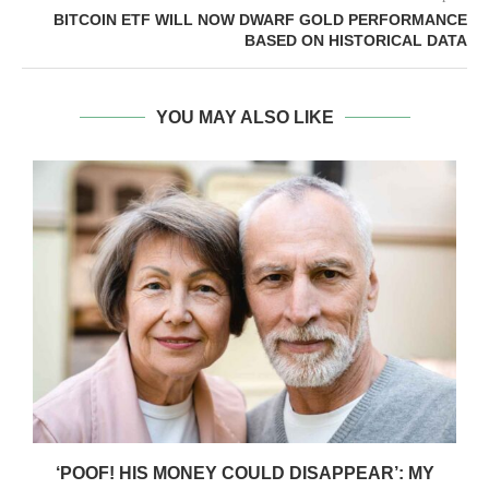
BITCOIN ETF WILL NOW DWARF GOLD PERFORMANCE
BASED ON HISTORICAL DATA
YOU MAY ALSO LIKE
‘POOF! HIS MONEY COULD DISAPPEAR’: MY