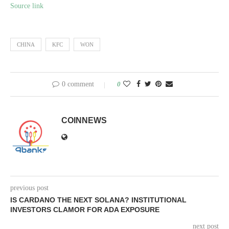
Source link
CHINA
KFC
WON
0 comment
0
COINNEWS
previous post
IS CARDANO THE NEXT SOLANA? INSTITUTIONAL
INVESTORS CLAMOR FOR ADA EXPOSURE
next post