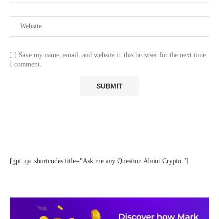
Save my name, email, and website in this browser for the next time
I comment.
[gpt_qa_shortcodes title="Ask me any Question About Crypto "]