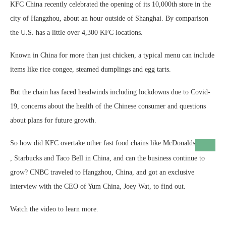
KFC China recently celebrated the opening of its 10,000th store in the
city of Hangzhou, about an hour outside of Shanghai. By comparison
the U.S. has a little over 4,300 KFC locations.
Known in China for more than just chicken, a typical menu can include
items like rice congee, steamed dumplings and egg tarts.
But the chain has faced headwinds including lockdowns due to Covid-
19, concerns about the health of the Chinese consumer and questions
about plans for future growth.
So how did KFC overtake other fast food chains like
McDonalds
, Starbucks and Taco Bell in China, and can the business continue to
grow? CNBC traveled to Hangzhou, China, and got an exclusive
interview with the CEO of Yum China, Joey Wat, to find out.
Watch the video to learn more.