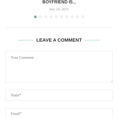
BOYFRIEND IS...
July 24, 2025
LEAVE A COMMENT