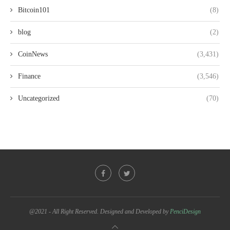
Bitcoin101
(8)
blog
(2)
CoinNews
(3,431)
Finance
(3,546)
Uncategorized
(70)
@2021 - All Right Reserved. Designed and Developed by
PenciDesign