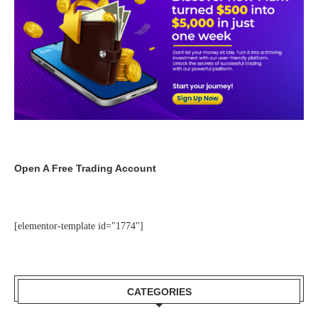
Open A Free Trading Account
[elementor-template id="1774"]
CATEGORIES