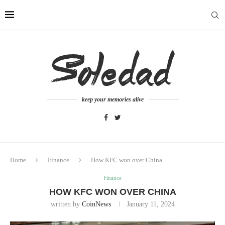
keep your memories alive
Home
Finance
How KFC won over China
Finance
HOW KFC WON OVER CHINA
written by
CoinNews
January 11, 2024