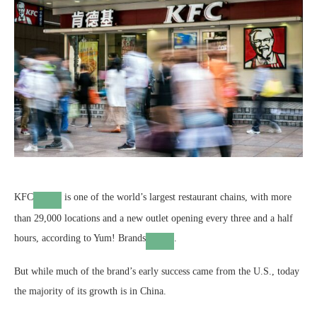
KFC
is one of the world’s largest restaurant chains, with more
than 29,000 locations and a new outlet opening every three and a half
hours, according to
Yum! Brands
.
But while much of the brand’s early success came from the U.S., today
the majority of its growth is in China.