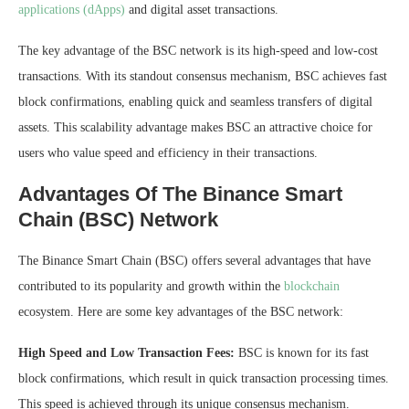
applications (dApps)
and digital asset transactions.
The key advantage of the BSC network is its high-speed and low-cost
transactions. With its standout consensus mechanism, BSC achieves fast
block confirmations, enabling quick and seamless transfers of digital
assets. This scalability advantage makes BSC an attractive choice for
users who value speed and efficiency in their transactions.
Advantages Of The Binance Smart
Chain (BSC) Network
The Binance Smart Chain (BSC) offers several advantages that have
contributed to its popularity and growth within the
blockchain
ecosystem. Here are some key advantages of the BSC network:
High Speed and Low Transaction Fees:
BSC is known for its fast
block confirmations, which result in quick transaction processing times.
This speed is achieved through its unique consensus mechanism.