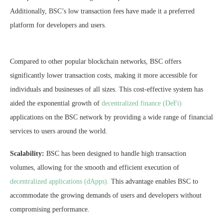
Additionally, BSC’s low transaction fees have made it a preferred
platform for developers and users.
Compared to other popular blockchain networks, BSC offers
significantly lower transaction costs, making it more accessible for
individuals and businesses of all sizes. This cost-effective system has
aided the exponential growth of
decentralized finance (DeFi)
applications on the BSC network by providing a wide range of financial
services to users around the world.
Scalability:
BSC has been designed to handle high transaction
volumes, allowing for the smooth and efficient execution of
decentralized applications (dApps).
This advantage enables BSC to
accommodate the growing demands of users and developers without
compromising performance.