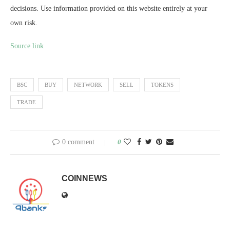
decisions. Use information provided on this website entirely at your
own risk.
Source link
BSC
BUY
NETWORK
SELL
TOKENS
TRADE
0 comment
0
COINNEWS