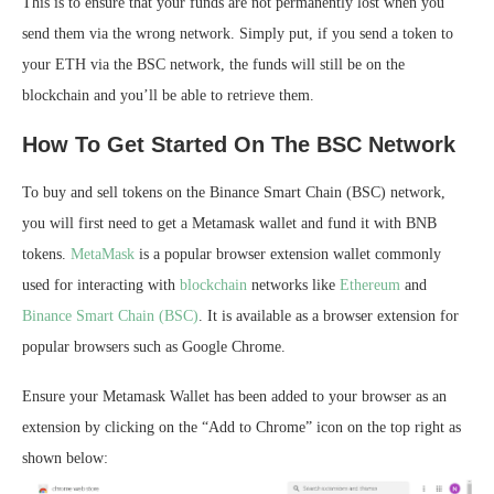
This is to ensure that your funds are not permanently lost when you
send them via the wrong network. Simply put, if you send a token to
your ETH via the BSC network, the funds will still be on the
blockchain and you’ll be able to retrieve them.
How To Get Started On The BSC Network
To buy and sell tokens on the Binance Smart Chain (BSC) network,
you will first need to get a Metamask wallet and fund it with BNB
tokens.
MetaMask
is a popular browser extension wallet commonly
used for interacting with
blockchain
networks like
Ethereum
and
Binance Smart Chain (BSC)
. It is available as a browser extension for
popular browsers such as Google Chrome.
Ensure your Metamask Wallet has been added to your browser as an
extension by clicking on the “Add to Chrome” icon on the top right as
shown below: