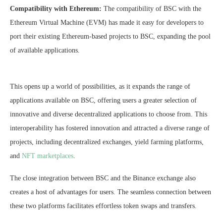
Compatibility with Ethereum:
The compatibility of BSC with the
Ethereum Virtual Machine (EVM) has made it easy for developers to
port their existing Ethereum-based projects to BSC, expanding the pool
of available applications.
This opens up a world of possibilities, as it expands the range of
applications available on BSC, offering users a greater selection of
innovative and diverse decentralized applications to choose from. This
interoperability has fostered innovation and attracted a diverse range of
projects, including decentralized exchanges, yield farming platforms,
and
NFT marketplaces
.
The close integration between BSC and the Binance exchange also
creates a host of advantages for users. The seamless connection between
these two platforms facilitates effortless token swaps and transfers.