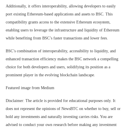
Additionally, it offers interoperability, allowing developers to easily
port existing Ethereum-based applications and assets to BSC. This
compatibility grants access to the extensive Ethereum ecosystem,
enabling users to leverage the infrastructure and liquidity of Ethereum
while benefiting from BSC’s faster transactions and lower fees.
BSC’s combination of interoperability, accessibility to liquidity, and
enhanced transaction efficiency makes the BSC network a compelling
choice for both developers and users, solidifying its position as a
prominent player in the evolving blockchain landscape.
Featured image from Medium
Disclaimer: The article is provided for educational purposes only. It
does not represent the opinions of NewsBTC on whether to buy, sell or
hold any investments and naturally investing carries risks. You are
advised to conduct your own research before making any investment