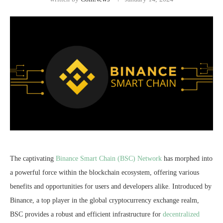
The captivating
Binance Smart Chain (BSC) Network
has morphed into
a powerful force within the blockchain ecosystem, offering various
benefits and opportunities for users and developers alike. Introduced by
Binance, a top player in the global cryptocurrency exchange realm,
BSC provides a robust and efficient infrastructure for
decentralized