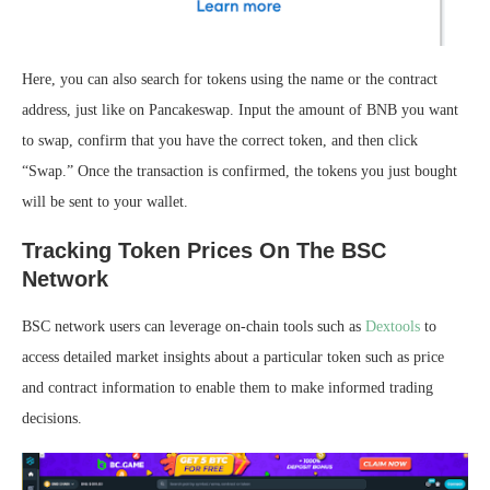
Here, you can also search for tokens using the name or the contract
address, just like on Pancakeswap. Input the amount of BNB you want
to swap, confirm that you have the correct token, and then click
“Swap.” Once the transaction is confirmed, the tokens you just bought
will be sent to your wallet.
Tracking Token Prices On The BSC
Network
BSC network users can leverage on-chain tools such as
Dextools
to
access detailed market insights about a particular token such as price
and contract information to enable them to make informed trading
decisions.