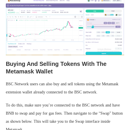
Buying And Selling Tokens With The
Metamask Wallet
BSC Network users can also buy and sell tokens using the Metamask
extension wallet already connected to the BSC network.
To do this, make sure you’re connected to the BSC network and have
BNB to swap and pay for gas fees. Then navigate to the “Swap” button
as shown below. This will take you to the Swap interface inside
Metamask.