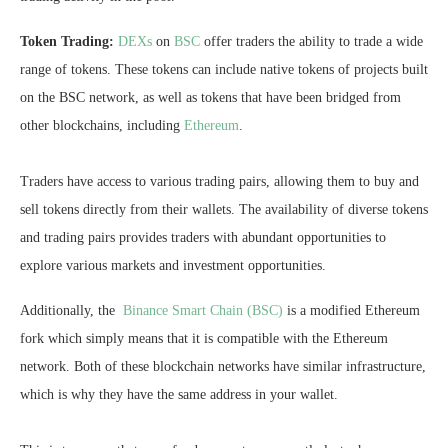
Token Trading:
DEXs
on
BSC
offer traders the ability to trade a wide
range of tokens. These tokens can include native tokens of projects built
on the BSC network, as well as tokens that have been bridged from
other blockchains, including
Ethereum
.
Traders have access to various trading pairs, allowing them to buy and
sell tokens directly from their wallets. The availability of diverse tokens
and trading pairs provides traders with abundant opportunities to
explore various markets and investment opportunities.
Additionally, the
Binance Smart Chain (BSC)
is a modified Ethereum
fork which simply means that it is compatible with the Ethereum
network. Both of these blockchain networks have similar infrastructure,
which is why they have the same address in your wallet.