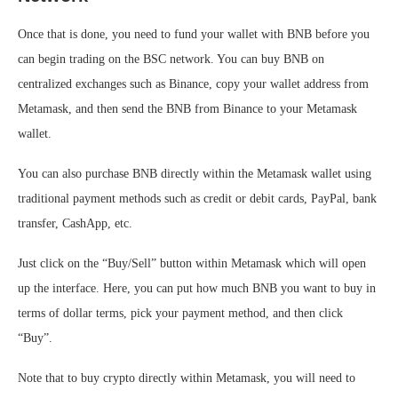
Once that is done, you need to fund your wallet with BNB before you
can begin trading on the BSC network. You can buy BNB on
centralized exchanges such as Binance, copy your wallet address from
Metamask, and then send the BNB from Binance to your Metamask
wallet.
You can also purchase BNB directly within the Metamask wallet using
traditional payment methods such as credit or debit cards, PayPal, bank
transfer, CashApp, etc.
Just click on the “Buy/Sell” button within Metamask which will open
up the interface. Here, you can put how much BNB you want to buy in
terms of dollar terms, pick your payment method, and then click
“Buy”.
Note that to buy crypto directly within Metamask, you will need to