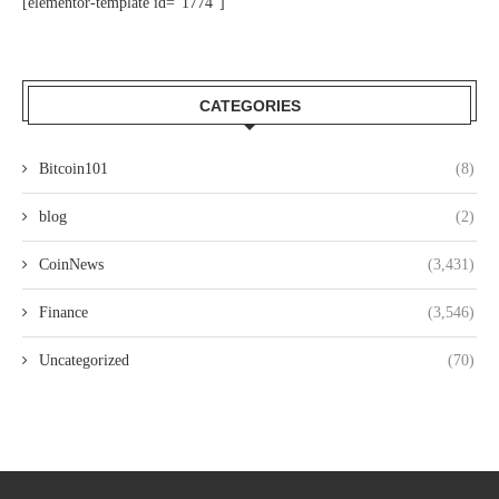
[elementor-template id="1774"]
CATEGORIES
Bitcoin101
(8)
blog
(2)
CoinNews
(3,431)
Finance
(3,546)
Uncategorized
(70)