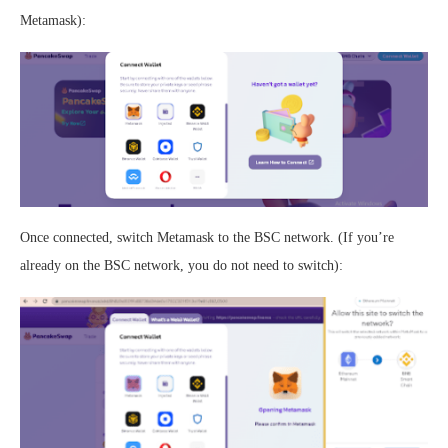
Metamask):
Once connected, switch Metamask to the BSC network. (If you’re
already on the BSC network, you do not need to switch):