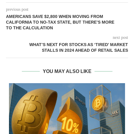
previous post
AMERICANS SAVE $2,800 WHEN MOVING FROM
CALIFORNIA TO NO-TAX STATE, BUT THERE’S MORE
TO THE CALCULATION
next post
WHAT’S NEXT FOR STOCKS AS ‘TIRED’ MARKET
STALLS IN 2024 AHEAD OF RETAIL SALES
YOU MAY ALSO LIKE