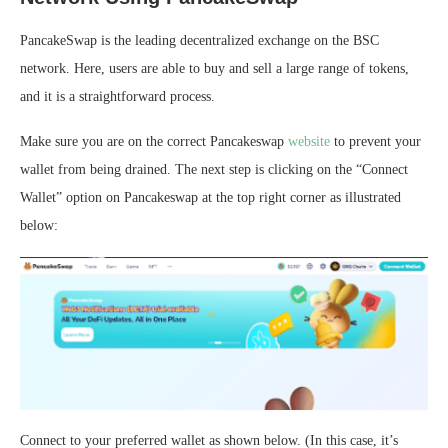
PancakeSwap is the leading decentralized exchange on the BSC
network. Here, users are able to buy and sell a large range of tokens,
and it is a straightforward process.
Make sure you are on the correct Pancakeswap
website
to prevent your
wallet from being drained. The next step is clicking on the “Connect
Wallet” option on Pancakeswap at the top right corner as illustrated
below:
Connect to your preferred wallet as shown below. (In this case, it’s