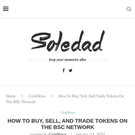
keep your memories alive
Home
CoinNews
How To Buy, Sell, And Trade Tokens On
The BSC Network
CoinNews
HOW TO BUY, SELL, AND TRADE TOKENS ON
THE BSC NETWORK
written by
CoinNews
January 14, 2024