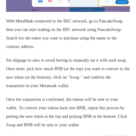
With MetaMask connected to the BSC network, go to PancakeSwap,
then you can start trading on the BSC network using PancakeSwap.
Search for the token you want to purchase using the name or the
contract address.
Set slippage to auto to avoid having to manually set it with each swap.
Once done, pick how much BNB (at the top) you want to convert to the
new token (at the bottom), click on “Swap,” and confirm the
transaction in your Metamask wallet.
Once the transaction is confirmed, the tokens will be sent to your
wallet. To convert your tokens back into BNB, repeat this process by
putting the new token at the top and picking BNB at the bottom. Click
Swap and BNB will be sent to your wallet.