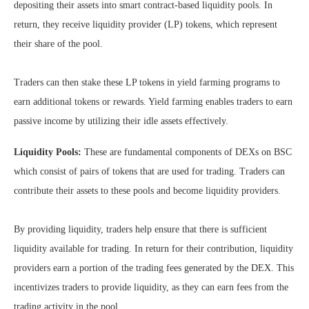
depositing their assets into smart contract-based liquidity pools. In
return, they receive liquidity provider (LP) tokens, which represent
their share of the pool.
Traders can then stake these LP tokens in yield farming programs to
earn additional tokens or rewards. Yield farming enables traders to earn
passive income by utilizing their idle assets effectively.
Liquidity Pools:
These are fundamental components of DEXs on BSC
which consist of pairs of tokens that are used for trading. Traders can
contribute their assets to these pools and become liquidity providers.
By providing liquidity, traders help ensure that there is sufficient
liquidity available for trading. In return for their contribution, liquidity
providers earn a portion of the trading fees generated by the DEX. This
incentivizes traders to provide liquidity, as they can earn fees from the
trading activity in the pool.