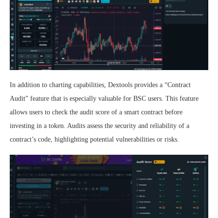
In addition to charting capabilities, Dextools provides a “Contract
Audit” feature that is especially valuable for BSC users. This feature
allows users to check the audit score of a smart contract before
investing in a token. Audits assess the security and reliability of a
contract’s code, highlighting potential vulnerabilities or risks.