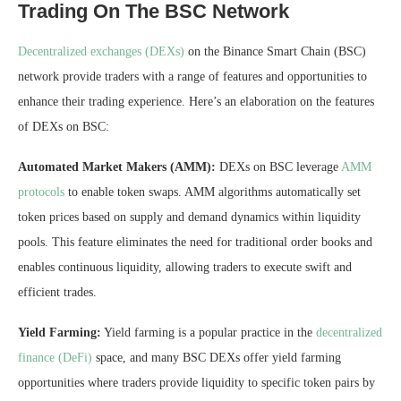
Trading On The BSC Network
Decentralized exchanges (DEXs)
on the Binance Smart Chain (BSC)
network provide traders with a range of features and opportunities to
enhance their trading experience. Here’s an elaboration on the features
of DEXs on BSC:
Automated Market Makers (AMM):
DEXs on BSC leverage
AMM
protocols
to enable token swaps. AMM algorithms automatically set
token prices based on supply and demand dynamics within liquidity
pools. This feature eliminates the need for traditional order books and
enables continuous liquidity, allowing traders to execute swift and
efficient trades.
Yield Farming:
Yield farming is a popular practice in the
decentralized
finance (DeFi)
space, and many BSC DEXs offer yield farming
opportunities where traders provide liquidity to specific token pairs by