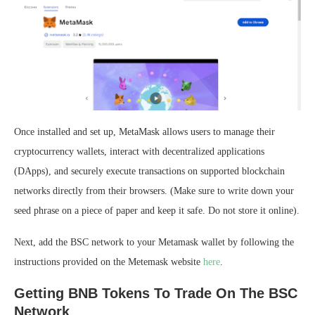
Once installed and set up, MetaMask allows users to manage their
cryptocurrency wallets, interact with decentralized applications
(DApps), and securely execute transactions on supported blockchain
networks directly from their browsers. (Make sure to write down your
seed phrase on a piece of paper and keep it safe. Do not store it online).
Next, add the BSC network to your Metamask wallet by following the
instructions provided on the Metemask website
here
.
Getting BNB Tokens To Trade On The BSC
Network