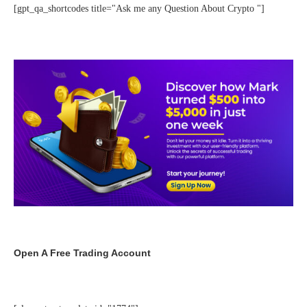
[gpt_qa_shortcodes title="Ask me any Question About Crypto "]
Open A Free Trading Account