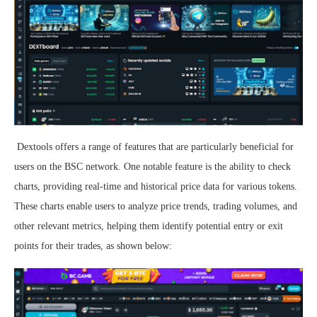
Dextools offers a range of features that are particularly beneficial for
users on the BSC network. One notable feature is the ability to check
charts, providing real-time and historical price data for various tokens.
These charts enable users to analyze price trends, trading volumes, and
other relevant metrics, helping them identify potential entry or exit
points for their trades, as shown below: