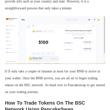
provide info such as your country and state. However, it is a
straightforward process that only takes a minute.
It’ll only take a couple of minutes at most for your BNB to arrive in
your wallet. Once the BNB arrives, you are all set to begin trading
tokens on the BSC network. So head over to Pancakeswap to get started
on your trading journey.
How To Trade Tokens On The BSC
Network Using PancakeSwap