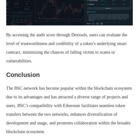
By accessing the audit score through Dextools, users can evaluate the
level of trustworthiness and credibility of a token’s underlying smart
contract, minimizing the chances of falling victim to scams or
vulnerabilities.
Conclusion
The BSC network has become popular within the blockchain ecosystem
due to its advantages and has attracted a diverse range of projects and
users. BSC’s compatibility with Ethereum facilitates seamless token
transfers between the two networks, enhances diversification of
development and usage, and promotes collaboration within the broader
blockchain ecosystem.