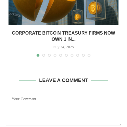
CORPORATE BITCOIN TREASURY FIRMS NOW
OWN 1 IN...
July 24, 2025
LEAVE A COMMENT