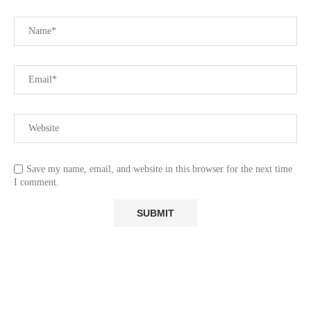
Save my name, email, and website in this browser for the next time
I comment.