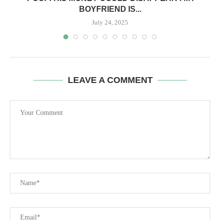
BOYFRIEND IS...
July 24, 2025
LEAVE A COMMENT