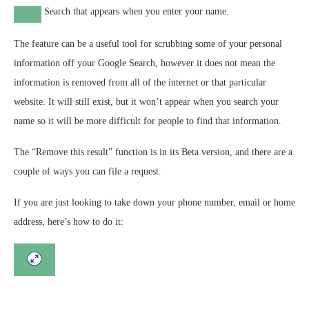
Search that appears when you enter your name.
The feature can be a useful tool for scrubbing some of your personal
information off your Google Search, however it does not mean the
information is removed from all of the internet or that particular
website.
It will still exist, but it won’t appear when you search your
name so it will be more difficult for people to find that information.
The “Remove this result” function is in its Beta version, and there are a
couple of ways you can file a request.
If you are just looking to take down your phone number, email or home
address, here’s how to do it: