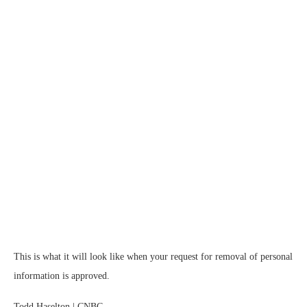
This is what it will look like when your request for removal of personal
information is approved.
Todd Haselton | CNBC