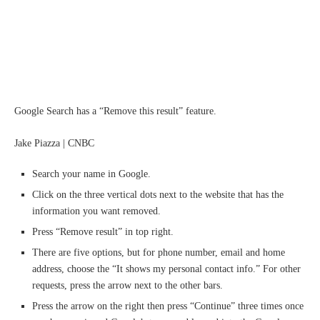
Google Search has a “Remove this result” feature.
Jake Piazza | CNBC
Search your name in Google.
Click on the three vertical dots next to the website that has the
information you want removed.
Press “Remove result” in top right.
There are five options, but for phone number, email and home
address, choose the “It shows my personal contact info.” For other
requests, press the arrow next to the other bars.
Press the arrow on the right then press “Continue” three times once