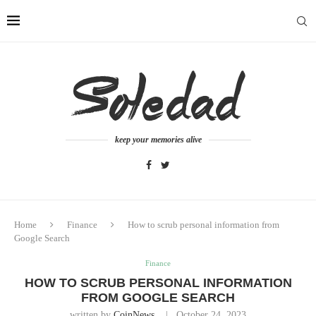
keep your memories alive
Home
Finance
How to scrub personal information from
Google Search
Finance
HOW TO SCRUB PERSONAL INFORMATION
FROM GOOGLE SEARCH
written by
CoinNews
October 24, 2023