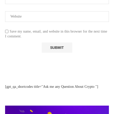
Save my name, email, and website in this browser for the next time
I comment.
[gpt_qa_shortcodes title="Ask me any Question About Crypto "]