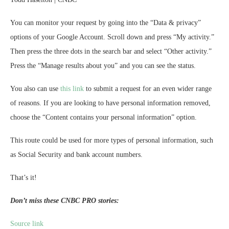
You can monitor your request by going into the “Data & privacy”
options of your Google Account. Scroll down and press “My activity.”
Then press the three dots in the search bar and select “Other activity.”
Press the “Manage results about you” and you can see the status.
You also can use
this link
to submit a request for an even wider range
of reasons. If you are looking to have personal information removed,
choose the “Content contains your personal information” option.
This route could be used for more types of personal information, such
as Social Security and bank account numbers.
That’s it!
Don’t miss these CNBC PRO stories:
Source link