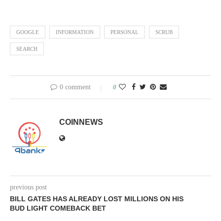
GOOGLE
INFORMATION
PERSONAL
SCRUB
SEARCH
0 comment
0
COINNEWS
previous post
BILL GATES HAS ALREADY LOST MILLIONS ON HIS
BUD LIGHT COMEBACK BET