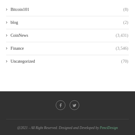
Bitcoin101
(8)
blog
(2)
CoinNews
(3,431)
Finance
(3,546)
Uncategorized
(70)
@2021 - All Right Reserved. Designed and Developed by
PenciDesign