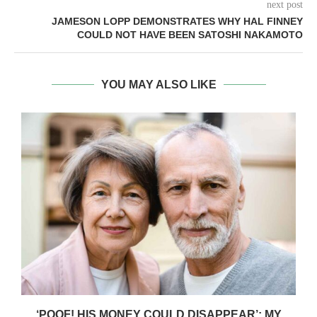
next post
JAMESON LOPP DEMONSTRATES WHY HAL FINNEY
COULD NOT HAVE BEEN SATOSHI NAKAMOTO
YOU MAY ALSO LIKE
‘POOF! HIS MONEY COULD DISAPPEAR’: MY