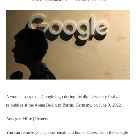
A woman passes the Google logo during the digital society festival
re:publica at the Arena Berlin in Berlin, Germany, on June 9, 2022.
Annegret Hilse | Reuters
You can remove your phone, email and home address from the
Google