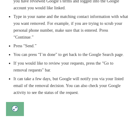
you have reviewed Google’s terms and logged into the Google
account you would like linked.
Type in your name and the matching contact information with what
you want removed. For example, if you are trying to scrub your
personal phone number, make sure that is entered. Press
“Continue.”
Press “Send.”
You can press “I’m done” to get back to the Google Search page.
If you would like to review your requests, press the “Go to
removal requests” bar.
It can take a few days, but Google will notify you via your listed
email of the removal decision. You can also check your Google
activity to see the status of the request.