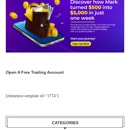
Open A Free Trading Account
[elementor-template id="1774"]
CATEGORIES