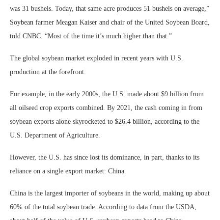
was 31 bushels. Today, that same acre produces 51 bushels on average,”
Soybean farmer Meagan Kaiser and chair of the United Soybean Board,
told CNBC. “Most of the time it’s much higher than that.”
The global soybean market exploded in recent years with U.S.
production at the forefront.
For example, in the early 2000s, the U.S. made about $9 billion from
all oilseed crop exports combined. By 2021, the cash coming in from
soybean exports alone skyrocketed to $26.4 billion, according to the
U.S. Department of Agriculture.
However, the U.S. has since lost its dominance, in part, thanks to its
reliance on a single export market: China.
China is the largest importer of soybeans in the world, making up about
60% of the total soybean trade. According to data from the USDA,