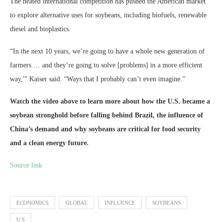
The heated international competition has pushed the American market
to explore alternative uses for soybeans, including biofuels, renewable
diesel and bioplastics.
“In the next 10 years, we’re going to have a whole new generation of
farmers … and they’re going to solve [problems] in a more efficient
way,'” Kaiser said. “Ways that I probably can’t even imagine.”
Watch the
video
above to learn more about how the U.S. became a
soybean stronghold before falling behind Brazil, the influence of
China’s demand and why soybeans are critical for food security
and a clean energy future.
Source link
ECONOMICS
GLOBAL
INFLUENCE
SOYBEANS
U.S