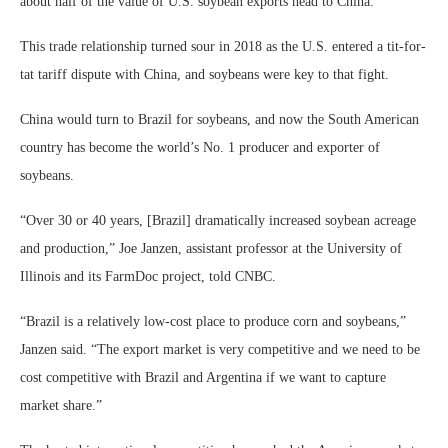
about half of the value of U.S. soybean exports head to China.
This trade relationship turned sour in 2018 as the U.S. entered a tit-for-
tat tariff dispute with China, and soybeans were key to that fight.
China would turn to Brazil for soybeans, and now the South American
country has become the world’s No. 1 producer and exporter of
soybeans.
“Over 30 or 40 years, [Brazil] dramatically increased soybean acreage
and production,” Joe Janzen, assistant professor at the University of
Illinois and its FarmDoc project, told CNBC.
“Brazil is a relatively low-cost place to produce corn and soybeans,”
Janzen said. “The export market is very competitive and we need to be
cost competitive with Brazil and Argentina if we want to capture
market share.”