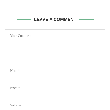
LEAVE A COMMENT