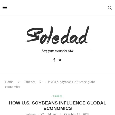
keep your memories alive
Home
Finance
How U.S. soybeans influence global
economics
Finance
HOW U.S. SOYBEANS INFLUENCE GLOBAL
ECONOMICS
written by
CoinNews
October 12, 2023