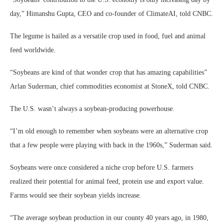
day,” Himanshu Gupta, CEO and co-founder of ClimateAI, told CNBC.
The legume is hailed as a versatile crop used in food, fuel and animal
feed worldwide.
“Soybeans are kind of that wonder crop that has amazing capabilities”
Arlan Suderman, chief commodities economist at StoneX, told CNBC.
The U.S. wasn’t always a soybean-producing powerhouse.
“I’m old enough to remember when soybeans were an alternative crop
that a few people were playing with back in the 1960s,” Suderman said.
Soybeans were once considered a niche crop before U.S. farmers
realized their potential for animal feed, protein use and export value.
Farms would see their soybean yields increase.
“The average soybean production in our county 40 years ago, in 1980,