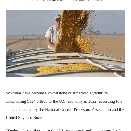
Soybeans have become a cornerstone of American agriculture,
contributing $124 billion to the U.S. economy in 2022, according to a
study
conducted by the National Oilseed Processors Association and the
United Soybean Board.
“Soybeans’ contribution to the U.S. economy is only increasing day by