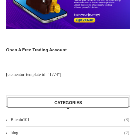
Open A Free Trading Account
[elementor-template id="1774"]
CATEGORIES
Bitcoin101
(8)
blog
(2)