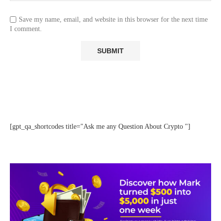
Save my name, email, and website in this browser for the next time
I comment.
[gpt_qa_shortcodes title="Ask me any Question About Crypto "]