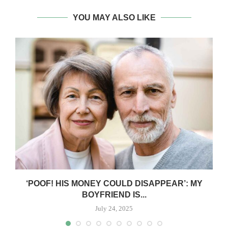
YOU MAY ALSO LIKE
‘POOF! HIS MONEY COULD DISAPPEAR’: MY
BOYFRIEND IS...
July 24, 2025