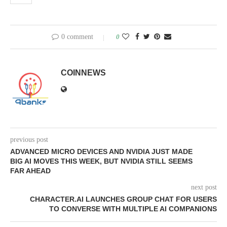
0 comment
0
COINNEWS
previous post
ADVANCED MICRO DEVICES AND NVIDIA JUST MADE
BIG AI MOVES THIS WEEK, BUT NVIDIA STILL SEEMS
FAR AHEAD
next post
CHARACTER.AI LAUNCHES GROUP CHAT FOR USERS
TO CONVERSE WITH MULTIPLE AI COMPANIONS