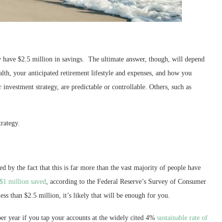
hey have $2.5 million in savings. The ultimate answer, though, will depend
alth, your anticipated retirement lifestyle and expenses, and how you
r investment strategy, are predictable or controllable. Others, such as
rategy.
ced by the fact that this is far more than the vast majority of people have
 $1 million saved
, according to the Federal Reserve’s Survey of Consumer
ess than $2.5 million, it’s likely that will be enough for you.
er year if you tap your accounts at the widely cited 4%
sustainable rate of