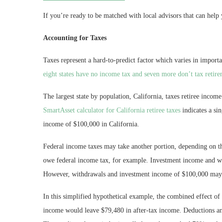
If you’re ready to be matched with local advisors that can help 
Accounting for Taxes
Taxes represent a hard-to-predict factor which varies in import
eight states have no income tax and seven more don’t tax retir
The largest state by population, California, taxes retiree inco
SmartAsset calculator for California retiree taxes
indicates a si
income of $100,000 in California.
Federal income taxes may take another portion, depending on 
owe federal income tax, for example. Investment income and wi
However, withdrawals and investment income of $100,000 ma
In this simplified hypothetical example, the combined effect of 
income would leave $79,480 in after-tax income. Deductions and