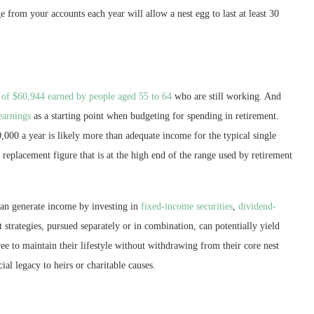
e from your accounts each year will allow a nest egg to last at least 30
 of $60,944 earned by people aged 55 to 64
who are still working. And
earnings
as a starting point when budgeting for spending in retirement.
000 a year is likely more than adequate income for the typical single
replacement figure that is at the high end of the range used by retirement
 can generate income by investing in
fixed-income securities
,
dividend-
strategies, pursued separately or in combination, can potentially yield
ree to maintain their lifestyle without withdrawing from their core nest
cial legacy to heirs or charitable causes.