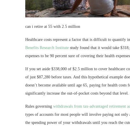
can i retire at 55 with 2.5 million
Healthcare costs represent a factor that is difficult to quantify
Benefits Research Institute
study found that it would take $318,
expenses to be 90 percent sure of covering their health expenses
If you set aside $338,000 of $2.5 million to cover healthcare c
of just $87,280 before taxes. And this hypothetical example doe
doesn’t become available until age 65, paying for health costs f
significantly increase the out-of-pocket costs beyond that level.
Rules governing
withdrawals from tax-advantaged retirement a
types of accounts for most people will involve paying not only
the spending power of your withdrawals until you reach the cut