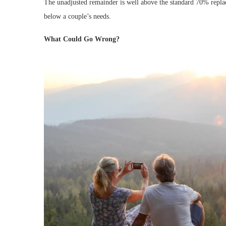
The unadjusted remainder is well above the standard 70% replace
below a couple’s needs.
What Could Go Wrong?