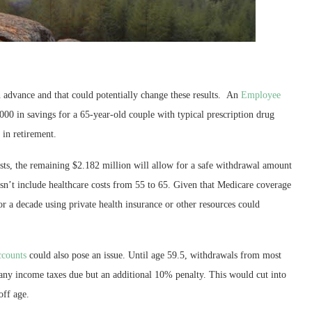
 in advance and that could potentially change these results. An
Employee
000 in savings for a 65-year-old couple with typical prescription drug
 in retirement.
osts, the remaining $2.182 million will allow for a safe withdrawal amount
sn’t include healthcare costs from 55 to 65. Given that Medicare coverage
or a decade using private health insurance or other resources could
ccounts
could also pose an issue. Until age 59.5, withdrawals from most
 any income taxes due but an additional 10% penalty. This would cut into
off age.