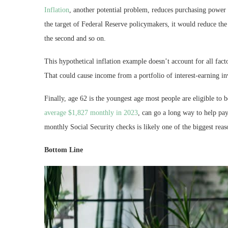
Inflation
, another potential problem, reduces purchasing power o
the target of Federal Reserve policymakers, it would reduce the
the second and so on.
This hypothetical inflation example doesn’t account for all facto
That could cause income from a portfolio of interest-earning inv
Finally, age 62 is the youngest age most people are eligible to 
average $1,827 monthly in 2023
, can go a long way to help pay
monthly Social Security checks is likely one of the biggest reas
Bottom Line