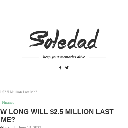
keep your memories alive
ll $2.5 Million Last Me?
Finance
OW LONG WILL $2.5 MILLION LAST
ME?
nNews
June 13, 2023