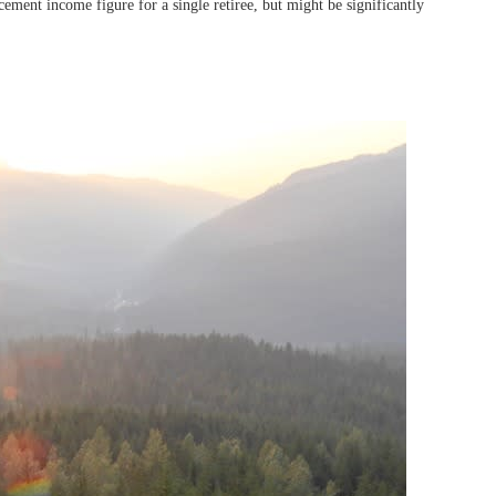
ment income figure for a single retiree, but might be significantly