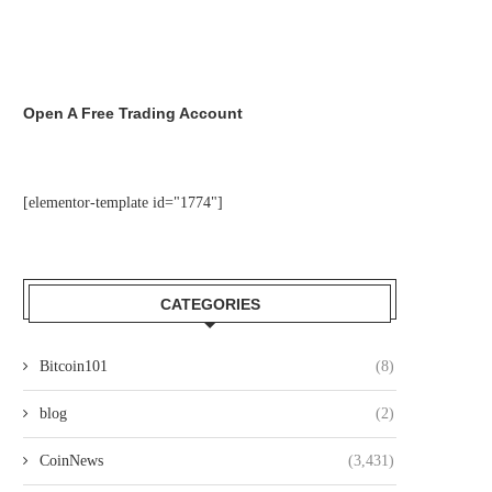
Open A Free Trading Account
[elementor-template id="1774"]
CATEGORIES
Bitcoin101
(8)
blog
(2)
CoinNews
(3,431)