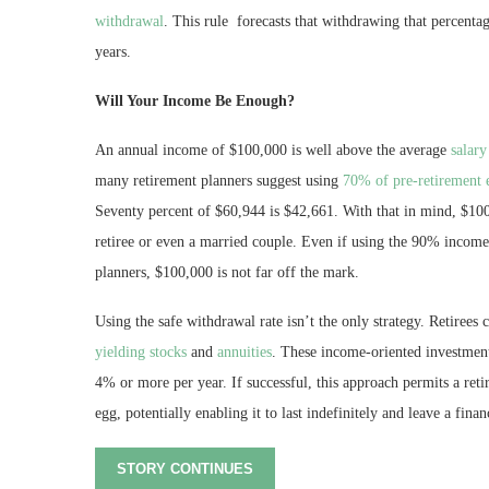
withdrawal
. This rule forecasts that withdrawing that percentag
years.
Will Your Income Be Enough?
An annual income of $100,000 is well above the average
salary
many retirement planners suggest using
70% of pre-retirement 
Seventy percent of $60,944 is $42,661. With that in mind, $100,
retiree or even a married couple. Even if using the 90% income 
planners, $100,000 is not far off the mark.
Using the safe withdrawal rate isn’t the only strategy. Retirees
yielding stocks
and
annuities
. These income-oriented investment 
4% or more per year. If successful, this approach permits a reti
egg, potentially enabling it to last indefinitely and leave a finan
STORY CONTINUES