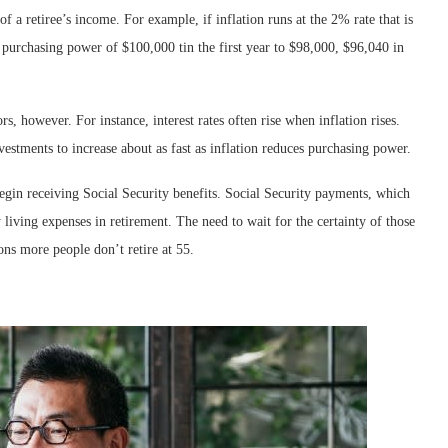
f a retiree’s income. For example, if inflation runs at the 2% rate that is
 purchasing power of $100,000 tin the first year to $98,000, $96,040 in
rs, however. For instance, interest rates often rise when inflation rises.
estments to increase about as fast as inflation reduces purchasing power.
begin receiving Social Security benefits. Social Security payments, which
 living expenses in retirement. The need to wait for the certainty of those
ons more people don’t retire at 55.