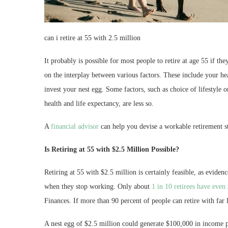
can i retire at 55 with 2.5 million
It probably is possible for most people to retire at age 55 if t
on the interplay between various factors. These include your he
invest your nest egg. Some factors, such as choice of lifestyle o
health and life expectancy, are less so.
A
financial advisor
can help you devise a workable retirement st
Is Retiring at 55 with $2.5 Million Possible?
Retiring at 55 with $2.5 million is certainly feasible, as eviden
when they stop working. Only about
1 in 10 retirees have even
Finances. If more than 90 percent of people can retire with far l
A nest egg of $2.5 million could generate $100,000 in income p