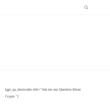
[gpt_qa_shortcodes title="Ask me any Question About
Crypto "]