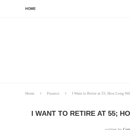
HOME
Home
Finance
I Want to Retire at 55; How Long Wi
I WANT TO RETIRE AT 55; H
written by
Coi