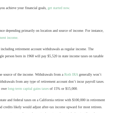
you achieve your financial goals,
get started now
.
ance depending primarily on location and source of income. For instance,
ement income
.
me including retirement account withdrawals as regular income. The
ngle person born in 1968 will pay $5,520 in state income taxes on taxable
the source of the income. Withdrawals from a
Roth IRA
generally won’t
thdrawals from any type of retirement account don’t incur payroll taxes.
y owe
long-term capital gains taxes
of 15% or $15,000.
state and federal taxes on a California retiree with $100,000 in retirement
 credits likely would adjust after-tax income upward for most retirees.