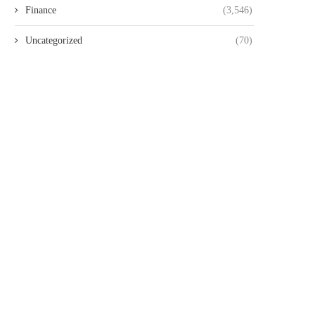
Finance
(3,546)
Uncategorized
(70)