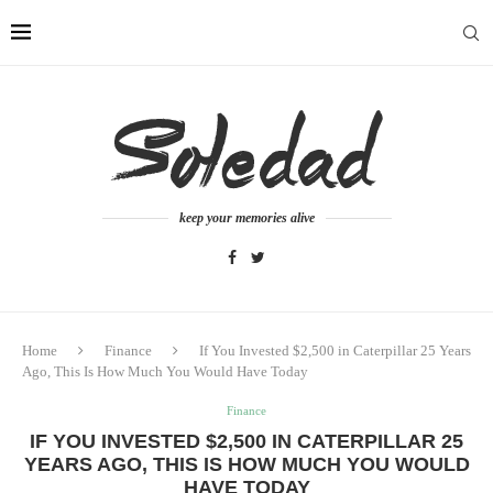
keep your memories alive
Home
Finance
If You Invested $2,500 in Caterpillar 25 Years
Ago, This Is How Much You Would Have Today
Finance
IF YOU INVESTED $2,500 IN CATERPILLAR 25
YEARS AGO, THIS IS HOW MUCH YOU WOULD
HAVE TODAY