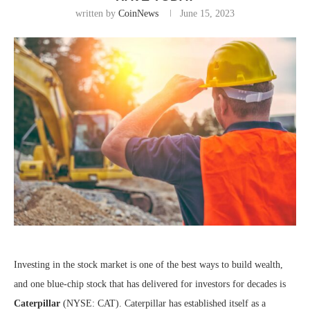
written by
CoinNews
June 15, 2023
Investing in the stock market is one of the best ways to build wealth,
and one blue-chip stock that has delivered for investors for decades is
Caterpillar
(NYSE: CAT)
. Caterpillar has established itself as a