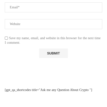
Save my name, email, and website in this browser for the next time
I comment.
[gpt_qa_shortcodes title="Ask me any Question About Crypto "]