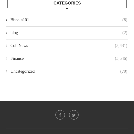
CATEGORIES
Bitcoin101
(8)
blog
(2)
CoinNews
(3,431)
Finance
(3,546)
Uncategorized
(70)