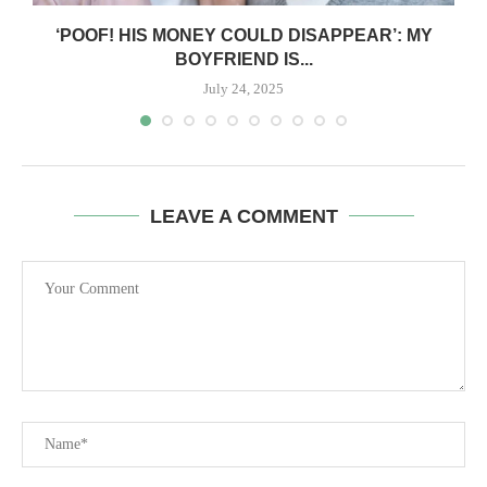
‘POOF! HIS MONEY COULD DISAPPEAR’: MY
BOYFRIEND IS...
July 24, 2025
LEAVE A COMMENT