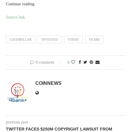
Continue reading
Source link
CATERPILLAR
INVESTED
TODAY
YEARS
0 comment
0
COINNEWS
previous post
TWITTER FACES $250M COPYRIGHT LAWSUIT FROM