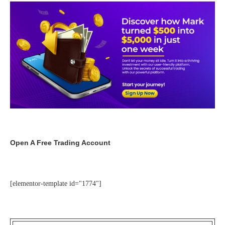
Open A Free Trading Account
[elementor-template id="1774"]