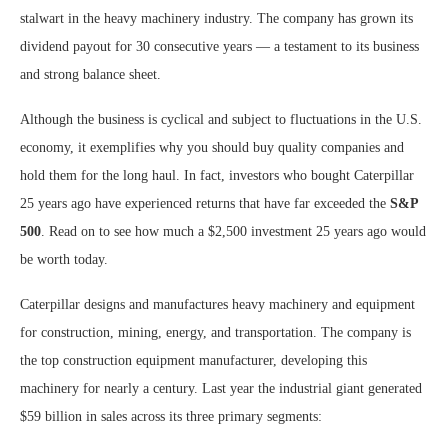
stalwart in the heavy machinery industry. The company has grown its
dividend payout for 30 consecutive years — a testament to its business
and strong balance sheet.
Although the business is cyclical and subject to fluctuations in the U.S.
economy, it exemplifies why you should buy quality companies and
hold them for the long haul. In fact, investors who bought Caterpillar
25 years ago have experienced returns that have far exceeded the
S&P
500
. Read on to see how much a $2,500 investment 25 years ago would
be worth today.
Caterpillar designs and manufactures heavy machinery and equipment
for construction, mining, energy, and transportation. The company is
the top construction equipment manufacturer, developing this
machinery for nearly a century. Last year the industrial giant generated
$59 billion in sales across its three primary segments: