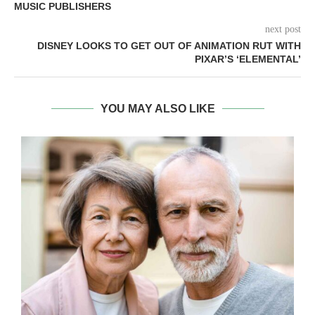
MUSIC PUBLISHERS
next post
DISNEY LOOKS TO GET OUT OF ANIMATION RUT WITH
PIXAR’S ‘ELEMENTAL’
YOU MAY ALSO LIKE