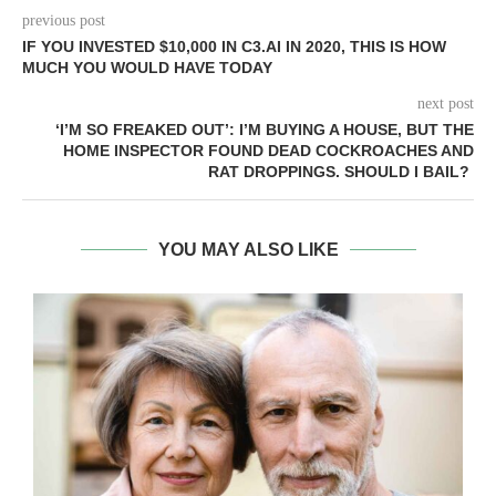
previous post
IF YOU INVESTED $10,000 IN C3.AI IN 2020, THIS IS HOW
MUCH YOU WOULD HAVE TODAY
next post
‘I’M SO FREAKED OUT’: I’M BUYING A HOUSE, BUT THE
HOME INSPECTOR FOUND DEAD COCKROACHES AND
RAT DROPPINGS. SHOULD I BAIL?
YOU MAY ALSO LIKE