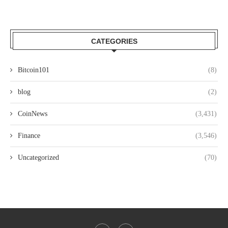
CATEGORIES
Bitcoin101
(8)
blog
(2)
CoinNews
(3,431)
Finance
(3,546)
Uncategorized
(70)