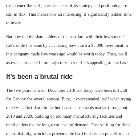
try to enter the U.S., core elements of its strategy and positioning are
still in flux. That makes now an interesting, if significantly riskier, time
to invest.
But how did the shareholders of the past fare with their investment?
Let’s settle this issue by calculating how much a $5,000 investment in
this company made five years ago would be worth today. Then, we’ll
assess its probable future trajectory to see if it’s appealing to purchase.
It’s been a brutal ride
The five years between December 2018 and today have been difficult
for Canopy for several reasons. First, it overextended itself when trying
to seize market share in the hot Canadian cannabis market throughout
2019 and 2020, building up too many manufacturing facilities and
retail outlets for the long-term level of demand. That set it up for deep
unprofitability, which has proven quite hard to shake despite efforts to