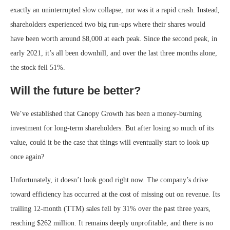
exactly an uninterrupted slow collapse, nor was it a rapid crash. Instead,
shareholders experienced two big run-ups where their shares would
have been worth around $8,000 at each peak. Since the second peak, in
early 2021, it’s all been downhill, and over the last three months alone,
the stock fell 51%.
Will the future be better?
We’ve established that Canopy Growth has been a money-burning
investment for long-term shareholders. But after losing so much of its
value, could it be the case that things will eventually start to look up
once again?
Unfortunately, it doesn’t look good right now. The company’s drive
toward efficiency has occurred at the cost of missing out on revenue. Its
trailing 12-month (TTM) sales fell by 31% over the past three years,
reaching $262 million. It remains deeply unprofitable, and there is no