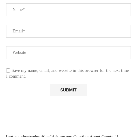
Save my name, email, and website in this browser for the next time
I comment.
[gpt_qa_shortcodes title="Ask me any Question About Crypto "]