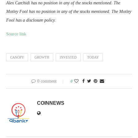
Alex Carchidi has no position in any of the stocks mentioned. The
Motley Fool has no position in any of the stocks mentioned. The Motley
Fool has a disclosure policy.
Source link
CANOPY
GROWTH
INVESTED
TODAY
0 comment
0
COINNEWS