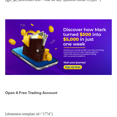
Open A Free Trading Account
[elementor-template id="1774"]