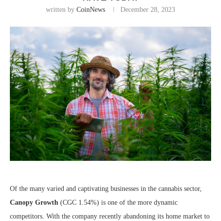
written by
CoinNews
December 28, 2023
Of the many varied and captivating businesses in the cannabis sector,
Canopy Growth
(CGC
1.54%
)
is one of the more dynamic
competitors. With the company recently abandoning its home market to