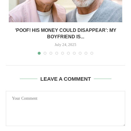
‘POOF! HIS MONEY COULD DISAPPEAR’: MY
BOYFRIEND IS...
July 24, 2025
LEAVE A COMMENT