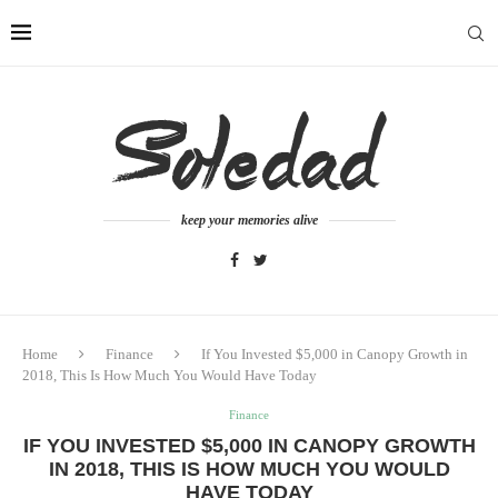
keep your memories alive
Home
Finance
If You Invested $5,000 in Canopy Growth in
2018, This Is How Much You Would Have Today
Finance
IF YOU INVESTED $5,000 IN CANOPY GROWTH
IN 2018, THIS IS HOW MUCH YOU WOULD
HAVE TODAY