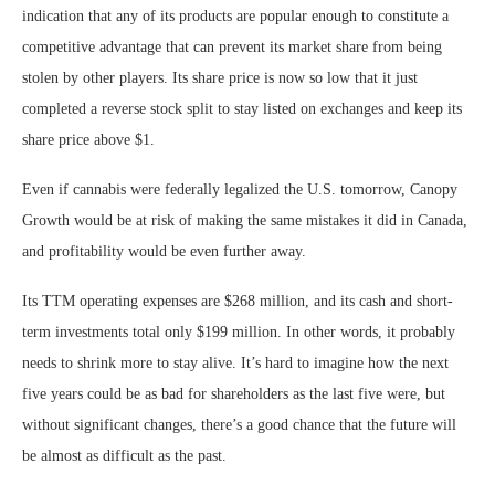
indication that any of its products are popular enough to constitute a
competitive advantage that can prevent its market share from being
stolen by other players. Its share price is now so low that it just
completed a reverse stock split to stay listed on exchanges and keep its
share price above $1.
Even if cannabis were federally legalized the U.S. tomorrow, Canopy
Growth would be at risk of making the same mistakes it did in Canada,
and profitability would be even further away.
Its TTM operating expenses are $268 million, and its cash and short-
term investments total only $199 million. In other words, it probably
needs to shrink more to stay alive. It’s hard to imagine how the next
five years could be as bad for shareholders as the last five were, but
without significant changes, there’s a good chance that the future will
be almost as difficult as the past.