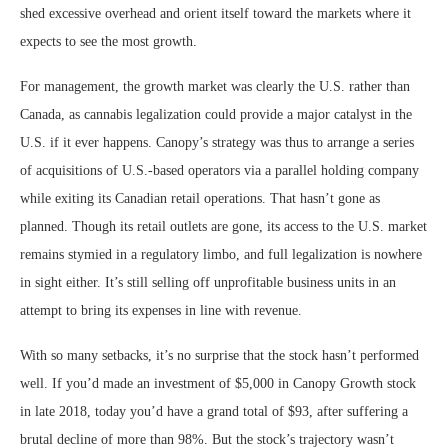
shed excessive overhead and orient itself toward the markets where it
expects to see the most growth.
For management, the growth market was clearly the U.S. rather than
Canada, as cannabis legalization could provide a major catalyst in the
U.S. if it ever happens. Canopy’s strategy was thus to arrange a series
of acquisitions of U.S.-based operators via a parallel holding company
while exiting its Canadian retail operations. That hasn’t gone as
planned. Though its retail outlets are gone, its access to the U.S. market
remains stymied in a regulatory limbo, and full legalization is nowhere
in sight either. It’s still selling off unprofitable business units in an
attempt to bring its expenses in line with revenue.
With so many setbacks, it’s no surprise that the stock hasn’t performed
well. If you’d made an investment of $5,000 in Canopy Growth stock
in late 2018, today you’d have a grand total of $93, after suffering a
brutal decline of more than 98%. But the stock’s trajectory wasn’t