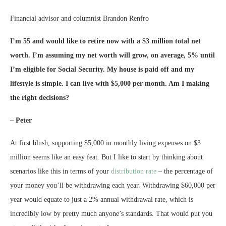
Financial advisor and columnist Brandon Renfro
I’m 55 and would like to retire now with a $3 million total net
worth. I’m assuming my net worth will grow, on average, 5% until
I’m eligible for Social Security. My house is paid off and my
lifestyle is simple. I can live with $5,000 per month. Am I making
the right decisions?
– Peter
At first blush, supporting $5,000 in monthly living expenses on $3
million seems like an easy feat. But I like to start by thinking about
scenarios like this in terms of your
distribution rate
– the percentage of
your money you’ll be withdrawing each year. Withdrawing $60,000 per
year would equate to just a 2% annual withdrawal rate, which is
incredibly low by pretty much anyone’s standards. That would put you