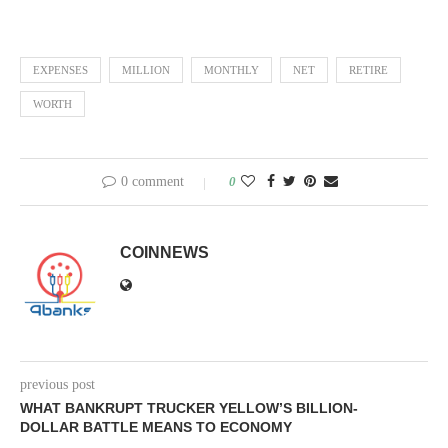
EXPENSES
MILLION
MONTHLY
NET
RETIRE
WORTH
0 comment
0
COINNEWS
previous post
WHAT BANKRUPT TRUCKER YELLOW’S BILLION-
DOLLAR BATTLE MEANS TO ECONOMY