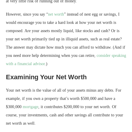
at very little risk of running out of money.
However, since you say “
net worth
” instead of nest egg or savings, I
would encourage you to take a hard look at how your net worth is
composed. Are your assets mostly liquid, like stocks and cash? Or is
your net worth primarily tied up in illiquid assets, such as real estate?
The answer may dictate how much you can afford to withdraw. (And if
you need more help determining when you can retire,
consider speaking
with a financial advisor
.)
Examining Your Net Worth
Your net worth is the value of all of your assets minus any debts. For
example, if you own a property that’s worth $500,000 and have a
$300,000
mortgage
, it contributes $200,000 to your net worth. Of
course, your investments, cash and other savings all contribute to your
net worth as well.