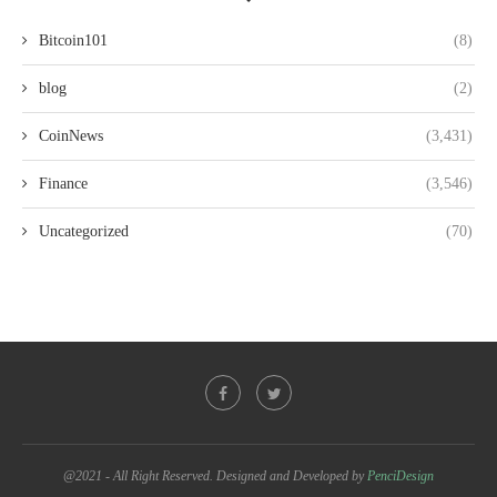
Bitcoin101
(8)
blog
(2)
CoinNews
(3,431)
Finance
(3,546)
Uncategorized
(70)
@2021 - All Right Reserved. Designed and Developed by
PenciDesign