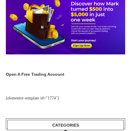
Open A Free Trading Account
[elementor-template id="1774"]
CATEGORIES