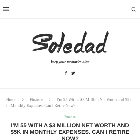
keep your memories alive
Home
Finance
I’m 55 With a $3 Million Net Worth and $5k
in Monthly Expenses. Can I Retire Now?
Finance
I’M 55 WITH A $3 MILLION NET WORTH AND
$5K IN MONTHLY EXPENSES. CAN I RETIRE
NOW?