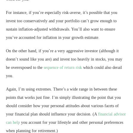
For instance, if you’re especially risk-averse, it’s possible that you
invest too conservatively and your portfolio can’t grow enough to
sustain inflation-adjusted withdrawals. You’ll also want to ensure
you’ve accounted for inflation in your growth estimate.
On the other hand, if you’re a very aggressive investor (although it
doesn’t sound like you are) and invest too heavily in stocks, you may
be overexposed to the
sequence of return risk
which could also derail
you.
Again, I’m using extremes. There’s a wide range in between these
points that works just fine. I’m simply illustrating the point that you
should consider how your personal attitudes about various facets of
your financial plan should influence your decision. (A
financial advisor
can help
you account for your lifestyle and other personal preferences
when planning for retirement.)