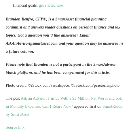
financial goals,
get started now
.
Brandon Renfro, CFP®, is a SmartAsset financial planning
columnist and answers reader questions on personal finance and tax
topics. Got a question you’d like answered? Email
AskAnAdvisor@smartasset.com and your question may be answered in
a future column.
Please note that Brandon is not a participant in the SmartAdvisor
Match platform, and he has been compensated for this article.
Photo credit: ©iStock.com/visualspace, ©iStock.com/praetorianphoto
The post
Ask an Advisor: I’m 55 With a $3 Million Net Worth and $5k
in Monthly Expenses. Can I Retire Now?
appeared first on
SmartReads
by SmartAsset
.
Source link