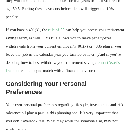
they will continue on an annual basis for five years or until you reach
age 59.5. Ending these payments before then will trigger the 10%
penalty.
If you have a 401(k), the
rule of 55
can help you access your retirement
savings early, as well. This rule allows you to make penalty-free
withdrawals from your current employer’s 401(k) or 403b plan if you
leave that job in the calendar year you turn 55 or later. (And if you’re
deciding how to best withdraw your retirement savings,
SmartAsset’s
free tool
can help you match with a financial advisor.)
Considering Your Personal
Preferences
Your own personal preferences regarding lifestyle, investments and risk
tolerance all play a part in this planning too. It’s very important that
you don’t overlook this. What may work for someone else, may not
work for you.