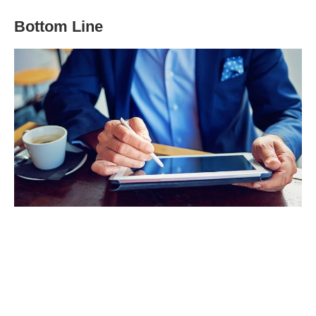
Bottom Line