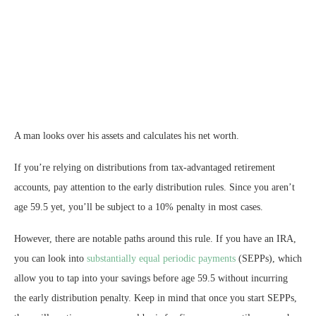
A man looks over his assets and calculates his net worth.
If you’re relying on distributions from tax-advantaged retirement
accounts, pay attention to the early distribution rules. Since you aren’t
age 59.5 yet, you’ll be subject to a 10% penalty in most cases.
However, there are notable paths around this rule. If you have an IRA,
you can look into
substantially equal periodic payments
(SEPPs), which
allow you to tap into your savings before age 59.5 without incurring
the early distribution penalty. Keep in mind that once you start SEPPs,