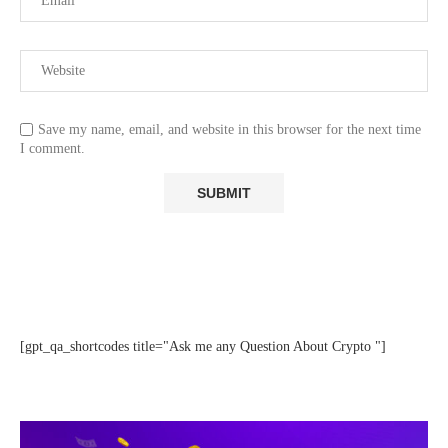
Save my name, email, and website in this browser for the next time
I comment.
[gpt_qa_shortcodes title="Ask me any Question About Crypto "]