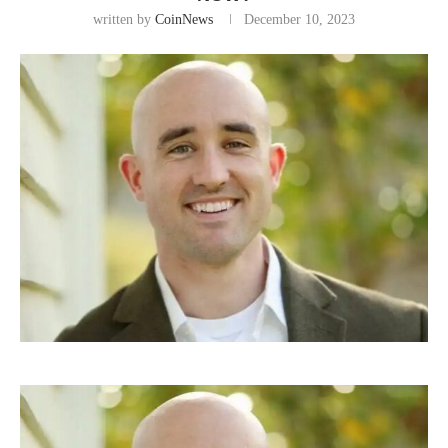
written by
CoinNews
December 10, 2023