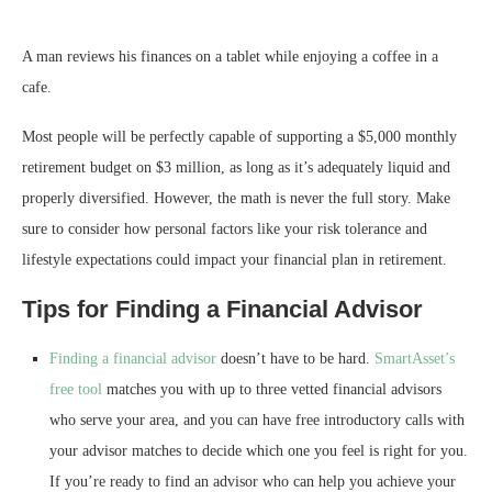
A man reviews his finances on a tablet while enjoying a coffee in a
cafe.
Most people will be perfectly capable of supporting a $5,000 monthly
retirement budget on $3 million, as long as it’s adequately liquid and
properly diversified. However, the math is never the full story. Make
sure to consider how personal factors like your risk tolerance and
lifestyle expectations could impact your financial plan in retirement.
Tips for Finding a Financial Advisor
Finding a financial advisor
doesn’t have to be hard.
SmartAsset’s
free tool
matches you with up to three vetted financial advisors
who serve your area, and you can have free introductory calls with
your advisor matches to decide which one you feel is right for you.
If you’re ready to find an advisor who can help you achieve your