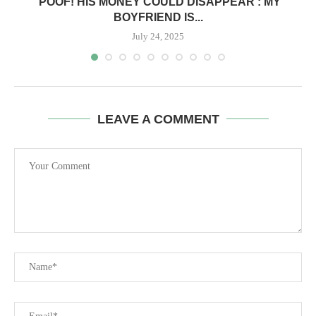
‘POOF! HIS MONEY COULD DISAPPEAR’: MY
BOYFRIEND IS...
July 24, 2025
LEAVE A COMMENT