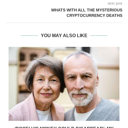
next post
WHATS WITH ALL THE MYSTERIOUS
CRYPTOCURRENCY DEATHS
YOU MAY ALSO LIKE