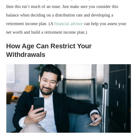
then this isn’t much of an issue. Just make sure you consider this
balance when deciding on a distribution rate and developing a
retirement income plan. (A
financial advisor
can help you assess your
net worth and build a retirement income plan.)
How Age Can Restrict Your
Withdrawals