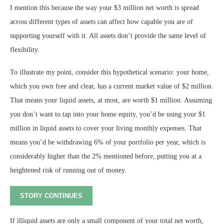
I mention this because the way your $3 million net worth is spread
across different types of assets can affect how capable you are of
supporting yourself with it. All assets don’t provide the same level of
flexibility.
To illustrate my point, consider this hypothetical scenario: your home,
which you own free and clear, has a current market value of $2 million.
That means your liquid assets, at most, are worth $1 million. Assuming
you don’t want to tap into your home equity, you’d be using your $1
million in liquid assets to cover your living monthly expenses. That
means you’d be withdrawing 6% of your portfolio per year, which is
considerably higher than the 2% mentioned before, putting you at a
heightened risk of running out of money.
STORY CONTINUES
If illiquid assets are only a small component of your total net worth,