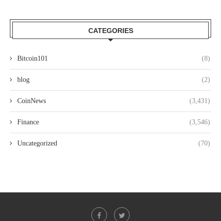
CATEGORIES
Bitcoin101
(8)
blog
(2)
CoinNews
(3,431)
Finance
(3,546)
Uncategorized
(70)