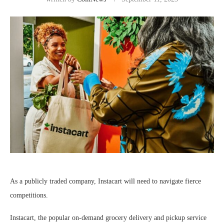
As a publicly traded company, Instacart will need to navigate fierce
competitions.
Instacart, the popular on-demand grocery delivery and pickup service