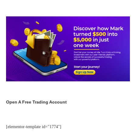
Open A Free Trading Account
[elementor-template id="1774"]