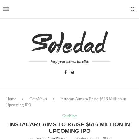
keep your memories alive
Home
CoinNews
Instacart Aims to Raise $616 Million in
Upcoming IPO
CoinNews
INSTACART AIMS TO RAISE $616 MILLION IN
UPCOMING IPO
written by
CoinNews
September 11, 2023