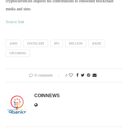
cryptocurrencies inspires his contributions to renowned blockchain
media and sites.
Source link
AIMS
INSTACART
IPO
MILLION
RAISE
UPCOMING
0 comment
0
COINNEWS