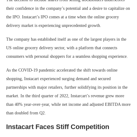
their confidence in the company’s potential and a desire to capitalize on
the IPO. Instacart’s IPO comes at a time when the online grocery
delivery market is experiencing unprecedented growth.
The company has established itself as one of the largest players in the
US online grocery delivery sector, with a platform that connects
consumers with personal shoppers for a seamless shopping experience.
As the COVID-19 pandemic accelerated the shift towards online
shopping, Instacart experienced surging demand and secured
partnerships with major retailers, further solidifying its position in the
market. In the third quarter of 2022, Instarcart’s revenue grew more
than 40% year-over-year, while net income and adjusted EBITDA more
than doubled from Q2.
Instacart Faces Stiff Competition