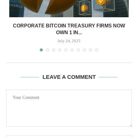
CORPORATE BITCOIN TREASURY FIRMS NOW
OWN 1 IN...
July 24, 2025
LEAVE A COMMENT