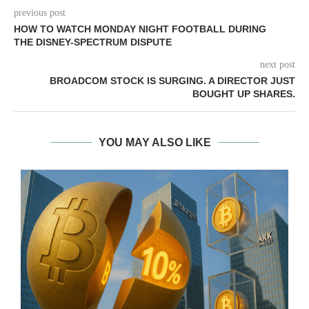
previous post
HOW TO WATCH MONDAY NIGHT FOOTBALL DURING
THE DISNEY-SPECTRUM DISPUTE
next post
BROADCOM STOCK IS SURGING. A DIRECTOR JUST
BOUGHT UP SHARES.
YOU MAY ALSO LIKE