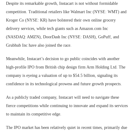
Despite its remarkable growth, Instacart is not without formidable
competition. Traditional retailers like Walmart Inc (NYSE: WMT) and
Kroger Co (NYSE: KR) have bolstered their own online grocery
delivery services, while tech giants such as Amazon.com Inc
(NASDAQ: AMZN), DoorDash Inc (NYSE: DASH), GoPuff, and
Grubhub Inc have also joined the race.
Meanwhile, Instacart’s decision to go public coincides with another
high-profile IPO from British chip design firm Arm Holding Ltd. The
company is eyeing a valuation of up to $54.5 billion, signaling its
confidence in its technological prowess and future growth prospects.
As a publicly traded company, Instacart will need to navigate these
fierce competitions while continuing to innovate and expand its services
to maintain its competitive edge.
The IPO market has been relatively quiet in recent times, primarily due