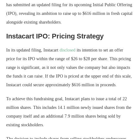
has submitted an updated filing for its upcoming Initial Public Offering
(IPO), revealing its ambition to raise up to $616 million in fresh capital
alongside existing shareholders.
Instacart IPO: Pricing Strategy
In its updated filing, Instacart
disclosed
its intention to set an offer
price for its IPO within the range of $26 to $28 per share. This pricing
range is significant, as it not only values the company but also impacts
the funds it can raise. If the IPO is priced at the upper end of this scale,
Instacart could secure approximately $616 million in proceeds.
To achieve this fundraising goal, Instacart plans to issue a total of 22
million shares. This includes 14.1 million newly issued shares from the
company itself and an additional 7.9 million shares being sold by
existing stockholders.
The decision to include shares from selling stockholders underscores