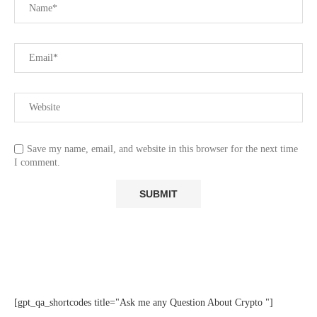
Save my name, email, and website in this browser for the next time
I comment.
[gpt_qa_shortcodes title="Ask me any Question About Crypto "]