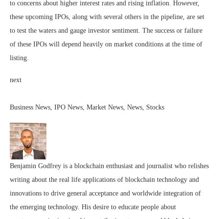
to concerns about higher interest rates and rising inflation. However,
these upcoming IPOs, along with several others in the pipeline, are set
to test the waters and gauge investor sentiment. The success or failure
of these IPOs will depend heavily on market conditions at the time of
listing.
next
Business News, IPO News, Market News, News, Stocks
Benjamin Godfrey is a blockchain enthusiast and journalist who relishes
writing about the real life applications of blockchain technology and
innovations to drive general acceptance and worldwide integration of
the emerging technology. His desire to educate people about