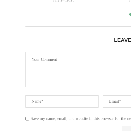
July 24, 2025
J
LEAV
Save my name, email, and website in this browser for the n