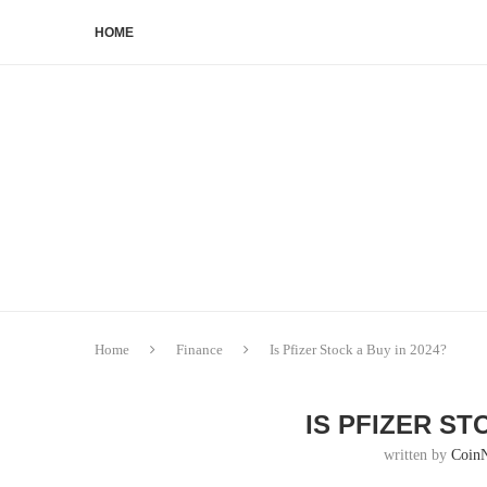
HOME
Home
Finance
Is Pfizer Stock a Buy in 2024?
IS PFIZER ST
written by
Coin