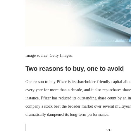
Image source: Getty Images.
Two reasons to buy, one to avoid
One reason to buy Pfizer is its shareholder-friendly capital all
every year for more than a decade, and it also repurchases shares
instance, Pfizer has reduced its outstanding share count by an 
company’s stock beat the broader market over several multiyear s
dramatically dampened its long-term performance.