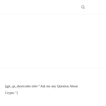
[gpt_qa_shortcodes title="Ask me any Question About
Crypto "]