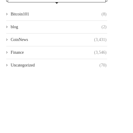
Bitcoin101
(8)
blog
(2)
CoinNews
(3,431)
Finance
(3,546)
Uncategorized
(70)