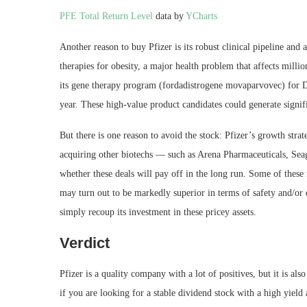
PFE Total Return Level
data by
YCharts
Another reason to buy Pfizer is its robust clinical pipeline an
therapies for obesity, a major health problem that affects millio
its gene therapy program (fordadistrogene movaparvovec) for Duc
year. These high-value product candidates could generate signifi
But there is one reason to avoid the stock: Pfizer’s growth stra
acquiring other biotechs — such as Arena Pharmaceuticals, Sea
whether these deals will pay off in the long run. Some of these 
may turn out to be markedly superior in terms of safety and/or e
simply recoup its investment in these pricey assets.
Verdict
Pfizer is a quality company with a lot of positives, but it is al
if you are looking for a stable dividend stock with a high yiel