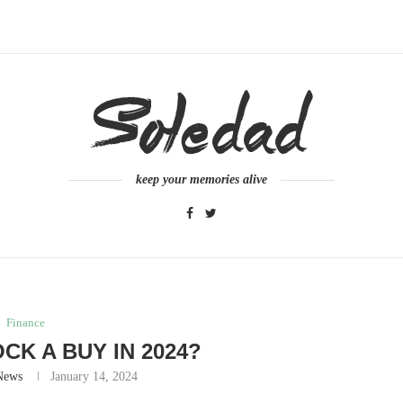
keep your memories alive
Finance
OCK A BUY IN 2024?
News
January 14, 2024