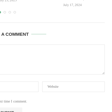
uly 23, 2025
July 17, 2024
E A COMMENT
ext time I comment.