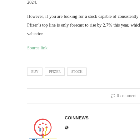
2024.
However, if you are looking for a stock capable of consistently
Pfizer’s top line is only forecast to rise by 2.7% this year, wh
valuation.
Source link
BUY
PFIZER
STOCK
0 comment
COINNEWS