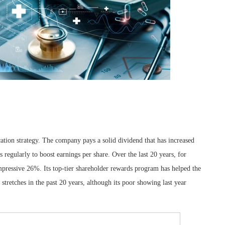
ocation strategy. The company pays a solid dividend that has increased
 regularly to boost earnings per share. Over the last 20 years, for
impressive 26%. Its top-tier shareholder rewards program has helped the
tretches in the past 20 years, although its poor showing last year