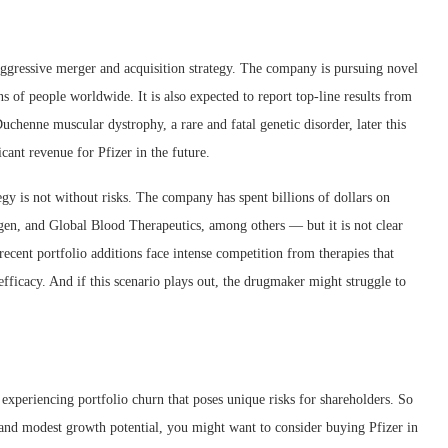
d aggressive merger and acquisition strategy. The company is pursuing novel
ns of people worldwide. It is also expected to report top-line results from
henne muscular dystrophy, a rare and fatal genetic disorder, later this
cant revenue for Pfizer in the future.
tegy is not without risks. The company has spent billions of dollars on
gen, and Global Blood Therapeutics, among others — but it is not clear
recent portfolio additions face intense competition from therapies that
fficacy. And if this scenario plays out, the drugmaker might struggle to
so experiencing portfolio churn that poses unique risks for shareholders. So
d and modest growth potential, you might want to consider buying Pfizer in