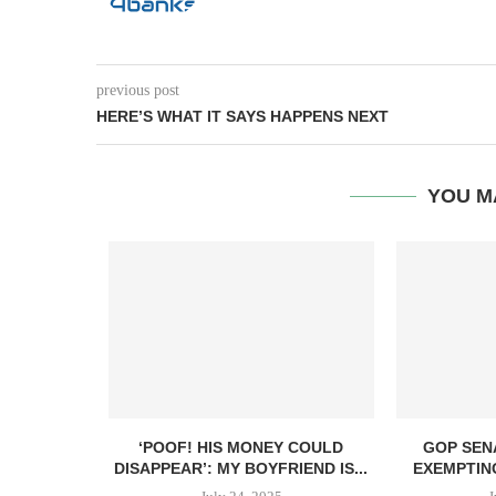
previous post
HERE’S WHAT IT SAYS HAPPENS NEXT
YOU M
ANT TO GIVE
‘POOF! HIS MONEY COULD
GOP SEN
DISAPPEAR’: MY BOYFRIEND IS...
EXEMPTIN