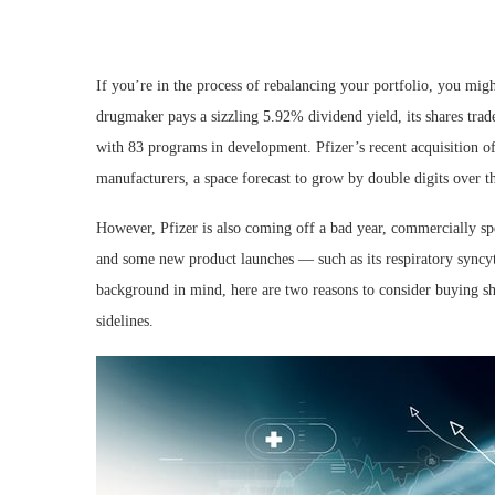
If you’re in the process of rebalancing your portfolio, you mi
drugmaker pays a sizzling 5.92% dividend yield, its shares trade
with 83 programs in development. Pfizer’s recent acquisition of 
manufacturers, a space forecast to grow by double digits over th
However, Pfizer is also coming off a bad year, commercially 
and some new product launches — such as its respiratory syncyti
background in mind, here are two reasons to consider buying sha
sidelines.