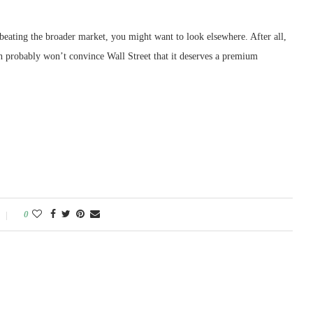
 beating the broader market, you might want to look elsewhere. After all,
ich probably won’t convince Wall Street that it deserves a premium
0