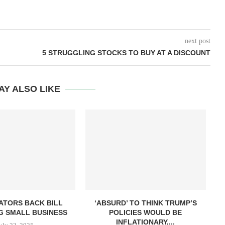
next post
5 STRUGGLING STOCKS TO BUY AT A DISCOUNT
AY ALSO LIKE
ATORS BACK BILL
‘ABSURD’ TO THINK TRUMP’S
G SMALL BUSINESS
POLICIES WOULD BE
INFLATIONARY,...