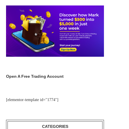
Open A Free Trading Account
[elementor-template id="1774"]
CATEGORIES