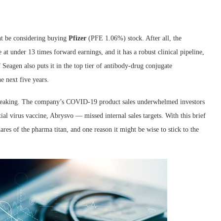
ght be considering buying
Pfizer
(PFE
1.06%
)
stock. After all, the
 at under 13 times forward earnings, and it has a robust clinical pipeline,
Seagen also puts it in the top tier of antibody-drug conjugate
e next five years.
speaking. The company’s COVID-19 product sales underwhelmed investors
al virus vaccine, Abrysvo — missed internal sales targets. With this brief
res of the pharma titan, and one reason it might be wise to stick to the