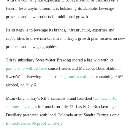
With the company not expecting U.S. legalization of cannabis on a
federal level anytime soon, it is bolstering its alcoholic beverage
presence and new products for additional growth.
Its strategy is to leverage its brands, infrastructure, expertise and
capabilities to drive market share. Tilray’s growth plan focuses on new
products and new geographies.
Tilray subsidiary SweetWater Brewing scored a big win with its
partnership with ATLive
concert series and Mercedes-Benz Stadium.
SweetWater Brewing launched its
gummies craft ale
, containing 9.5%
alcohol, on July 6.
Meanwhile, Tilray’s RIFF cannabis brand launched
two new THC
summer beverages
in Canada on July 12. Lastly, its Breckenridge
Distillery partnered with local Colorado artist Sandra Fettingis on a
limited-release 96 proof whiskey
.