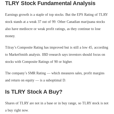
TLRY Stock Fundamental Analysis
Earnings growth is a staple of top stocks. But the EPS Rating of TLRY
stock stands at a weak 37 out of 99. Other Canadian marijuana stocks
also have mediocre or weak profit ratings, as they continue to lose
money.
Tilray’s Composite Rating has improved but is still a low 45, according
to MarketSmith analysis. IBD research says investors should focus on
stocks with Composite Ratings of 90 or higher.
The company’s SMR Rating — which measures sales, profit margins
and return on equity — is a suboptimal D.
Is TLRY Stock A Buy?
Shares of TLRY are not in a base or in buy range, so TLRY stock is not
a buy right now.