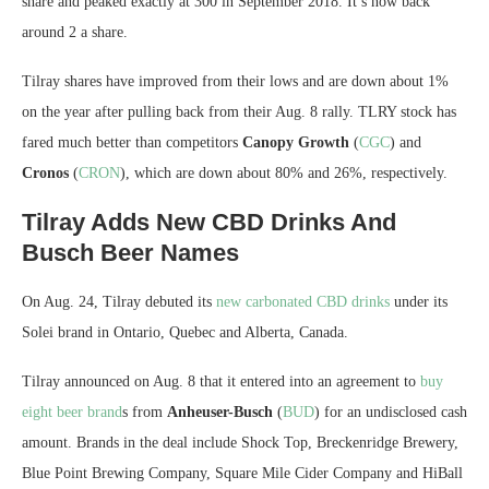
share and peaked exactly at 300 in September 2018. It’s now back
around 2 a share.
Tilray shares have improved from their lows and are down about 1%
on the year after pulling back from their Aug. 8 rally. TLRY stock has
fared much better than competitors
Canopy Growth
(
CGC
) and
Cronos
(
CRON
), which are down about 80% and 26%, respectively.
Tilray Adds New CBD Drinks And
Busch Beer Names
On Aug. 24, Tilray debuted its
new carbonated CBD drinks
under its
Solei brand in Ontario, Quebec and Alberta, Canada.
Tilray announced on Aug. 8 that it entered into an agreement to
buy
eight beer brand
s from
Anheuser-Busch
(
BUD
) for an undisclosed cash
amount. Brands in the deal include Shock Top, Breckenridge Brewery,
Blue Point Brewing Company, Square Mile Cider Company and HiBall