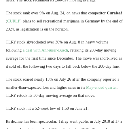
news. The stock reclaimed its 200-day moving average.
The stock sank over 9% on Aug. 24, on news that competitor
Curaleaf
(
CURLF
)
plans to sell recreational marijuana
in Germany by the end of
2024, as legalization is on the horizon.
TLRY stock skyrocketed over 30% on Aug. 8 in heavy volume
following
a deal with Anheuser-Busch
, retaking its 200-day moving
average for the first time since December. The move was short-lived as
it sold off the following two days to fall back below the 200-day line.
The stock soared nearly 15% on July 26 after the company reported a
smaller-than-expected loss and higher sales in its
May-ended quarter
.
TLRY retook its 50-day moving average on that move.
TLRY stock hit a 52-week low of 1.50 on June 21.
Its decline has been spectacular. Tilray went public in July 2018 at 17 a