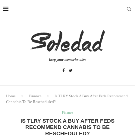
keep your memories alive
Home
Finance
Is TLRY Stock A Buy After Feds Recommend
Cannabis To Be Rescheduled?
Finance
IS TLRY STOCK A BUY AFTER FEDS
RECOMMEND CANNABIS TO BE
RESCHEDULED?