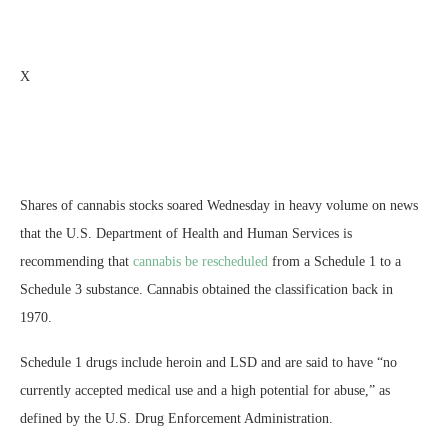
X
Shares of cannabis stocks soared Wednesday in heavy volume on news
that the U.S. Department of Health and Human Services is
recommending that
cannabis be rescheduled
from a Schedule 1 to a
Schedule 3 substance. Cannabis obtained the classification back in
1970.
Schedule 1 drugs include heroin and LSD and are said to have “no
currently accepted medical use and a high potential for abuse,” as
defined by the U.S. Drug Enforcement Administration.