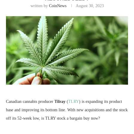
written by
CoinNews
August 30, 2023
Canadian cannabis producer
Tilray
(
TLRY
) is expanding its product
base and improving its bottom line. With new acquisitions and the stock
off its 52-week low, is TLRY stock a bargain buy now?