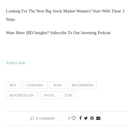
Looking For The Next Big Stock Market Winners? Start With These 3
Steps
Want More IBD Insights? Subscribe To Our Investing Podcast
Source link
BUY
CANNABIS
FEDS
RECOMMEND
RESCHEDULED
STOCK
TLRY
0 comment
0