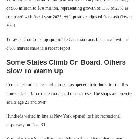
of $68 million to $78 million, representing growth of 11% to 27% as
compared with fiscal year 2023, with positive adjusted free cash flow in
2024.
Tilray held on to its top spot in the Canadian cannabis market with an
8.5% market share in a recent report.
Some States Climb On Board, Others
Slow To Warm Up
Connecticut adult-use marijuana shops opened their doors for the first
time on Jan. 10 for recreational and medical use. The shops are open to
adults age 21 and over.
Hundreds waited in line as New York opened its first recreational
dispensary on Dec. 30
Kentucky State Senate President Robert Stivers hinted that he may