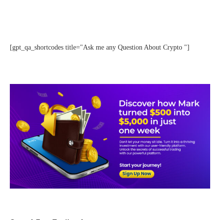
[gpt_qa_shortcodes title="Ask me any Question About Crypto "]