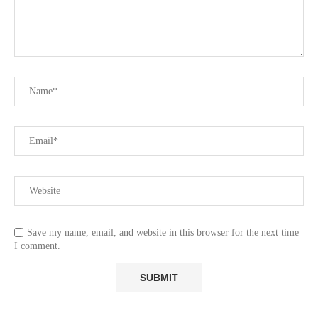
Save my name, email, and website in this browser for the next time
I comment.