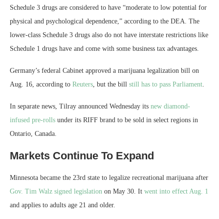
Schedule 3 drugs are considered to have “moderate to low potential for
physical and psychological dependence,” according to the DEA. The
lower-class Schedule 3 drugs also do not have interstate restrictions like
Schedule 1 drugs have and come with some business tax advantages.
Germany’s federal Cabinet approved a marijuana legalization bill on
Aug. 16, according to
Reuters
, but the bill
still has to pass Parliament
.
In separate news, Tilray announced Wednesday its
new diamond-
infused pre-rolls
under its RIFF brand to be sold in select regions in
Ontario, Canada.
Markets Continue To Expand
Minnesota became the 23rd state to legalize recreational marijuana after
Gov. Tim Walz signed legislation
on May 30. It
went into effect Aug. 1
and applies to adults age 21 and older.