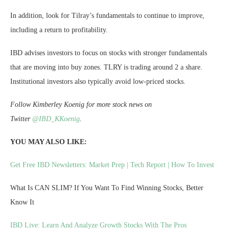
In addition, look for Tilray’s fundamentals to continue to improve,
including a return to profitability.
IBD advises investors to focus on stocks with stronger fundamentals
that are moving into buy zones. TLRY is trading around 2 a share.
Institutional investors also typically avoid low-priced stocks.
Follow Kimberley Koenig for more stock news on
Twitter
@IBD_KKoenig
.
YOU MAY ALSO LIKE:
Get Free IBD Newsletters: Market Prep | Tech Report | How To Invest
What Is CAN SLIM? If You Want To Find Winning Stocks, Better
Know It
IBD Live: Learn And Analyze Growth Stocks With The Pros