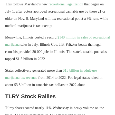
This follows Maryland’s new
recreational legalization
that began on
July 1, after voters approved recreational cannabis use by those 21 or
older on Nov. 8. Maryland will tax recreational pot at a 9% rate, while
medical marijuana is tax-exempt.
Meanwhile, Illinois posted a record
$140 million in sales of recreational
marijuana
sales in July. Illinois Gov. J.B. Pritzker boasts that legal
cannabis provided 30,000 jobs in Illinois. The state’s taxable pot sales
topped $1.5 billion in 2022.
States collectively generated more than
$15 billion in adult-use
marijuana tax revenue
from 2014 to 2022. Pot-legal states raked in
about $3.8 billion in cannabis tax dollars in 2022 alone.
TLRY Stock Rallies
Tilray shares soared nearly 11% Wednesday in heavy volume on the