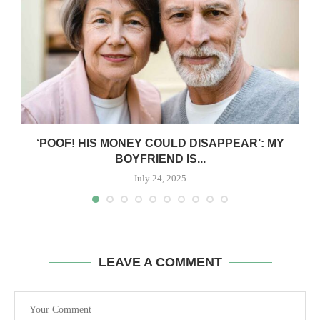
‘POOF! HIS MONEY COULD DISAPPEAR’: MY
BOYFRIEND IS...
July 24, 2025
LEAVE A COMMENT