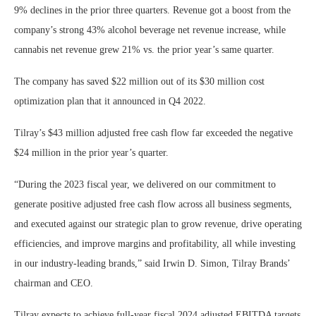
9% declines in the prior three quarters. Revenue got a boost from the
company’s strong 43% alcohol beverage net revenue increase, while
cannabis net revenue grew 21% vs. the prior year’s same quarter.
The company has saved $22 million out of its $30 million cost
optimization plan that it announced in Q4 2022.
Tilray’s $43 million adjusted free cash flow far exceeded the negative
$24 million in the prior year’s quarter.
“During the 2023 fiscal year, we delivered on our commitment to
generate positive adjusted free cash flow across all business segments,
and executed against our strategic plan to grow revenue, drive operating
efficiencies, and improve margins and profitability, all while investing
in our industry-leading brands,” said Irwin D. Simon, Tilray Brands’
chairman and CEO.
Tilray expects to achieve full-year fiscal 2024 adjusted EBITDA targets