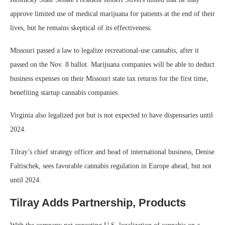
approve limited use of medical marijuana for patients at the end of their
lives, but he remains skeptical of its effectiveness.
Missouri passed a law to legalize recreational-use cannabis, after it
passed on the Nov. 8 ballot. Marijuana companies will be able to deduct
business expenses on their Missouri state tax returns for the first time,
benefiting startup cannabis companies.
Virginia also legalized pot but is not expected to have dispensaries until
2024.
Tilray’s chief strategy officer and head of international business, Denise
Faltischek, sees favorable cannabis regulation in Europe ahead, but not
until 2024.
Tilray Adds Partnership, Products