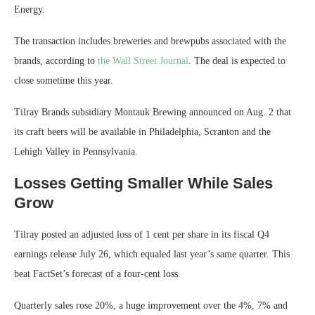
Energy.
The transaction includes breweries and brewpubs associated with the
brands, according to
the Wall Street Journal
. The deal is expected to
close sometime this year.
Tilray Brands subsidiary Montauk Brewing announced on Aug. 2 that
its craft beers will be available in Philadelphia, Scranton and the
Lehigh Valley in Pennsylvania.
Losses Getting Smaller While Sales
Grow
Tilray posted an adjusted loss of 1 cent per share in its fiscal Q4
earnings release July 26, which equaled last year’s same quarter. This
beat FactSet’s forecast of a four-cent loss.
Quarterly sales rose 20%, a huge improvement over the 4%, 7% and