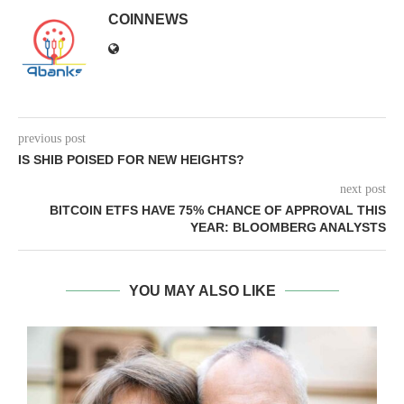
COINNEWS
previous post
IS SHIB POISED FOR NEW HEIGHTS?
next post
BITCOIN ETFS HAVE 75% CHANCE OF APPROVAL THIS
YEAR: BLOOMBERG ANALYSTS
YOU MAY ALSO LIKE