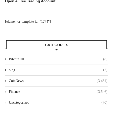
Open A Free Trading Account
[elementor-template id="1774"]
CATEGORIES
Bitcoin101
(8)
blog
(2)
CoinNews
(3,431)
Finance
(3,546)
Uncategorized
(70)