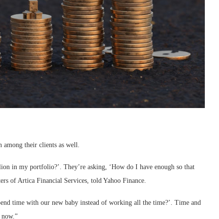
 among their clients as well.
lion in my portfolio?’. They’re asking, ‘How do I have enough so that
ters of Artica Financial Services, told Yahoo Finance.
pend time with our new baby instead of working all the time?’. Time and
h now.”