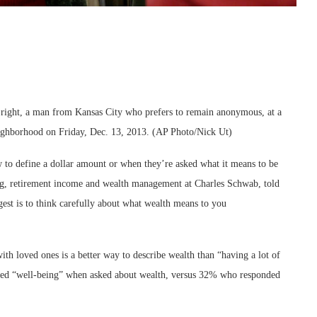
a, right, a man from Kansas City who prefers to remain anonymous, at a
eighborhood on Friday, Dec. 13, 2013. (AP Photo/Nick Ut)
 to define a dollar amount or when they’re asked what it means to be
ng, retirement income and wealth management at Charles Schwab, told
est is to think carefully about what wealth means to you
ith loved ones is a better way to describe wealth than “having a lot of
ed “well-being” when asked about wealth, versus 32% who responded