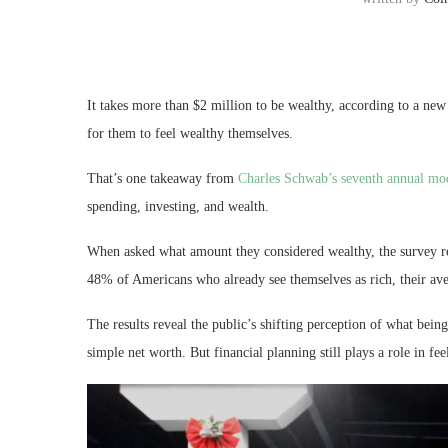
It takes more than $2 million to be wealthy, according to a new 
for them to feel wealthy themselves.
That’s one takeaway from
Charles Schwab’s seventh annual mo
spending, investing, and wealth.
When asked what amount they considered wealthy, the survey r
48% of Americans who already see themselves as rich, their av
The results reveal the public’s shifting perception of what bei
simple net worth. But financial planning still plays a role in fe