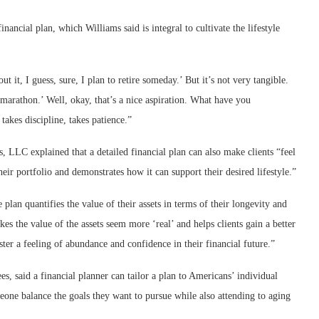
nancial plan, which Williams said is integral to cultivate the lifestyle
t it, I guess, sure, I plan to retire someday.’ But it’s not very tangible.
a marathon.’ Well, okay, that’s a nice aspiration. What have you
takes discipline, takes patience.”
 LLC explained that a detailed financial plan can also make clients “feel
heir portfolio and demonstrates how it can support their desired lifestyle.”
plan quantifies the value of their assets in terms of their longevity and
kes the value of the assets seem more ‘real’ and helps clients gain a better
ster a feeling of abundance and confidence in their financial future.”
s, said a financial planner can tailor a plan to Americans’ individual
eone balance the goals they want to pursue while also attending to aging