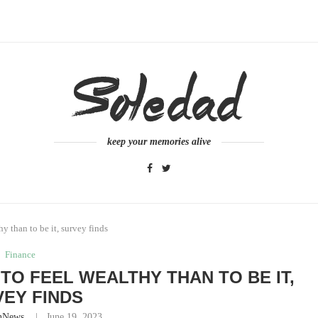
keep your memories alive
hy than to be it, survey finds
Finance
 TO FEEL WEALTHY THAN TO BE IT,
EY FINDS
nNews
June 19, 2023