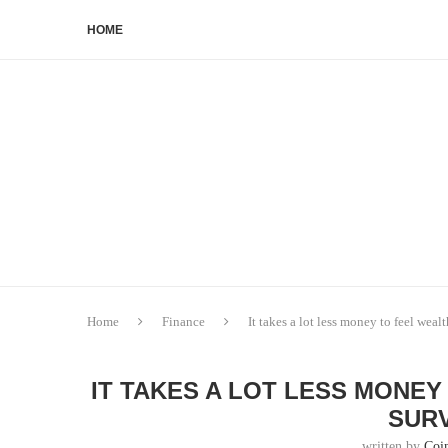
HOME
Home
Finance
It takes a lot less money to feel wealt
IT TAKES A LOT LESS MONEY
SURV
written by
Coi