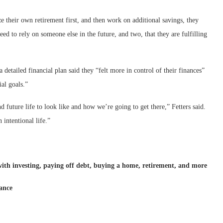
e their own retirement first, and then work on additional savings, they
need to rely on someone else in the future, and two, that they are fulfilling
tailed financial plan said they “felt more in control of their finances”
al goals.”
 future life to look like and how we’re going to get there,” Fetters said.
 intentional life.”
 with investing, paying off debt, buying a home, retirement, and more
nance