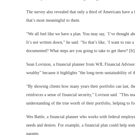
The survey also revealed that only a third of Americans have a fi
that’s most meaningful to them.
“We all feel like we have a plan. You may say, ‘I’ve thought abou
It’s not written down,” he said. “So that’s like, ‘I want to run 
documented? What steps are you going to take to get there? [It] 
Sean Lovision, a financial planner from WJL Financial Advisors,
wealthy” because it highlights “the long-term sustainability of t
“By showing clients how many years their portfolio can last, the 
reinforces a sense of financial security,” Lovison said. “This ma
understanding of the true worth of their portfolio, helping to fo
Wes Battle, a financial planner who works with federal employee
needs and desires. For example, a financial plan could help som
parents.