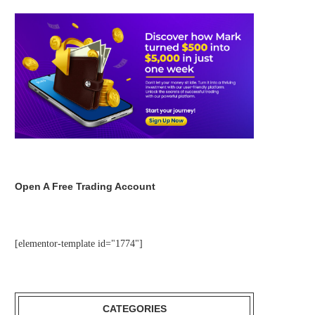
Open A Free Trading Account
[elementor-template id="1774"]
CATEGORIES