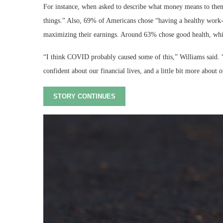
For instance, when asked to describe what money means to the
things.” Also, 69% of Americans chose “having a healthy work-l
maximizing their earnings. Around 63% chose good health, whi
“I think COVID probably caused some of this,” Williams said. “[
confident about our financial lives, and a little bit more about o
STORY CONTINUES