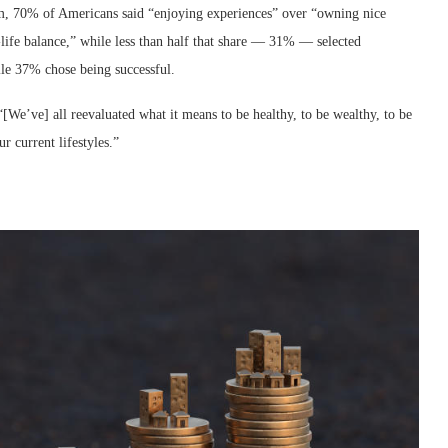
m, 70% of Americans said “enjoying experiences” over “owning nice
ife balance,” while less than half that share — 31% — selected
le 37% chose being successful.
We’ve] all reevaluated what it means to be healthy, to be wealthy, to be
ur current lifestyles.”