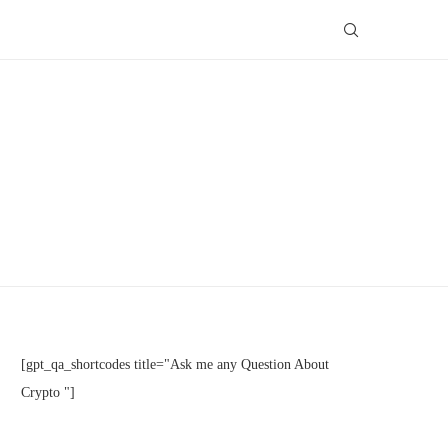
[gpt_qa_shortcodes title="Ask me any Question About
Crypto "]