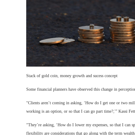
Stack of gold coin, money growth and sucess concept
Some financial planners have observed this change in perception
“Clients aren’t coming in asking, ‘How do I get one or two mil
working is an option, or so that I can go part time?,'” Kassi Fet
“They’re asking, ‘How do I lower my expenses, so that I can s
flexibility are considerations that go along with the term wealt