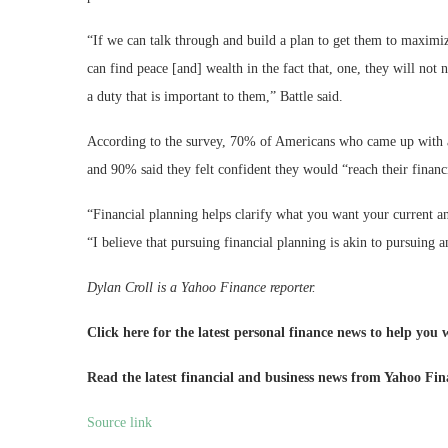
“If we can talk through and build a plan to get them to maximiz
can find peace [and] wealth in the fact that, one, they will not 
a duty that is important to them,” Battle said.
According to the survey, 70% of Americans who came up with a de
and 90% said they felt confident they would “reach their financi
“Financial planning helps clarify what you want your current and
“I believe that pursuing financial planning is akin to pursuing an
Dylan Croll is a Yahoo Finance reporter.
Click here for the latest personal finance news to help you
Read the latest financial and business news from Yahoo Fi
Source link