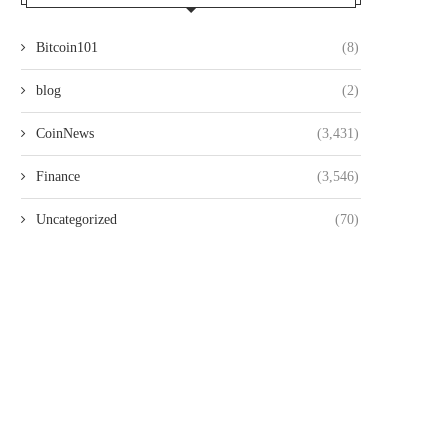
Bitcoin101
(8)
blog
(2)
CoinNews
(3,431)
Finance
(3,546)
Uncategorized
(70)