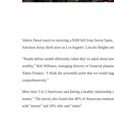
Valerie Daval reacts to receiving a $100 bill from Secret Sant
Salvation Army thrift store in Los Angeles’ Lincoln Heights n
“People define wealth differently when they’re asked about how
wealthy,” Rob Williams, managing director of financial planni
Yahoo Finance. “I think the actionable point that we would sugg
comprehensively.”
More than 3 in 5 Americans said having a healthy relationship w
money.” The survey also found that 40% of Americans mention
with “money” and 26% who said “assets”.