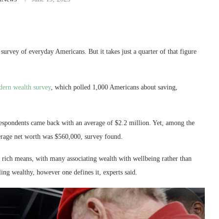
survey of everyday Americans. But it takes just a quarter of that figure
dern wealth survey
, which polled 1,000 Americans about saving,
espondents came back with an average of $2.2 million. Yet, among the
erage net worth was $560,000, survey found.
ng rich means, with many associating wealth with wellbeing rather than
eling wealthy, however one defines it, experts said.