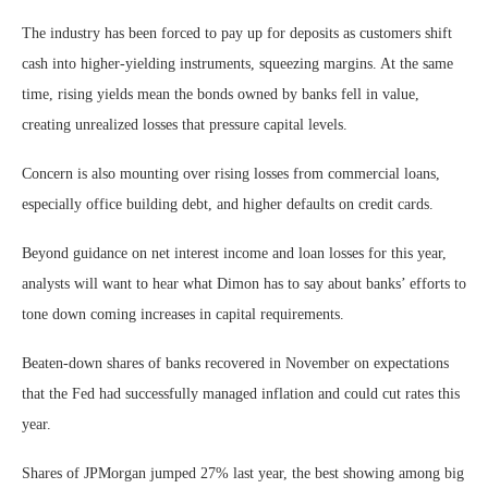
The industry has been forced to pay up for deposits as customers shift
cash into higher-yielding instruments, squeezing margins. At the same
time, rising yields mean the bonds owned by banks fell in value,
creating unrealized losses that pressure capital levels.
Concern is also mounting over rising losses from commercial loans,
especially office building debt, and higher defaults on credit cards.
Beyond guidance on net interest income and loan losses for this year,
analysts will want to hear what Dimon has to say about banks’ efforts to
tone down coming increases in capital requirements.
Beaten-down shares of banks recovered in November on expectations
that the Fed had successfully managed inflation and could cut rates this
year.
Shares of JPMorgan jumped 27% last year, the best showing among big