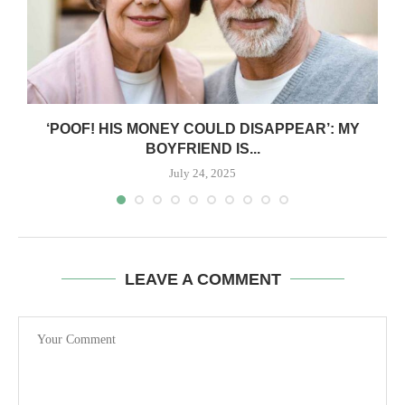
‘POOF! HIS MONEY COULD DISAPPEAR’: MY
BOYFRIEND IS...
July 24, 2025
LEAVE A COMMENT