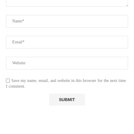
Save my name, email, and website in this browser for the next time
I comment.