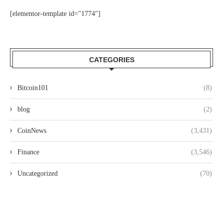
[elementor-template id="1774"]
CATEGORIES
Bitcoin101
(8)
blog
(2)
CoinNews
(3,431)
Finance
(3,546)
Uncategorized
(70)