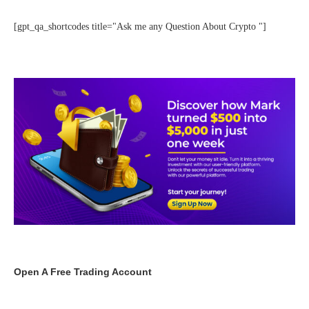
[gpt_qa_shortcodes title="Ask me any Question About Crypto "]
Open A Free Trading Account