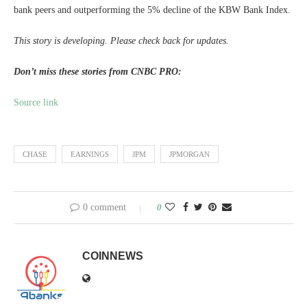
bank peers and outperforming the 5% decline of the KBW Bank Index.
This story is developing. Please check back for updates.
Don’t miss these stories from CNBC PRO:
Source link
CHASE
EARNINGS
JPM
JPMORGAN
0 comment
0
COINNEWS