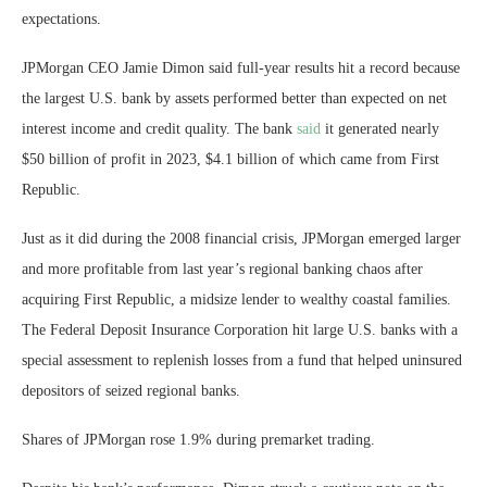
expectations.
JPMorgan CEO Jamie Dimon said full-year results hit a record because
the largest U.S. bank by assets performed better than expected on net
interest income and credit quality. The bank
said
it generated nearly
$50 billion of profit in 2023, $4.1 billion of which came from First
Republic.
Just as it did during the 2008 financial crisis, JPMorgan emerged larger
and more profitable from last year’s regional banking chaos after
acquiring First Republic, a midsize lender to wealthy coastal families.
The Federal Deposit Insurance Corporation hit large U.S. banks with a
special assessment to replenish losses from a fund that helped uninsured
depositors of seized regional banks.
Shares of JPMorgan rose 1.9% during premarket trading.