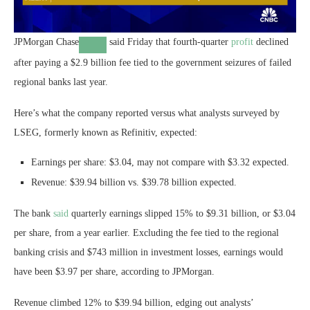
JPMorgan Chase
said Friday that fourth-quarter
profit
declined
after paying a $2.9 billion fee tied to the government seizures of failed
regional banks last year.
Here’s what the company reported versus what analysts surveyed by
LSEG, formerly known as Refinitiv, expected:
Earnings per share: $3.04, may not compare with $3.32 expected.
Revenue: $39.94 billion vs. $39.78 billion expected.
The bank
said
quarterly earnings slipped 15% to $9.31 billion, or $3.04
per share, from a year earlier. Excluding the fee tied to the regional
banking crisis and $743 million in investment losses, earnings would
have been $3.97 per share, according to JPMorgan.
Revenue climbed 12% to $39.94 billion, edging out analysts’