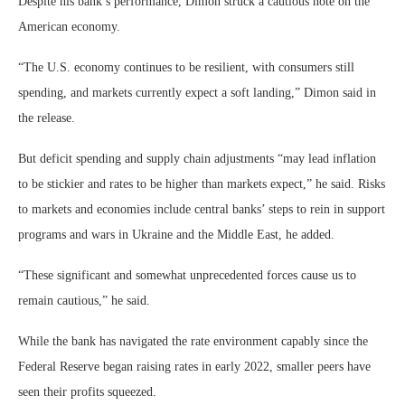
Despite his bank’s performance, Dimon struck a cautious note on the
American economy.
“The U.S. economy continues to be resilient, with consumers still
spending, and markets currently expect a soft landing,” Dimon said in
the release.
But deficit spending and supply chain adjustments “may lead inflation
to be stickier and rates to be higher than markets expect,” he said. Risks
to markets and economies include central banks’ steps to rein in support
programs and wars in Ukraine and the Middle East, he added.
“These significant and somewhat unprecedented forces cause us to
remain cautious,” he said.
While the bank has navigated the rate environment capably since the
Federal Reserve began raising rates in early 2022, smaller peers have
seen their profits squeezed.