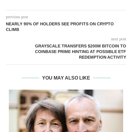
previous post
NEARLY 90% OF HOLDERS SEE PROFITS ON CRYPTO
CLIMB
next post
GRAYSCALE TRANSFERS $200M BITCOIN TO
COINBASE PRIME HINTING AT POSSIBLE ETF
REDEMPTION ACTIVITY
YOU MAY ALSO LIKE