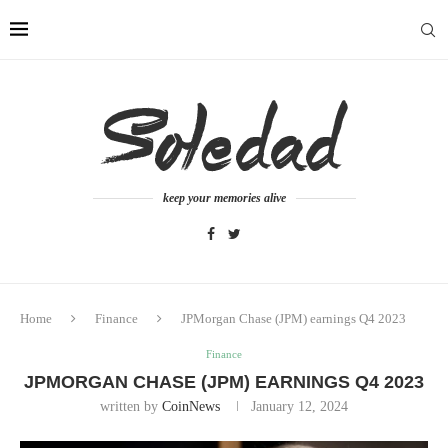
keep your memories alive
Home
Finance
JPMorgan Chase (JPM) earnings Q4 2023
Finance
JPMORGAN CHASE (JPM) EARNINGS Q4 2023
written by
CoinNews
January 12, 2024