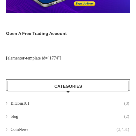
Open A Free Trading Account
[elementor-template id="1774"]
CATEGORIES
Bitcoin101
(8)
blog
(2)
CoinNews
(3,431)