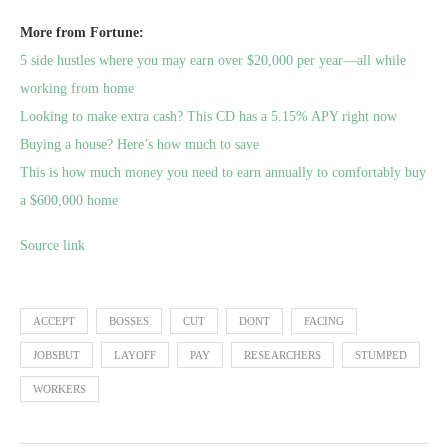
More from Fortune:
5 side hustles where you may earn over $20,000 per year—all while
working from home
Looking to make extra cash? This CD has a 5.15% APY right now
Buying a house? Here’s how much to save
This is how much money you need to earn annually to comfortably buy
a $600,000 home
Source link
ACCEPT
BOSSES
CUT
DONT
FACING
JOBSBUT
LAYOFF
PAY
RESEARCHERS
STUMPED
WORKERS