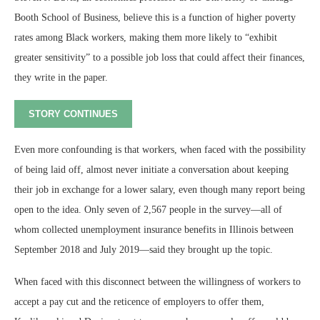
Booth School of Business, believe this is a function of higher poverty
rates among Black workers, making them more likely to “exhibit
greater sensitivity” to a possible job loss that could affect their finances,
they write in the paper.
STORY CONTINUES
Even more confounding is that workers, when faced with the possibility
of being laid off, almost never initiate a conversation about keeping
their job in exchange for a lower salary, even though many report being
open to the idea. Only seven of 2,567 people in the survey—all of
whom collected unemployment insurance benefits in Illinois between
September 2018 and July 2019—said they brought up the topic.
When faced with this disconnect between the willingness of workers to
accept a pay cut and the reticence of employers to offer them,