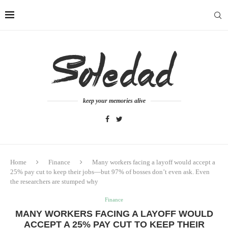
keep your memories alive
Home
Finance
Many workers facing a layoff would accept a
25% pay cut to keep their jobs—but 97% of bosses don’t even ask. Even
the researchers are stumped why
Finance
MANY WORKERS FACING A LAYOFF WOULD
ACCEPT A 25% PAY CUT TO KEEP THEIR