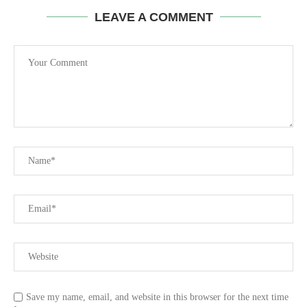
LEAVE A COMMENT
Save my name, email, and website in this browser for the next time