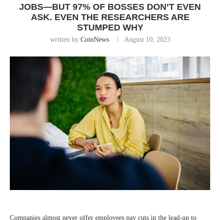
JOBS—BUT 97% OF BOSSES DON’T EVEN
ASK. EVEN THE RESEARCHERS ARE
STUMPED WHY
written by
CoinNews
August 10, 2023
Companies almost never offer employees pay cuts in the lead-up to