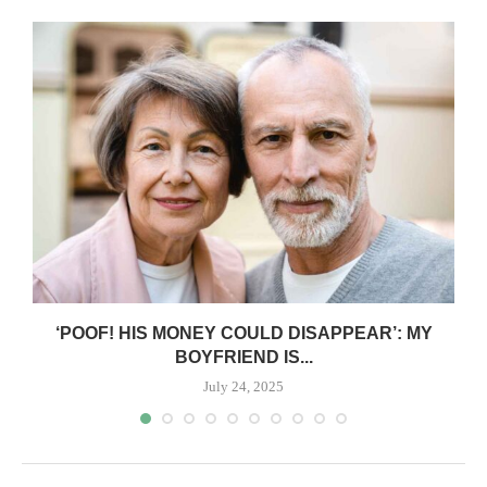
‘POOF! HIS MONEY COULD DISAPPEAR’: MY
BOYFRIEND IS...
July 24, 2025