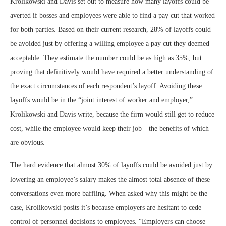
Krolikowski and Davis set out to measure how many layoffs could be
averted if bosses and employees were able to find a pay cut that worked
for both parties. Based on their current research, 28% of layoffs could
be avoided just by offering a willing employee a pay cut they deemed
acceptable. They estimate the number could be as high as 35%, but
proving that definitively would have required a better understanding of
the exact circumstances of each respondent’s layoff. Avoiding these
layoffs would be in the “joint interest of worker and employer,”
Krolikowski and Davis write, because the firm would still get to reduce
cost, while the employee would keep their job—the benefits of which
are obvious.
The hard evidence that almost 30% of layoffs could be avoided just by
lowering an employee’s salary makes the almost total absence of these
conversations even more baffling. When asked why this might be the
case, Krolikowski posits it’s because employers are hesitant to cede
control of personnel decisions to employees. “Employers can choose