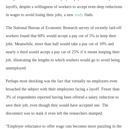
layoffs, despite a willingness of workers to accept even deep reductions
in wages to avoid losing their jobs, a new
study
finds.
The National Bureau of Economic Research survey of recently laid-off
workers found that 60% would accept a pay cut of 5% to keep their
jobs. Meanwhile, more than half would take a pay cut of 10% and
nearly a third would accept a pay cut of 25% if it meant keeping their
job, illustrating the lengths to which workers would go to avoid being
unemployed.
Perhaps most shocking was the fact that virtually no employers even
broached the subject with their employees facing a layoff. Fewer than
3% of respondents reported having been offered a salary reduction to
save their job, even though they would have accepted one. The
disconnect was so stark it even left the researchers stumped.
“Employer reluctance to offer wage cuts becomes more puzzling in the