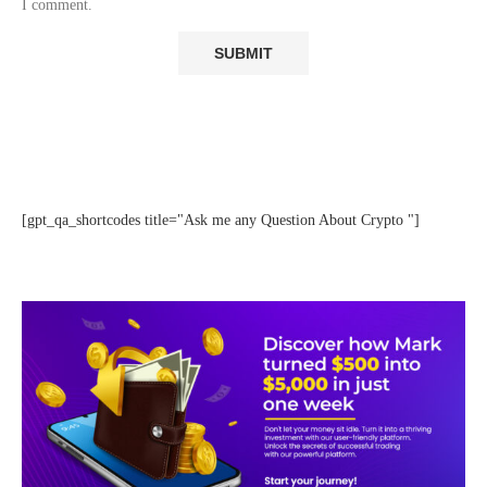
I comment.
[gpt_qa_shortcodes title="Ask me any Question About Crypto "]