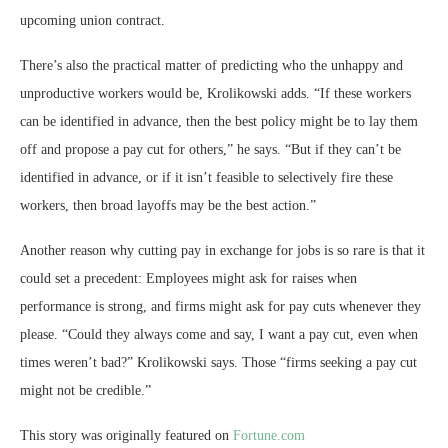
upcoming union contract.
There’s also the practical matter of predicting who the unhappy and
unproductive workers would be, Krolikowski adds. “If these workers
can be identified in advance, then the best policy might be to lay them
off and propose a pay cut for others,” he says. “But if they can’t be
identified in advance, or if it isn’t feasible to selectively fire these
workers, then broad layoffs may be the best action.”
Another reason why cutting pay in exchange for jobs is so rare is that it
could set a precedent: Employees might ask for raises when
performance is strong, and firms might ask for pay cuts whenever they
please. “Could they always come and say, I want a pay cut, even when
times weren’t bad?” Krolikowski says. Those “firms seeking a pay cut
might not be credible.”
This story was originally featured on
Fortune.com