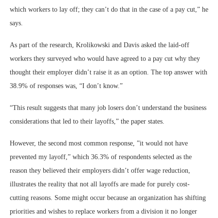
which workers to lay off; they can’t do that in the case of a pay cut,” he
says.
As part of the research, Krolikowski and Davis asked the laid-off
workers they surveyed who would have agreed to a pay cut why they
thought their employer didn’t raise it as an option. The top answer with
38.9% of responses was, “I don’t know.”
“This result suggests that many job losers don’t understand the business
considerations that led to their layoffs,” the paper states.
However, the second most common response, ”it would not have
prevented my layoff,” which 36.3% of respondents selected as the
reason they believed their employers didn’t offer wage reduction,
illustrates the reality that not all layoffs are made for purely cost-
cutting reasons. Some might occur because an organization has shifting
priorities and wishes to replace workers from a division it no longer