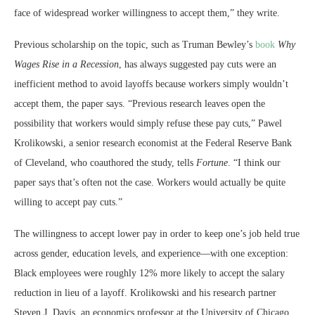
face of widespread worker willingness to accept them,” they write.
Previous scholarship on the topic, such as Truman Bewley’s
book
Why
Wages Rise in a Recession
, has always suggested pay cuts were an
inefficient method to avoid layoffs because workers simply wouldn’t
accept them, the paper says. “Previous research leaves open the
possibility that workers would simply refuse these pay cuts,” Pawel
Krolikowski, a senior research economist at the Federal Reserve Bank
of Cleveland, who coauthored the study, tells
Fortune
. “I think our
paper says that’s often not the case. Workers would actually be quite
willing to accept pay cuts.”
The willingness to accept lower pay in order to keep one’s job held true
across gender, education levels, and experience—with one exception:
Black employees were roughly 12% more likely to accept the salary
reduction in lieu of a layoff. Krolikowski and his research partner
Steven J. Davis, an economics professor at the University of Chicago