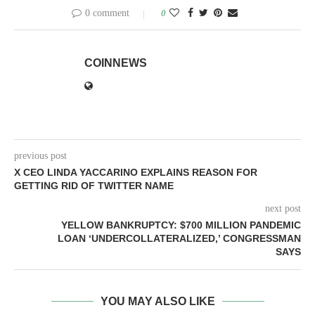
0 comment
0
COINNEWS
previous post
X CEO LINDA YACCARINO EXPLAINS REASON FOR
GETTING RID OF TWITTER NAME
next post
YELLOW BANKRUPTCY: $700 MILLION PANDEMIC
LOAN ‘UNDERCOLLATERALIZED,’ CONGRESSMAN
SAYS
YOU MAY ALSO LIKE