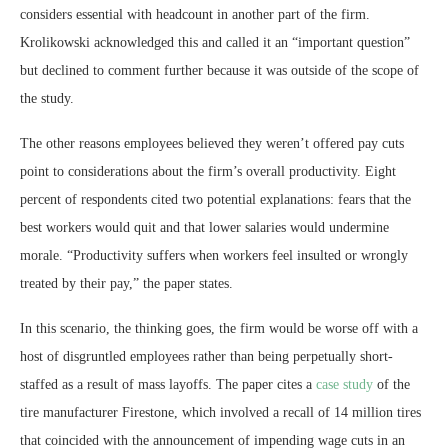
considers essential with headcount in another part of the firm.
Krolikowski acknowledged this and called it an “important question”
but declined to comment further because it was outside of the scope of
the study.
The other reasons employees believed they weren’t offered pay cuts
point to considerations about the firm’s overall productivity. Eight
percent of respondents cited two potential explanations: fears that the
best workers would quit and that lower salaries would undermine
morale. “Productivity suffers when workers feel insulted or wrongly
treated by their pay,” the paper states.
In this scenario, the thinking goes, the firm would be worse off with a
host of disgruntled employees rather than being perpetually short-
staffed as a result of mass layoffs. The paper cites a
case study
of the
tire manufacturer Firestone, which involved a recall of 14 million tires
that coincided with the announcement of impending wage cuts in an