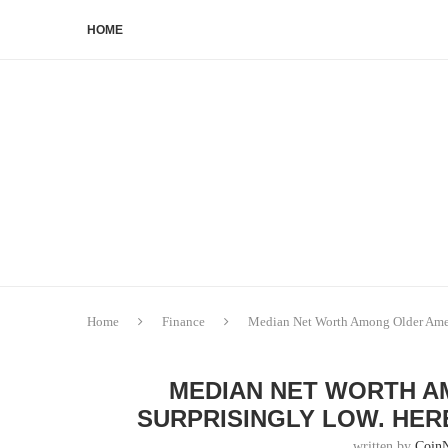
HOME
Home
Finance
Median Net Worth Among Older Ameri
MEDIAN NET WORTH A
SURPRISINGLY LOW. HER
written by
Coin