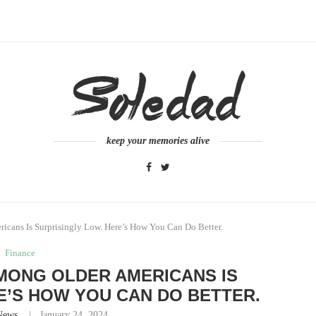
keep your memories alive
cans Is Surprisingly Low. Here’s How You Can Do Better.
Finance
MONG OLDER AMERICANS IS
E’S HOW YOU CAN DO BETTER.
News
January 24, 2024