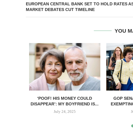
EUROPEAN CENTRAL BANK SET TO HOLD RATES A
MARKET DEBATES CUT TIMELINE
YOU M
ANT TO GIVE
‘POOF! HIS MONEY COULD
GOP SEN
DISAPPEAR’: MY BOYFRIEND IS...
EXEMPTIN
July 24, 2025
J