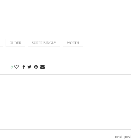
OLDER
SURPRISINGLY
WORTH
0
next post