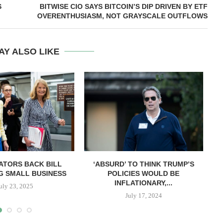
S
BITWISE CIO SAYS BITCOIN’S DIP DRIVEN BY ETF
OVERENTHUSIASM, NOT GRAYSCALE OUTFLOWS
AY ALSO LIKE
ATORS BACK BILL
‘ABSURD’ TO THINK TRUMP’S
G SMALL BUSINESS
POLICIES WOULD BE
INFLATIONARY,...
uly 23, 2025
July 17, 2024