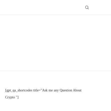
[gpt_qa_shortcodes title="Ask me any Question About
Crypto "]