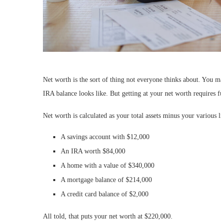
Net worth is the sort of thing not everyone thinks about. You
IRA balance looks like. But getting at your net worth requires f
Net worth is calculated as your total assets minus your various li
A savings account with $12,000
An IRA worth $84,000
A home with a value of $340,000
A mortgage balance of $214,000
A credit card balance of $2,000
All told, that puts your net worth at $220,000.