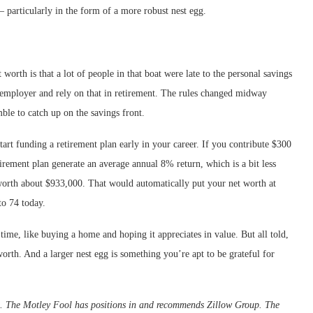
— particularly in the form of a more robust nest egg.
orth is that a lot of people in that boat were late to the personal savings
employer and rely on that in retirement. The rules changed midway
ble to catch up on the savings front.
tart funding a retirement plan early in your career. If you contribute $300
rement plan generate an average annual 8% return, which is a bit less
 worth about $933,000. That would automatically put your net worth at
o 74 today.
time, like buying a home and hoping it appreciates in value. But all told,
 worth. And a larger nest egg is something you’re apt to be grateful for
d. The Motley Fool has positions in and recommends Zillow Group. The