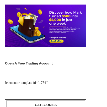
Open A Free Trading Account
[elementor-template id="1774"]
CATEGORIES