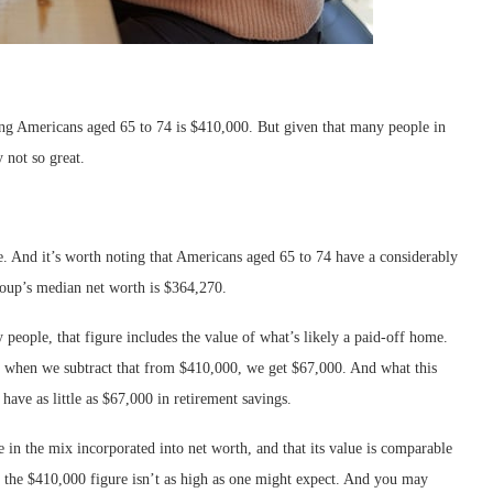
ng Americans aged 65 to 74 is $410,000. But given that many people in
y not so great.
. And it’s worth noting that Americans aged 65 to 74 have a considerably
roup’s median net worth is $364,270.
 people, that figure includes the value of what’s likely a paid-off home.
 when we subtract that from $410,000, we get $67,000. And what this
have as little as $67,000 in retirement savings.
 in the mix incorporated into net worth, and that its value is comparable
at the $410,000 figure isn’t as high as one might expect. And you may