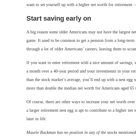
want to set yourself up with a higher net worth for retirement 
Start saving early on
A big reason some older Americans may not have the largest net w
game. It used to be common to get a pension from a long-term 
through a lot of older Americans’ careers, leaving them to scram
If you want to enter retirement with a nice amount of savings, s
a month over a 40-year period and your investments in your reti
than the stock market’s average, you’ll end up with a nest egg
more than double the median net worth for Americans aged 65 t
Of course, there are other ways to increase your net worth over 
a larger retirement nest egg is apt to contribute to a higher net
later in life.
Maurie Backman has no position in any of the stocks mentione