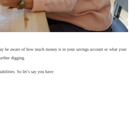
 may be aware of how much money is in your savings account or what your
urther digging.
abilities. So let’s say you have: