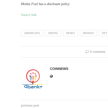
Motley Fool has a disclosure policy.
Source link
AMERICANS
AMONG
HERES
MEDIAN
NET
0 comment
COINNEWS
previous post