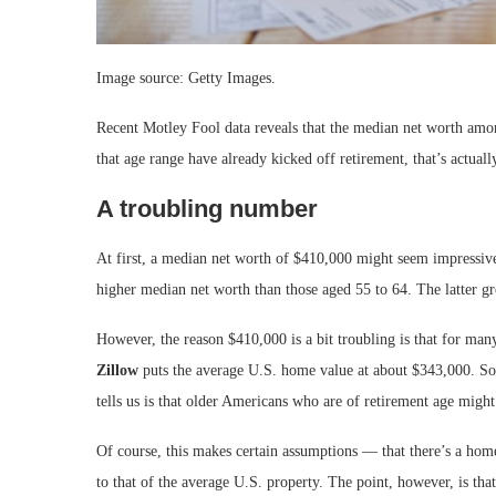
Image source: Getty Images.
Recent Motley Fool data reveals that the median net worth amo
that age range have already kicked off retirement, that’s actuall
A troubling number
At first, a median net worth of $410,000 might seem impressive
higher median net worth than those aged 55 to 64. The latter g
However, the reason $410,000 is a bit troubling is that for many
Zillow
puts the average U.S. home value at about $343,000. So
tells us is that older Americans who are of retirement age might 
Of course, this makes certain assumptions — that there’s a home
to that of the average U.S. property. The point, however, is th