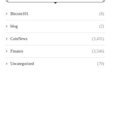
Bitcoin101
(8)
blog
(2)
CoinNews
(3,431)
Finance
(3,546)
Uncategorized
(70)