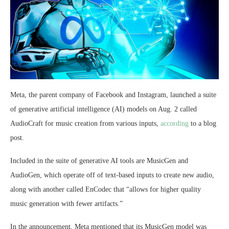
Meta, the parent company of Facebook and Instagram, launched a suite
of generative artificial intelligence (AI) models on Aug. 2 called
AudioCraft for music creation from various inputs,
according
to a blog
post.
Included in the suite of generative AI tools are MusicGen and
AudioGen, which operate off of text-based inputs to create new audio,
along with another called EnCodec that “allows for higher quality
music generation with fewer artifacts.”
In the announcement, Meta mentioned that its MusicGen model was