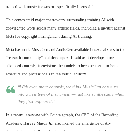
trained with music it owns or “specifically licensed.”
This comes amid major controversy surrounding training AI with
copyrighted work across many artistic fields, including a lawsuit against
Meta for copyright infringement during AI training.
Meta has made MusicGen and AudioGen available in several sizes to the
“research community” and developers. It said as it develops more
advanced controls, it envisions the models to become useful to both
amateurs and professionals in the music industry.
“With even more controls, we think MusicGen can turn
into a new type of instrument — just like synthesizers when
they first appeared.”
In a recent interview with Cointelegraph, the CEO of the Recording
Academy, Harvey Mason Jr., also likened the emergence of AI-