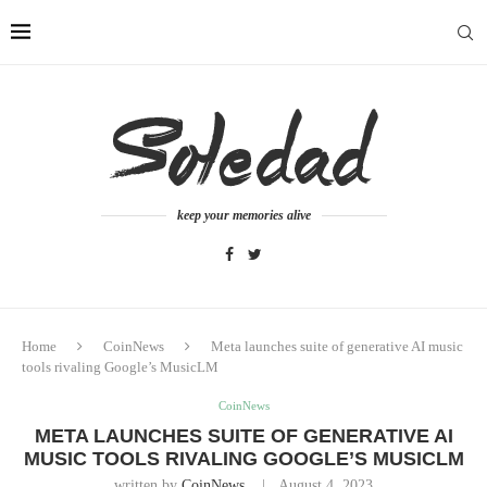
keep your memories alive
Home
CoinNews
Meta launches suite of generative AI music
tools rivaling Google’s MusicLM
CoinNews
META LAUNCHES SUITE OF GENERATIVE AI
MUSIC TOOLS RIVALING GOOGLE’S MUSICLM
written by
CoinNews
August 4, 2023