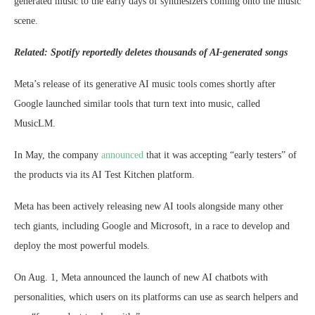
generated music to the early days of synthesizers coming onto the music
scene.
Related:
Spotify reportedly deletes thousands of AI-generated songs
Meta’s release of its generative AI music tools comes shortly after
Google launched similar tools that turn text into music, called
MusicLM.
In May, the company
announced
that it was accepting “early testers” of
the products via its AI Test Kitchen platform.
Meta has been actively releasing new AI tools alongside many other
tech giants, including Google and Microsoft, in a race to develop and
deploy the most powerful models.
On Aug. 1, Meta announced the launch of new AI chatbots with
personalities, which users on its platforms can use as search helpers and