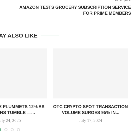
AMAZON TESTS GROCERY SUBSCRIPTION SERVICE
FOR PRIME MEMBERS
AY ALSO LIKE
T
E PLUMMETS 12% AS
OTC CRYPTO SPOT TRANSACTION
NS TUMBLE —...
VOLUME SURGES 95% IN...
uly 24, 2025
July 17, 2024