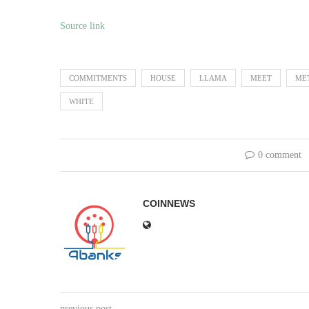
Source link
COMMITMENTS
HOUSE
LLAMA
MEET
ME
WHITE
0 comment
COINNEWS
previous post