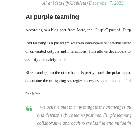
— AI at Meta (@AIatMeta)
December 7, 2023
AI purple teaming
According to a blog post from Meta, the “Purple” part of “Pu
Red teaming is a paradigm wherein developers or internal tester
or unwanted outputs and interactions. This allows developers to 
security and safety faults.
Blue teaming, on the other hand, is pretty much the polar opposi
determine the mitigating strategies necessary to combat actual t
Per Meta:
“We believe that to truly mitigate the challenges t
and defensive (blue team) postures. Purple teaming
collaborative approach to evaluating and mitigating