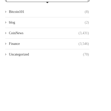
Bitcoin101
(8)
blog
(2)
CoinNews
(3,431)
Finance
(3,546)
Uncategorized
(70)