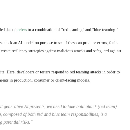
rple Llama”
refers
to a combination of “red teaming” and “blue teaming.”
s attack an AI model on purpose to see if they can produce errors, faults
create resiliency strategies against malicious attacks and safeguard against
te. Here, developers or testers respond to red teaming attacks in order to
hreats in production, consumer or client-facing models.
hat generative AI presents, we need to take both attack (red team)
, composed of both red and blue team responsibilities, is a
 potential risks.”