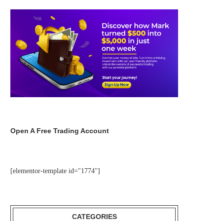
Open A Free Trading Account
[elementor-template id="1774"]
CATEGORIES