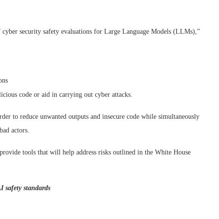
 of cyber security safety evaluations for Large Language Models (LLMs),”
ons
cious code or aid in carrying out cyber attacks.
 order to reduce unwanted outputs and insecure code while simultaneously
bad actors.
 provide tools that will help address risks outlined in the White House
I safety standards