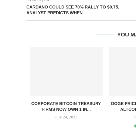
CARDANO COULD SEE 70% RALLY TO $0.75,
ANALYST PREDICTS WHEN
YOU M
, TBD,
CORPORATE BITCOIN TREASURY
DOGE PRIC
PPER CASH
FIRMS NOW OWN 1 IN...
ALTCOI
July 24, 2025
J