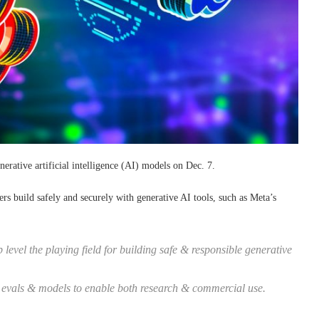
erative artificial intelligence (AI) models on Dec. 7.
rs build safely and securely with generative AI tools, such as Meta’s
vel the playing field for building safe & responsible generative
, evals & models to enable both research & commercial use.