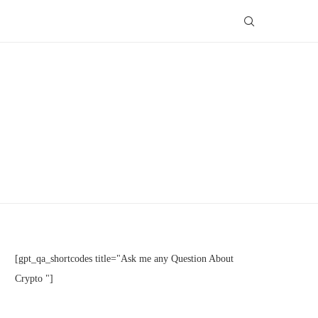
[gpt_qa_shortcodes title="Ask me any Question About
Crypto "]