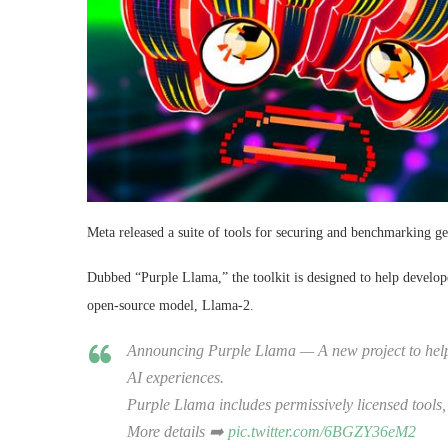
Meta released a suite of tools for securing and benchmarking gen
Dubbed “Purple Llama,” the toolkit is designed to help develope
open-source model, Llama-2.
Announcing Purple Llama — A new project to help le
AI experiences.
Purple Llama includes permissively licensed tools
More details ➡️
pic.twitter.com/6BGZY36eM2