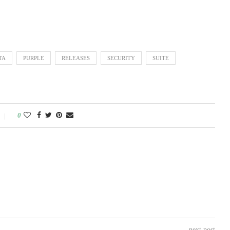
TA
PURPLE
RELEASES
SECURITY
SUITE
0
next post