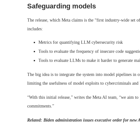
Safeguarding models
The release, which Meta claims is the “first industry-wide set
includes:
Metrics for quantifying LLM cybersecurity risk
Tools to evaluate the frequency of insecure code suggesti
Tools to evaluate LLMs to make it harder to generate mali
The big idea is to integrate the system into model pipelines in
limiting the usefulness of model exploits to cybercriminals and 
“With this initial release,” writes the Meta AI team, “we aim to
commitments.”
Related:
Biden administration issues executive order for new A