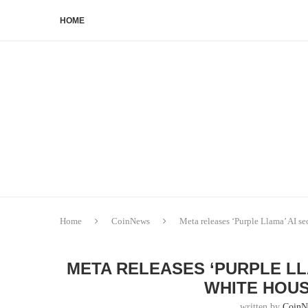
HOME
Home
CoinNews
Meta releases ‘Purple Llama’ AI s
META RELEASES ‘PURPLE LL
WHITE HOU
written by
CoinN