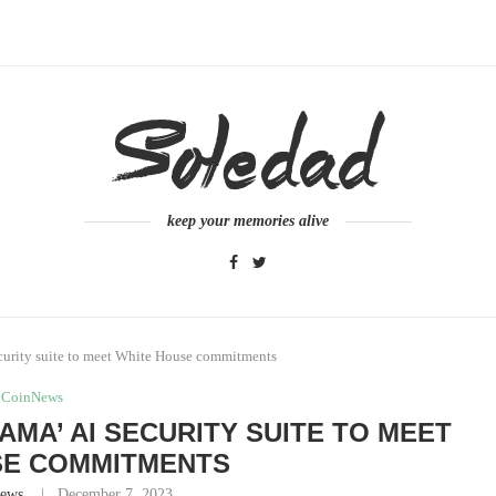
keep your memories alive
ecurity suite to meet White House commitments
CoinNews
AMA’ AI SECURITY SUITE TO MEET
SE COMMITMENTS
ews
December 7, 2023