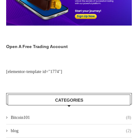
Open A Free Trading Account
[elementor-template id="1774"]
CATEGORIES
Bitcoin101
(8)
blog
(2)