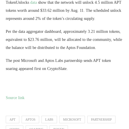
TokenUnlocks
data
show that the network will unlock 4.5 million APT
tokens worth around $33.62 million by Aug. 11. The scheduled unlock
represents around 2% of the token’s circulating supply.
Per the data aggregator dashboard, approximately 3.21 million tokens,
equivalent to $23.76 million, will be allocated to the community, while
the balance will be distributed to the Aptos Foundation.
The post Microsoft and Aptos Labs partnership sends APT token
soaring appeared first on CryptoSlate.
Source link
APT
APTOS
LABS
MICROSOFT
PARTNERSHIP