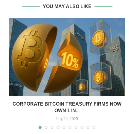
YOU MAY ALSO LIKE
CORPORATE BITCOIN TREASURY FIRMS NOW
OWN 1 IN...
July 24, 2025