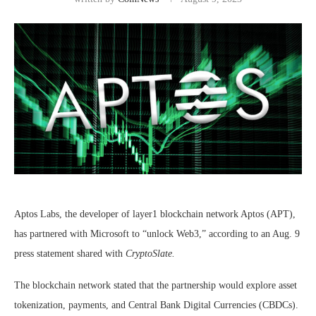
Aptos Labs, the developer of layer1 blockchain network Aptos (APT),
has partnered with Microsoft to “unlock Web3,” according to an Aug. 9
press statement shared with
CryptoSlate.
The blockchain network stated that the partnership would explore asset
tokenization, payments, and Central Bank Digital Currencies (CBDCs).