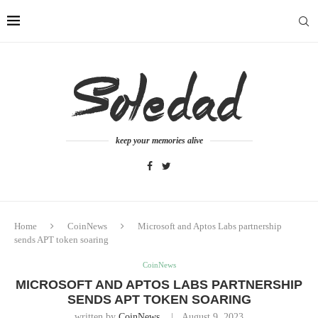
keep your memories alive
Home
CoinNews
Microsoft and Aptos Labs partnership
sends APT token soaring
CoinNews
MICROSOFT AND APTOS LABS PARTNERSHIP
SENDS APT TOKEN SOARING
written by
CoinNews
August 9, 2023