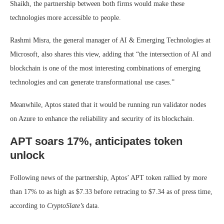
Shaikh, the partnership between both firms would make these
technologies more accessible to people.
Rashmi Misra, the general manager of AI & Emerging Technologies at
Microsoft, also shares this view, adding that “the intersection of AI and
blockchain is one of the most interesting combinations of emerging
technologies and can generate transformational use cases.”
Meanwhile, Aptos stated that it would be running run validator nodes
on Azure to enhance the reliability and security of its blockchain.
APT soars 17%, anticipates token
unlock
Following news of the partnership, Aptos’ APT token rallied by more
than 17% to as high as $7.33 before retracing to $7.34 as of press time,
according to
CryptoSlate’s
data.