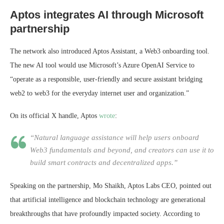
Aptos integrates AI through Microsoft
partnership
The network also introduced Aptos Assistant, a Web3 onboarding tool.
The new AI tool would use Microsoft’s Azure OpenAI Service to
“operate as a responsible, user-friendly and secure assistant bridging
web2 to web3 for the everyday internet user and organization.”
On its official X handle, Aptos
wrote
:
“Natural language assistance will help users onboard
Web3 fundamentals and beyond, and creators can use it to
build smart contracts and decentralized apps.”
Speaking on the partnership, Mo Shaikh, Aptos Labs CEO, pointed out
that artificial intelligence and blockchain technology are generational
breakthroughs that have profoundly impacted society. According to