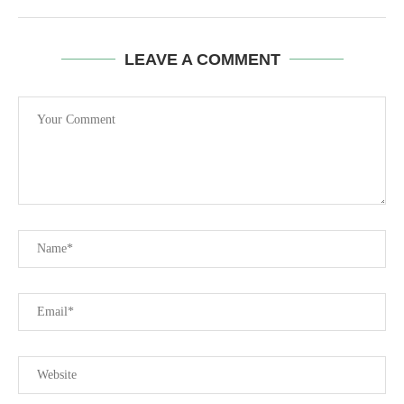
LEAVE A COMMENT