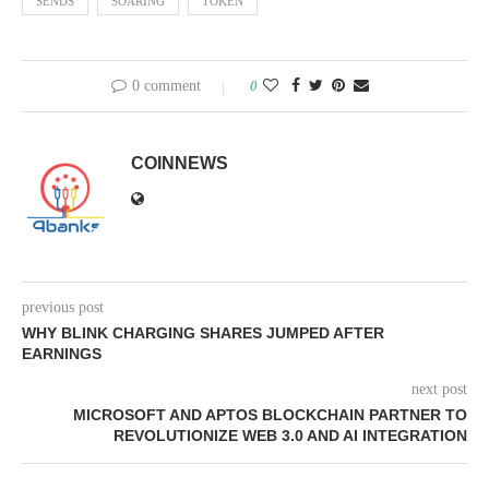
SENDS
SOARING
TOKEN
0 comment
0
COINNEWS
previous post
WHY BLINK CHARGING SHARES JUMPED AFTER
EARNINGS
next post
MICROSOFT AND APTOS BLOCKCHAIN PARTNER TO
REVOLUTIONIZE WEB 3.0 AND AI INTEGRATION