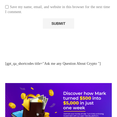
Save my name, email, and website in this browser for the next time
I comment.
[gpt_qa_shortcodes title="Ask me any Question About Crypto "]