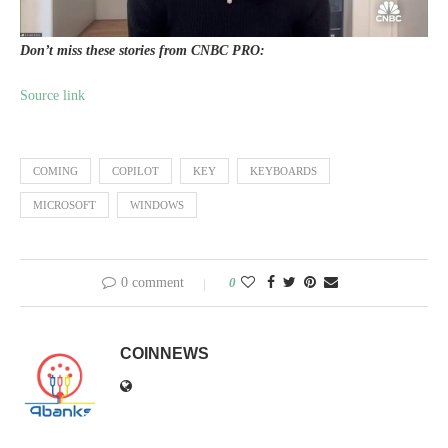
Don’t miss these stories from CNBC PRO:
Source link
COMING
COPILOT
KEY
KEYBOARDS
MICROSOFT
WINDOWS
0 comment
0
COINNEWS