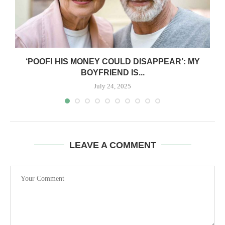
‘POOF! HIS MONEY COULD DISAPPEAR’: MY
BOYFRIEND IS...
July 24, 2025
LEAVE A COMMENT