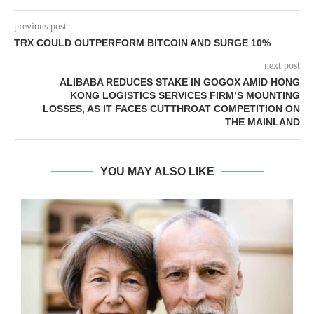
previous post
TRX COULD OUTPERFORM BITCOIN AND SURGE 10%
next post
ALIBABA REDUCES STAKE IN GOGOX AMID HONG
KONG LOGISTICS SERVICES FIRM’S MOUNTING
LOSSES, AS IT FACES CUTTHROAT COMPETITION ON
THE MAINLAND
YOU MAY ALSO LIKE