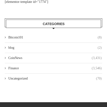
[elementor-template id="1774"]
CATEGORIES
Bitcoin101
(8)
blog
(2)
CoinNews
(3,431)
Finance
(3,546)
Uncategorized
(70)