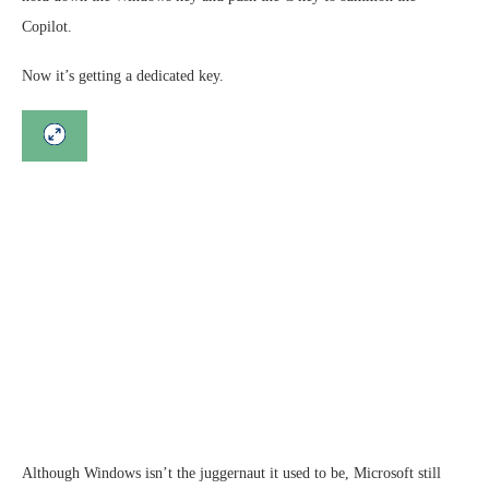
Copilot.
Now it’s getting a dedicated key.
Although Windows isn’t the juggernaut it used to be, Microsoft still