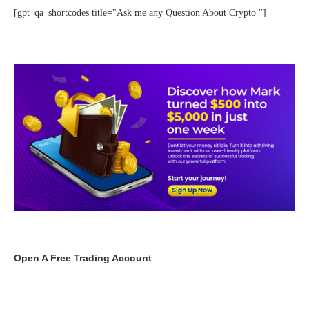
[gpt_qa_shortcodes title="Ask me any Question About Crypto "]
Open A Free Trading Account