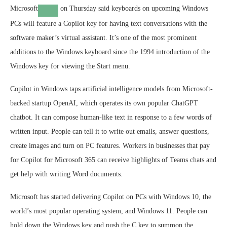
Microsoft
on Thursday said keyboards on upcoming Windows
PCs will feature a Copilot key for having text conversations with the
software maker’s virtual assistant. It’s one of the most prominent
additions to the Windows keyboard since the 1994 introduction of the
Windows key for viewing the Start menu.
Copilot in Windows taps artificial intelligence models from Microsoft-
backed startup OpenAI, which operates its own popular ChatGPT
chatbot. It can compose human-like text in response to a few words of
written input. People can tell it to write out emails, answer questions,
create images and turn on PC features. Workers in businesses that pay
for Copilot for Microsoft 365 can receive highlights of Teams chats and
get help with writing Word documents.
Microsoft has started delivering Copilot on PCs with Windows 10, the
world’s most popular operating system, and Windows 11. People can
hold down the Windows key and push the C key to summon the