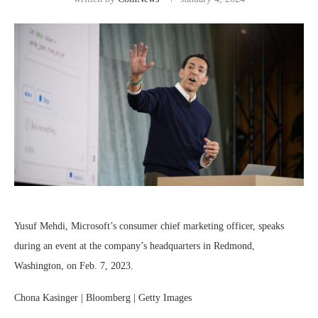
Yusuf Mehdi, Microsoft’s consumer chief marketing officer, speaks
during an event at the company’s headquarters in Redmond,
Washington, on Feb. 7, 2023.
Chona Kasinger | Bloomberg | Getty Images