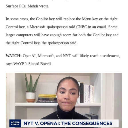
Surface PCs, Mehdi wrote.
In some cases, the Copilot key will replace the Menu key or the right
Control key, a Microsoft spokesperson told CNBC in an email. Some
larger computers will have enough room for both the Copilot key and
the right Control key, the spokesperson said.
WATCH:
OpenAI, Microsoft, and NYT will likely reach a settlement,
says WAYE’s Sinead Bovell