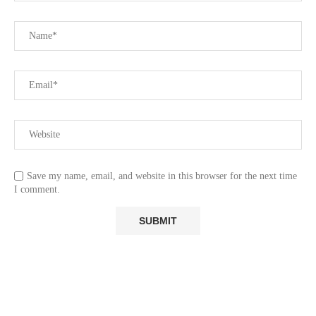
Save my name, email, and website in this browser for the next time
I comment.