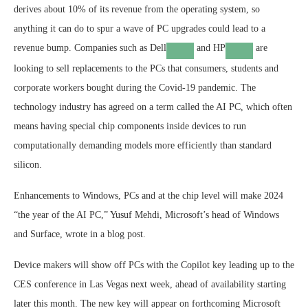
derives about 10% of its revenue from the operating system, so
anything it can do to spur a wave of PC upgrades could lead to a
revenue bump. Companies such as
Dell
and
HP
are
looking to sell replacements to the PCs that consumers, students and
corporate workers bought during the Covid-19 pandemic. The
technology industry has agreed on a term called the AI PC, which often
means having special chip components inside devices to run
computationally demanding models more efficiently than standard
silicon.
Enhancements to Windows, PCs and at the chip level will make 2024
“the year of the AI PC,” Yusuf Mehdi, Microsoft’s head of Windows
and Surface, wrote in a blog post.
Device makers will show off PCs with the Copilot key leading up to the
CES conference in Las Vegas next week, ahead of availability starting
later this month. The new key will appear on forthcoming Microsoft