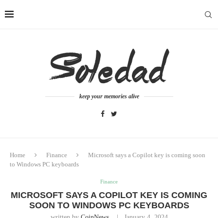
keep your memories alive
Home
Finance
Microsoft says a Copilot key is coming soon
to Windows PC keyboards
Finance
MICROSOFT SAYS A COPILOT KEY IS COMING
SOON TO WINDOWS PC KEYBOARDS
written by
CoinNews
January 4, 2024