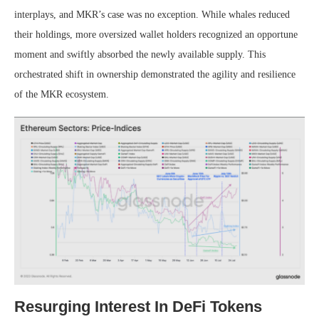
interplays, and MKR’s case was no exception. While whales reduced
their holdings, more oversized wallet holders recognized an opportune
moment and swiftly absorbed the newly available supply.
This
orchestrated shift in ownership demonstrated the agility and resilience
of the MKR ecosystem.
Resurging Interest In DeFi Tokens