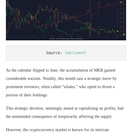
Source: 
Santiment
As the calendar flipped to June, the accumulation of MKR gained
considerable traction. Notably, this month saw a strategic move by
prominent investors, often called “whales,” who opted to divest a
portion of their holdings.
This strategic decision, seemingly aimed at capitalizing on profits, had
the unintended consequence of temporarily affecting the supply.
However, the cryptocurrency market is known for its intricate