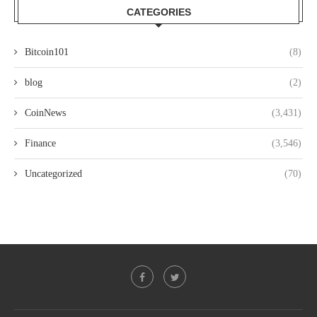
CATEGORIES
Bitcoin101
(8)
blog
(2)
CoinNews
(3,431)
Finance
(3,546)
Uncategorized
(70)