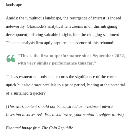
landscape.
Amidst the tumultuous landscape, the resurgence of interest is indeed
noteworthy. Glassnode’s analytical lens zooms in on this intriguing
development, offering valuable insights into the changing sentiment.
The data analysis firm aptly captures the essence of this rebound:
“This is the first outperformance since September 2022,
with very similar performance thus far.”
This assessment not only underscores the significance of the current
uptick but also draws parallels to a prior period, hinting at the potential
of a sustained trajectory.
(This site’s content should not be construed as investment advice.
Investing involves risk. When you invest, your capital is subject to risk).
Featured image from The Coin Republic