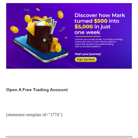
Open A Free Trading Account
[elementor-template id="1774"]