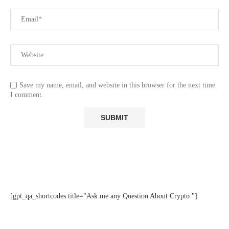
Save my name, email, and website in this browser for the next time
I comment.
[gpt_qa_shortcodes title="Ask me any Question About Crypto "]