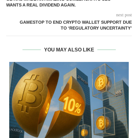
WANTS A REAL DIVIDEND AGAIN.
next post
GAMESTOP TO END CRYPTO WALLET SUPPORT DUE
TO ‘REGULATORY UNCERTAINTY’
YOU MAY ALSO LIKE