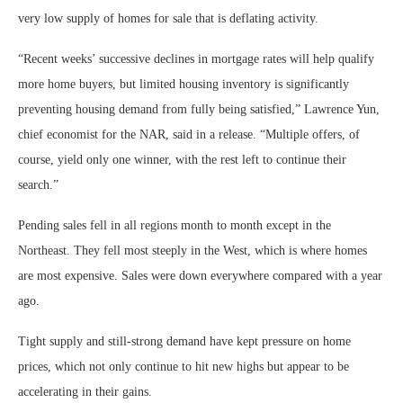
very low supply of homes for sale that is deflating activity.
“Recent weeks’ successive declines in mortgage rates will help qualify
more home buyers, but limited housing inventory is significantly
preventing housing demand from fully being satisfied,” Lawrence Yun,
chief economist for the NAR, said in a release. “Multiple offers, of
course, yield only one winner, with the rest left to continue their
search.”
Pending sales fell in all regions month to month except in the
Northeast. They fell most steeply in the West, which is where homes
are most expensive. Sales were down everywhere compared with a year
ago.
Tight supply and still-strong demand have kept pressure on home
prices, which not only continue to hit new highs but appear to be
accelerating in their gains.