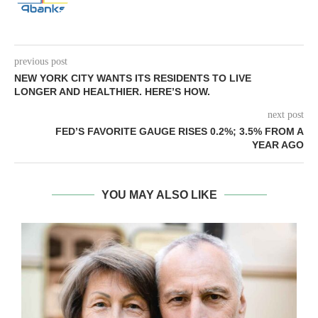
previous post
NEW YORK CITY WANTS ITS RESIDENTS TO LIVE
LONGER AND HEALTHIER. HERE’S HOW.
next post
FED’S FAVORITE GAUGE RISES 0.2%; 3.5% FROM A
YEAR AGO
YOU MAY ALSO LIKE