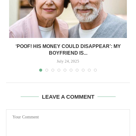
‘POOF! HIS MONEY COULD DISAPPEAR’: MY
BOYFRIEND IS...
July 24, 2025
LEAVE A COMMENT