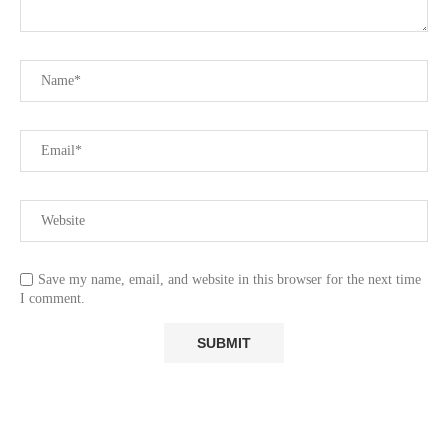
Save my name, email, and website in this browser for the next time
I comment.