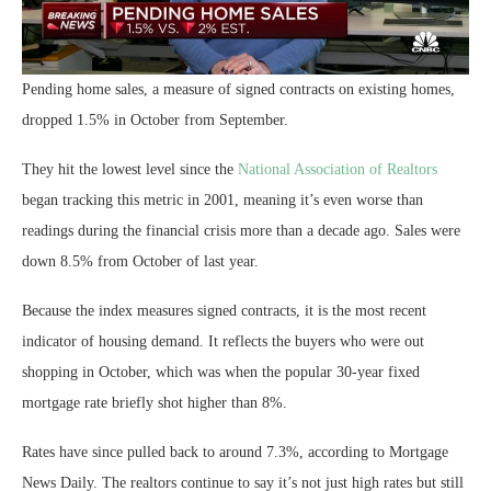
Pending home sales, a measure of signed contracts on existing homes,
dropped 1.5% in October from September.
They hit the lowest level since the
National Association of Realtors
began tracking this metric in 2001, meaning it’s even worse than
readings during the financial crisis more than a decade ago. Sales were
down 8.5% from October of last year.
Because the index measures signed contracts, it is the most recent
indicator of housing demand. It reflects the buyers who were out
shopping in October, which was when the popular 30-year fixed
mortgage rate briefly shot higher than 8%.
Rates have since pulled back to around 7.3%, according to Mortgage
News Daily. The realtors continue to say it’s not just high rates but still