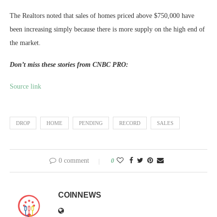
The Realtors noted that sales of homes priced above $750,000 have
been increasing simply because there is more supply on the high end of
the market.
Don’t miss these stories from CNBC PRO:
Source link
DROP
HOME
PENDING
RECORD
SALES
0 comment
0
COINNEWS