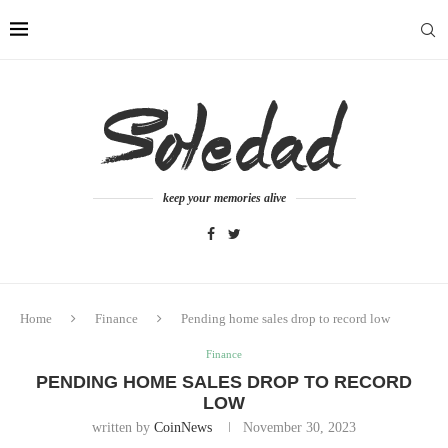
keep your memories alive
Home
Finance
Pending home sales drop to record low
Finance
PENDING HOME SALES DROP TO RECORD
LOW
written by
CoinNews
November 30, 2023