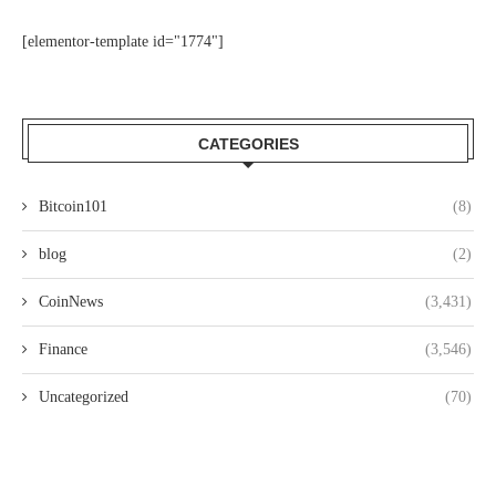
[elementor-template id="1774"]
CATEGORIES
Bitcoin101
(8)
blog
(2)
CoinNews
(3,431)
Finance
(3,546)
Uncategorized
(70)