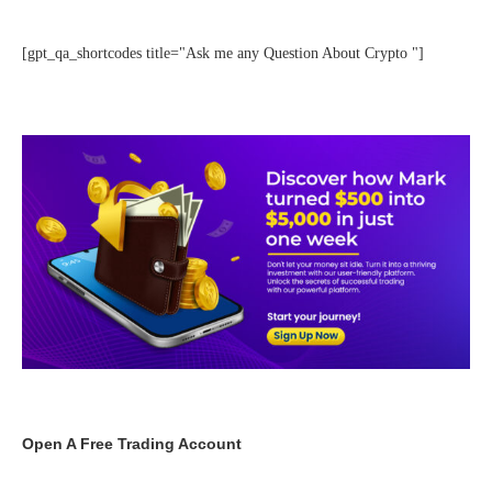
[gpt_qa_shortcodes title="Ask me any Question About Crypto "]
Open A Free Trading Account