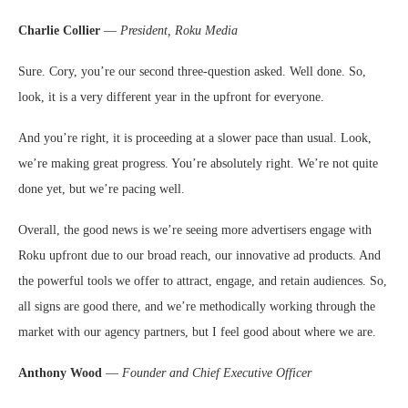
Charlie Collier
—
President, Roku Media
Sure. Cory, you’re our second three-question asked. Well done. So,
look, it is a very different year in the upfront for everyone.
And you’re right, it is proceeding at a slower pace than usual. Look,
we’re making great progress. You’re absolutely right. We’re not quite
done yet, but we’re pacing well.
Overall, the good news is we’re seeing more advertisers engage with
Roku upfront due to our broad reach, our innovative ad products. And
the powerful tools we offer to attract, engage, and retain audiences. So,
all signs are good there, and we’re methodically working through the
market with our agency partners, but I feel good about where we are.
Anthony Wood
—
Founder and Chief Executive Officer