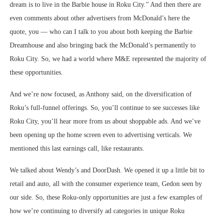
dream is to live in the Barbie house in Roku City.” And then there are
even comments about other advertisers from McDonald’s here the
quote, you — who can I talk to you about both keeping the Barbie
Dreamhouse and also bringing back the McDonald’s permanently to
Roku City. So, we had a world where M&E represented the majority of
these opportunities.
And we’re now focused, as Anthony said, on the diversification of
Roku’s full-funnel offerings. So, you’ll continue to see successes like
Roku City, you’ll hear more from us about shoppable ads. And we’ve
been opening up the home screen even to advertising verticals. We
mentioned this last earnings call, like restaurants.
We talked about Wendy’s and DoorDash. We opened it up a little bit to
retail and auto, all with the consumer experience team, Gedon seen by
our side. So, these Roku-only opportunities are just a few examples of
how we’re continuing to diversify ad categories in unique Roku