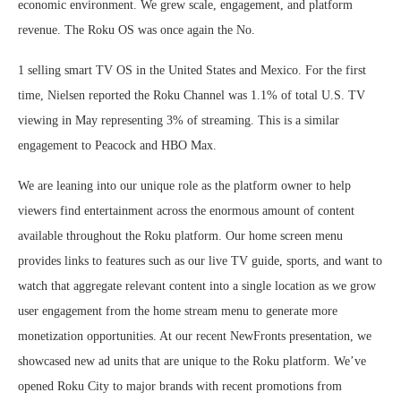
economic environment. We grew scale, engagement, and platform
revenue. The Roku OS was once again the No.
1 selling smart TV OS in the United States and Mexico. For the first
time, Nielsen reported the Roku Channel was 1.1% of total U.S. TV
viewing in May representing 3% of streaming. This is a similar
engagement to Peacock and HBO Max.
We are leaning into our unique role as the platform owner to help
viewers find entertainment across the enormous amount of content
available throughout the Roku platform. Our home screen menu
provides links to features such as our live TV guide, sports, and want to
watch that aggregate relevant content into a single location as we grow
user engagement from the home stream menu to generate more
monetization opportunities. At our recent NewFronts presentation, we
showcased new ad units that are unique to the Roku platform. We’ve
opened Roku City to major brands with recent promotions from