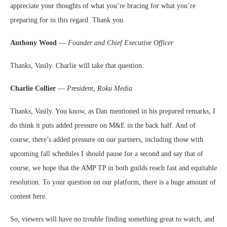
appreciate your thoughts of what you’re bracing for what you’re
preparing for in this regard. Thank you.
Anthony Wood
—
Founder and Chief Executive Officer
Thanks, Vasily. Charlie will take that question.
Charlie Collier
—
President, Roku Media
Thanks, Vasily. You know, as Dan mentioned in his prepared remarks, I
do think it puts added pressure on M&E in the back half. And of
course, there’s added pressure on our partners, including those with
upcoming fall schedules I should pause for a second and say that of
course, we hope that the AMP TP in both guilds reach fast and equitable
resolution. To your question on our platform, there is a huge amount of
content here.
So, viewers will have no trouble finding something great to watch, and