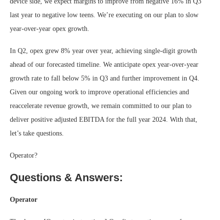
device side, we expect margins to improve from negative 16% in Q3
last year to negative low teens. We’re executing on our plan to slow
year-over-year opex growth.
In Q2, opex grew 8% year over year, achieving single-digit growth
ahead of our forecasted timeline. We anticipate opex year-over-year
growth rate to fall below 5% in Q3 and further improvement in Q4.
Given our ongoing work to improve operational efficiencies and
reaccelerate revenue growth, we remain committed to our plan to
deliver positive adjusted EBITDA for the full year 2024. With that,
let’s take questions.
Operator?
Questions & Answers:
Operator