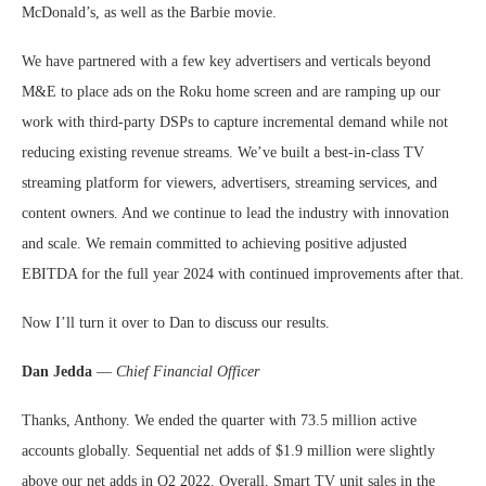
McDonald’s, as well as the Barbie movie.
We have partnered with a few key advertisers and verticals beyond
M&E to place ads on the Roku home screen and are ramping up our
work with third-party DSPs to capture incremental demand while not
reducing existing revenue streams. We’ve built a best-in-class TV
streaming platform for viewers, advertisers, streaming services, and
content owners. And we continue to lead the industry with innovation
and scale. We remain committed to achieving positive adjusted
EBITDA for the full year 2024 with continued improvements after that.
Now I’ll turn it over to Dan to discuss our results.
Dan Jedda
—
Chief Financial Officer
Thanks, Anthony. We ended the quarter with 73.5 million active
accounts globally. Sequential net adds of $1.9 million were slightly
above our net adds in Q2 2022. Overall, Smart TV unit sales in the