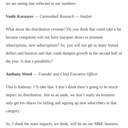
we are seeing that reflected in our numbers.
Vasily Karasyov
—
Cannonball Research — Analyst
What about the distribution revenue? Do you think that could take a hit
because companies will not have marquee shows to promote
subscriptions, new subscriptions? So, you will not get as many bound
dollars and bounces and that could dampen growth in the second half of
the year. Is that a possibility?
Anthony Wood
—
Founder and Chief Executive Officer
This is Anthony. I’ll take that. I don’t think there’s going to be much
impact on distribution. Just as an aside, we don’t really do bounties
only get rev shares for billing and signing up new subscribers in that
category.
So, I think the main impacts, we think, will be on our M&E business.