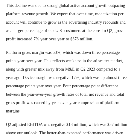
This decline was due to strong global active account growth outpacing
platform revenue growth. We expect that over time, monetization per
account will continue to grow as the advertising industry rebounds and
as a larger percentage of our U.S. customers at the core. In Q2, gross
profit increased 7% year over year to $378 million.
Platform gross margin was 53%, which was down three percentage
points year over year. This reflects weakness in the ad scatter market,
along with greater mix away from M&E in Q2 2023 compared to a
year ago. Device margin was negative 17%, which was up almost three
percentage points year over year. Four percentage point difference
between the year-over-year growth rates of total net revenue and total
gross profit was caused by year-over-year compression of platform
margins.
Q2 adjusted EBITDA was negative $18 million, which was $57 million
above our outlook. The better-than-expected performance was driven