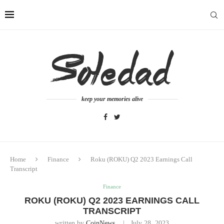
keep your memories alive
Home
Finance
Roku (ROKU) Q2 2023 Earnings Call
Transcript
Finance
ROKU (ROKU) Q2 2023 EARNINGS CALL
TRANSCRIPT
written by
CoinNews
July 28, 2023