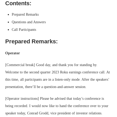
Contents:
Prepared Remarks
Questions and Answers
Call Participants
Prepared Remarks:
Operator
[Commercial break] Good day, and thank you for standing by.
Welcome to the second quarter 2023 Roku earnings conference call. At
this time, all participants are in a listen-only mode. After the speakers’
presentation, there’ll be a question-and-answer session.
[Operator instructions] Please be advised that today’s conference is
being recorded. I would now like to hand the conference over to your
speaker today, Conrad Grodd, vice president of investor relations.