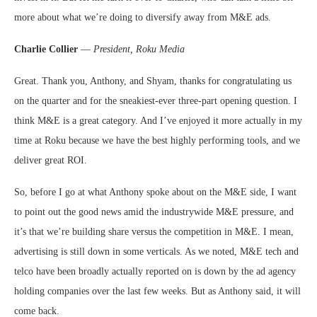
more about what we’re doing to diversify away from M&E ads.
Charlie Collier
—
President, Roku Media
Great. Thank you, Anthony, and Shyam, thanks for congratulating us
on the quarter and for the sneakiest-ever three-part opening question. I
think M&E is a great category. And I’ve enjoyed it more actually in my
time at Roku because we have the best highly performing tools, and we
deliver great ROI.
So, before I go at what Anthony spoke about on the M&E side, I want
to point out the good news amid the industrywide M&E pressure, and
it’s that we’re building share versus the competition in M&E. I mean,
advertising is still down in some verticals. As we noted, M&E tech and
telco have been broadly actually reported on is down by the ad agency
holding companies over the last few weeks. But as Anthony said, it will
come back.