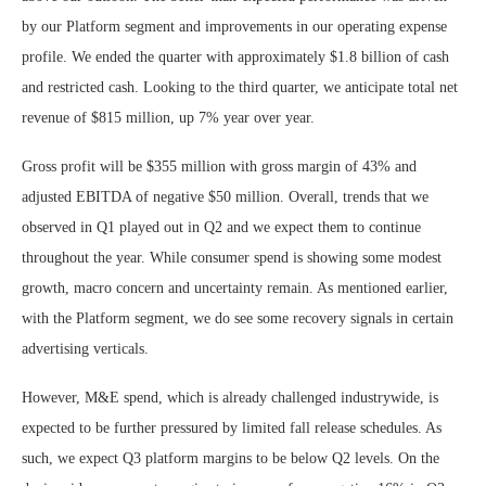
by our Platform segment and improvements in our operating expense
profile. We ended the quarter with approximately $1.8 billion of cash
and restricted cash. Looking to the third quarter, we anticipate total net
revenue of $815 million, up 7% year over year.
Gross profit will be $355 million with gross margin of 43% and
adjusted EBITDA of negative $50 million. Overall, trends that we
observed in Q1 played out in Q2 and we expect them to continue
throughout the year. While consumer spend is showing some modest
growth, macro concern and uncertainty remain. As mentioned earlier,
with the Platform segment, we do see some recovery signals in certain
advertising verticals.
However, M&E spend, which is already challenged industrywide, is
expected to be further pressured by limited fall release schedules. As
such, we expect Q3 platform margins to be below Q2 levels. On the