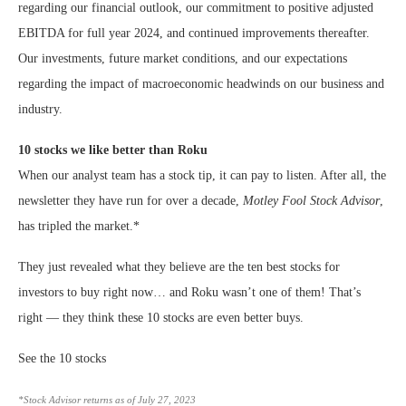
regarding our financial outlook, our commitment to positive adjusted
EBITDA for full year 2024, and continued improvements thereafter.
Our investments, future market conditions, and our expectations
regarding the impact of macroeconomic headwinds on our business and
industry.
10 stocks we like better than Roku
When o
ur analyst team has
a stock tip, it can pay to listen. After all, the
newsletter they have run for over a decade,
Motley Fool Stock Advisor
,
has tripled the market.*
They just revealed what they believe are the ten best stocks for
investors to buy right now… and Roku wasn’t one of them! That’s
right — they think these 10 stocks are even better buys.
See the 10 stocks
*Stock Advisor returns as of July 27, 2023