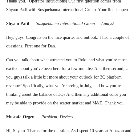
Thank you. [Operator instructions] Our first question comes from
Shyam Patil with Susquehanna International Group. Your line is open.
Shyam Patil
—
Susquehanna International Group — Analyst
Hey, guys. Congrats on the nice quarter and outlook. I had a couple of
questions. First one for Dan.
Can you talk about what attracted you to Roku and what you’re most
excited about you’ve been here for a few months? And then second, can
you guys talk a little bit more about your outlook for 3Q platform
revenue? Specifically, what you’re seeing in July, and how you’re
thinking about the balance of 3Q? And then any additional color you
may be able to provide on the scatter market and M&E. Thank you.
Mustafa Ozgen
—
President, Devices
Hi, Shyam. Thanks for the question. As I spent 10 years at Amazon and