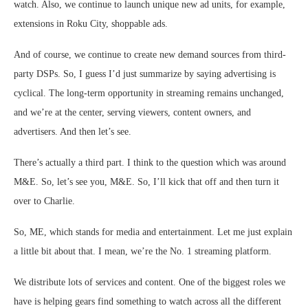
watch. Also, we continue to launch unique new ad units, for example,
extensions in Roku City, shoppable ads.
And of course, we continue to create new demand sources from third-
party DSPs. So, I guess I’d just summarize by saying advertising is
cyclical. The long-term opportunity in streaming remains unchanged,
and we’re at the center, serving viewers, content owners, and
advertisers. And then let’s see.
There’s actually a third part. I think to the question which was around
M&E. So, let’s see you, M&E. So, I’ll kick that off and then turn it
over to Charlie.
So, ME, which stands for media and entertainment. Let me just explain
a little bit about that. I mean, we’re the No. 1 streaming platform.
We distribute lots of services and content. One of the biggest roles we
have is helping gears find something to watch across all the different