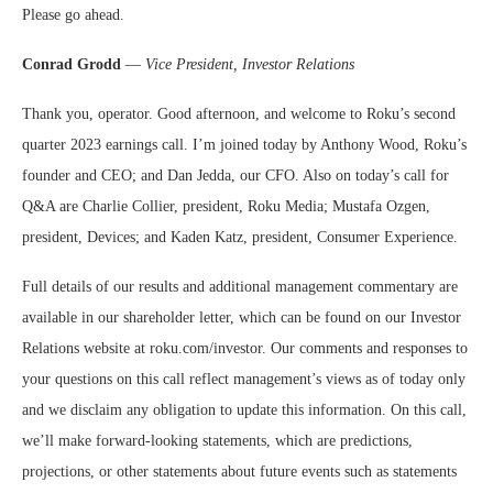
Please go ahead.
Conrad Grodd
—
Vice President, Investor Relations
Thank you, operator. Good afternoon, and welcome to Roku’s second
quarter 2023 earnings call. I’m joined today by Anthony Wood, Roku’s
founder and CEO; and Dan Jedda, our CFO. Also on today’s call for
Q&A are Charlie Collier, president, Roku Media; Mustafa Ozgen,
president, Devices; and Kaden Katz, president, Consumer Experience.
Full details of our results and additional management commentary are
available in our shareholder letter, which can be found on our Investor
Relations website at roku.com/investor. Our comments and responses to
your questions on this call reflect management’s views as of today only
and we disclaim any obligation to update this information. On this call,
we’ll make forward-looking statements, which are predictions,
projections, or other statements about future events such as statements