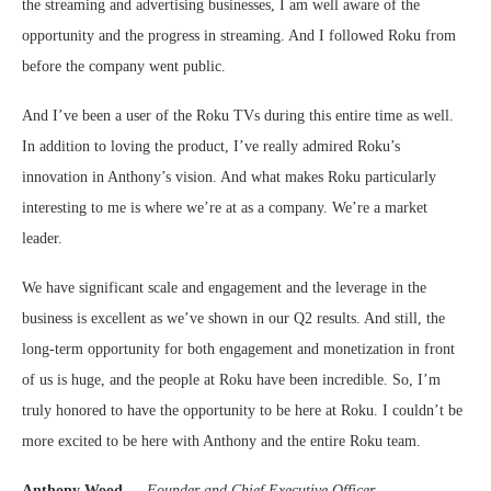
the streaming and advertising businesses, I am well aware of the
opportunity and the progress in streaming. And I followed Roku from
before the company went public.
And I’ve been a user of the Roku TVs during this entire time as well.
In addition to loving the product, I’ve really admired Roku’s
innovation in Anthony’s vision. And what makes Roku particularly
interesting to me is where we’re at as a company. We’re a market
leader.
We have significant scale and engagement and the leverage in the
business is excellent as we’ve shown in our Q2 results. And still, the
long-term opportunity for both engagement and monetization in front
of us is huge, and the people at Roku have been incredible. So, I’m
truly honored to have the opportunity to be here at Roku. I couldn’t be
more excited to be here with Anthony and the entire Roku team.
Anthony Wood
—
Founder and Chief Executive Officer