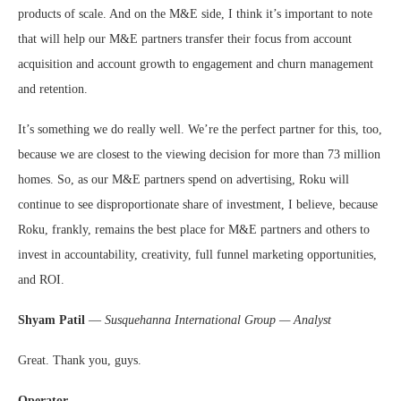
products of scale. And on the M&E side, I think it’s important to note
that will help our M&E partners transfer their focus from account
acquisition and account growth to engagement and churn management
and retention.
It’s something we do really well. We’re the perfect partner for this, too,
because we are closest to the viewing decision for more than 73 million
homes. So, as our M&E partners spend on advertising, Roku will
continue to see disproportionate share of investment, I believe, because
Roku, frankly, remains the best place for M&E partners and others to
invest in accountability, creativity, full funnel marketing opportunities,
and ROI.
Shyam Patil
—
Susquehanna International Group — Analyst
Great. Thank you, guys.
Operator