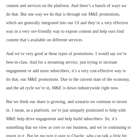
content and services on the platform. And there’s a bunch of ways we
do that. But one way we do that is through our M&E promotions,
which are generally integrated into our UI and they’re a very effective
way in a very ore-friendly way to expose content and help ours find
content that’s available on different services.
And we’re very good at these types of promotions. I would say we’re
best-in-class. And for a streaming service, just trying to increase
engagement or add more subscribers, it’s a very cost-effective way to
do that, our M&E promotions. Due to the current state of the economy,
and the ad cycle we’re in, M&E is down industrywide right now.
But we think our share is growing, and scenario we continue to invest
in. I mean, as a platform, we’re just uniquely positioned to help with
M&E help drive engagement and help build subscribers. So, it’s
something that we view as core to our business, and we’re continuing to
invest in it. But let me turn it over to Charlie, who can talk a little bit