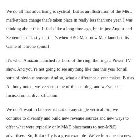
We do all that advertising is cyclical. But as an illustration of the M&E
marketplace change that’s taken place in really less than one year. I was
thinking about this. It feels like a long time ago, but in just August and
September of last year, that’s when HBO Max, now Max launched its
Game of Throne spinoff.
It’s when Amazon launched its Lord of the ring, the rings a Power TV
show. And you’re not going to see anything like that this year for all
sorts of obvious reasons. And so, what a difference a year makes. But as
Anthony noted, we’ve seen some of this coming, and we’ve been
focused on ad diversification.
We don’t want to be over-reliant on any single vertical. So, we
continue to diversify and build new revenue sources and new ways to
offer what were typically only M&E placements to non-M&E
advertisers. So, Roku City is a great example. We’ve introduced a new