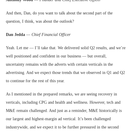
And then, Dan, do you want to talk about the second part of the
question, I think, was about the outlook?
Dan Jedda
—
Chief Financial Officer
Yeah. Let me — I’ll take that. We delivered solid Q2 results, and we’re
well positioned and confident in our business — but overall,
uncertainty remains with the adverts with certain verticals in the
advertising. And we expect those trends that we observed in Q1 and Q2
to continue for the rest of this year.
As I mentioned in the prepared remarks, we are seeing recovery in
verticals, including CPG and health and wellness. However, tech and
M&E remain challenged. And just as a reminder, M&E historically is
our largest and highest-margin ad vertical. It’s been challenged
industrywide, and we expect it to be further pressured in the second