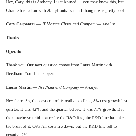
Hey, Cory, this is Anthony. I just learned — you may know this, but
Charlie has led on with 20 upfronts, which I thought was pretty cool.
Cory Carpenter
—
JPMorgan Chase and Company — Analyst
Thanks.
Operator
Thank you. Our next question comes from Laura Martin with
Needham. Your line is open.
Laura Martin
—
Needham and Company — Analyst
Hey there. So, this cost control is really excellent, 8% cost growth last
quarter. It was 42%, and the quarter before, it was 71% growth. But
then maybe you did it at really the R&D line, the R&D line has taken
the brunt of it, OK? All costs are down, but the R&D line fell to
negative 2%.