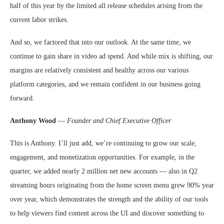
half of this year by the limited all release schedules arising from the
current labor strikes.
And so, we factored that into our outlook. At the same time, we
continue to gain share in video ad spend. And while mix is shifting, our
margins are relatively consistent and healthy across our various
platform categories, and we remain confident in our business going
forward.
Anthony Wood
—
Founder and Chief Executive Officer
This is Anthony. I’ll just add, we’re continuing to grow our scale,
engagement, and monetization opportunities. For example, in the
quarter, we added nearly 2 million net new accounts — also in Q2
streaming hours originating from the home screen menu grew 90% year
over year, which demonstrates the strength and the ability of our tools
to help viewers find content across the UI and discover something to