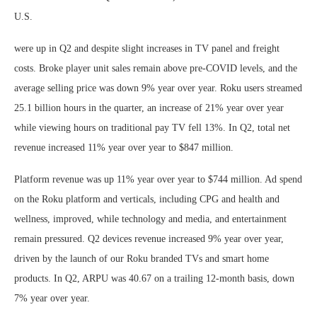
U.S.
were up in Q2 and despite slight increases in TV panel and freight
costs. Broke player unit sales remain above pre-COVID levels, and the
average selling price was down 9% year over year. Roku users streamed
25.1 billion hours in the quarter, an increase of 21% year over year
while viewing hours on traditional pay TV fell 13%. In Q2, total net
revenue increased 11% year over year to $847 million.
Platform revenue was up 11% year over year to $744 million. Ad spend
on the Roku platform and verticals, including CPG and health and
wellness, improved, while technology and media, and entertainment
remain pressured. Q2 devices revenue increased 9% year over year,
driven by the launch of our Roku branded TVs and smart home
products. In Q2, ARPU was 40.67 on a trailing 12-month basis, down
7% year over year.