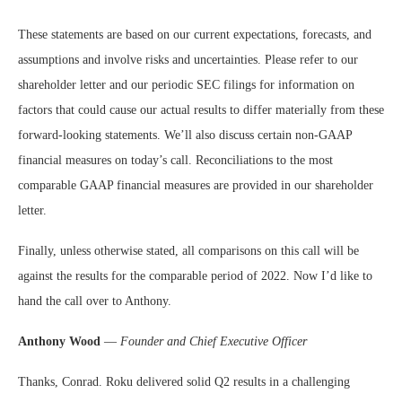
These statements are based on our current expectations, forecasts, and
assumptions and involve risks and uncertainties. Please refer to our
shareholder letter and our periodic SEC filings for information on
factors that could cause our actual results to differ materially from these
forward-looking statements. We’ll also discuss certain non-GAAP
financial measures on today’s call. Reconciliations to the most
comparable GAAP financial measures are provided in our shareholder
letter.
Finally, unless otherwise stated, all comparisons on this call will be
against the results for the comparable period of 2022. Now I’d like to
hand the call over to Anthony.
Anthony Wood
—
Founder and Chief Executive Officer
Thanks, Conrad. Roku delivered solid Q2 results in a challenging