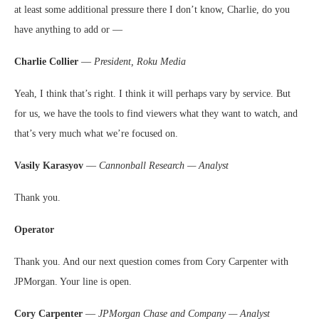
at least some additional pressure there I don’t know, Charlie, do you
have anything to add or —
Charlie Collier
—
President, Roku Media
Yeah, I think that’s right. I think it will perhaps vary by service. But
for us, we have the tools to find viewers what they want to watch, and
that’s very much what we’re focused on.
Vasily Karasyov
—
Cannonball Research — Analyst
Thank you.
Operator
Thank you. And our next question comes from Cory Carpenter with
JPMorgan. Your line is open.
Cory Carpenter
—
JPMorgan Chase and Company — Analyst