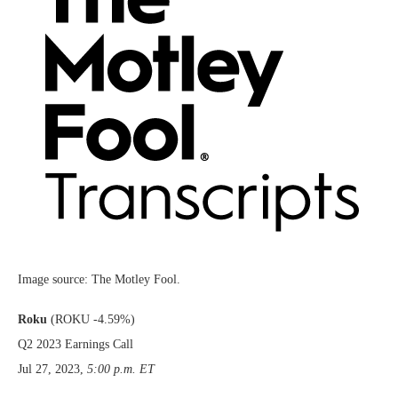
Image source: The Motley Fool.
Roku
(ROKU
-4.59%
)
Q2 2023 Earnings Call
Jul 27, 2023
,
5:00 p.m. ET