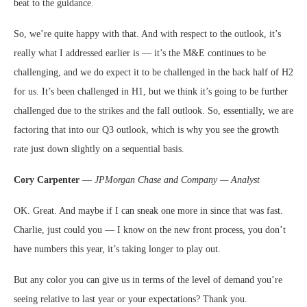
beat to the guidance.
So, we’re quite happy with that. And with respect to the outlook, it’s
really what I addressed earlier is — it’s the M&E continues to be
challenging, and we do expect it to be challenged in the back half of H2
for us. It’s been challenged in H1, but we think it’s going to be further
challenged due to the strikes and the fall outlook. So, essentially, we are
factoring that into our Q3 outlook, which is why you see the growth
rate just down slightly on a sequential basis.
Cory Carpenter
—
JPMorgan Chase and Company — Analyst
OK. Great. And maybe if I can sneak one more in since that was fast.
Charlie, just could you — I know on the new front process, you don’t
have numbers this year, it’s taking longer to play out.
But any color you can give us in terms of the level of demand you’re
seeing relative to last year or your expectations? Thank you.