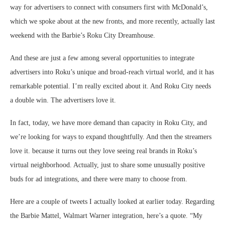
way for advertisers to connect with consumers first with McDonald’s,
which we spoke about at the new fronts, and more recently, actually last
weekend with the Barbie’s Roku City Dreamhouse.
And these are just a few among several opportunities to integrate
advertisers into Roku’s unique and broad-reach virtual world, and it has
remarkable potential. I’m really excited about it. And Roku City needs
a double win. The advertisers love it.
In fact, today, we have more demand than capacity in Roku City, and
we’re looking for ways to expand thoughtfully. And then the streamers
love it. because it turns out they love seeing real brands in Roku’s
virtual neighborhood. Actually, just to share some unusually positive
buds for ad integrations, and there were many to choose from.
Here are a couple of tweets I actually looked at earlier today. Regarding
the Barbie Mattel, Walmart Warner integration, here’s a quote. “My