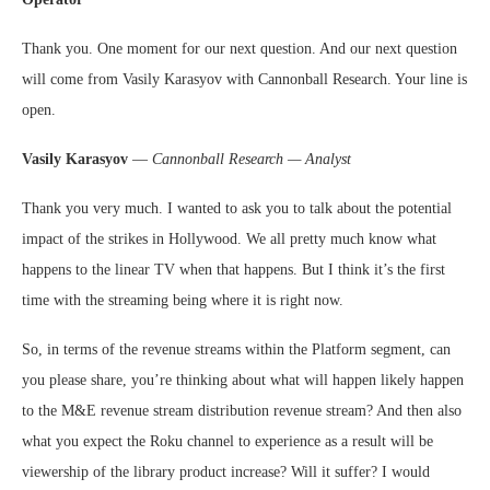
Thank you. One moment for our next question. And our next question
will come from Vasily Karasyov with Cannonball Research. Your line is
open.
Vasily Karasyov
—
Cannonball Research — Analyst
Thank you very much. I wanted to ask you to talk about the potential
impact of the strikes in Hollywood. We all pretty much know what
happens to the linear TV when that happens. But I think it’s the first
time with the streaming being where it is right now.
So, in terms of the revenue streams within the Platform segment, can
you please share, you’re thinking about what will happen likely happen
to the M&E revenue stream distribution revenue stream? And then also
what you expect the Roku channel to experience as a result will be
viewership of the library product increase? Will it suffer? I would