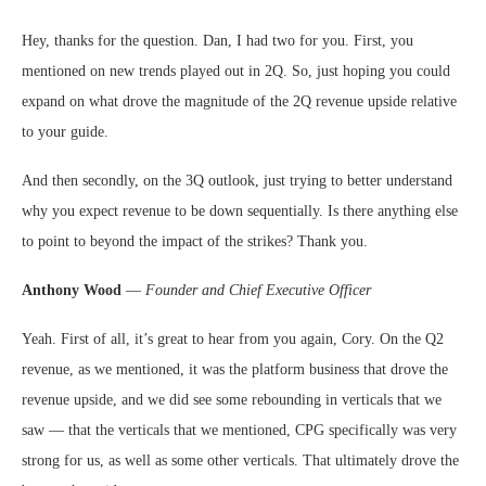
Hey, thanks for the question. Dan, I had two for you. First, you
mentioned on new trends played out in 2Q. So, just hoping you could
expand on what drove the magnitude of the 2Q revenue upside relative
to your guide.
And then secondly, on the 3Q outlook, just trying to better understand
why you expect revenue to be down sequentially. Is there anything else
to point to beyond the impact of the strikes? Thank you.
Anthony Wood
—
Founder and Chief Executive Officer
Yeah. First of all, it’s great to hear from you again, Cory. On the Q2
revenue, as we mentioned, it was the platform business that drove the
revenue upside, and we did see some rebounding in verticals that we
saw — that the verticals that we mentioned, CPG specifically was very
strong for us, as well as some other verticals. That ultimately drove the