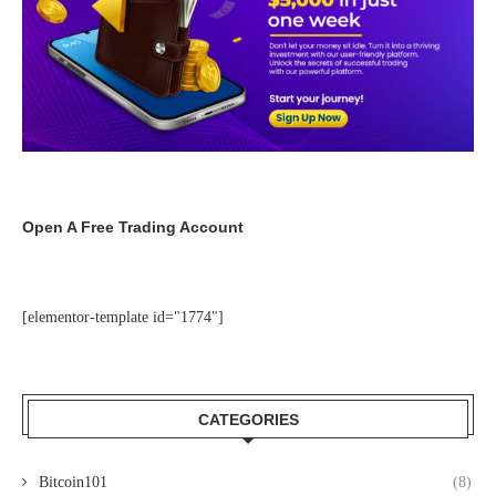
Open A Free Trading Account
[elementor-template id="1774"]
CATEGORIES
Bitcoin101
(8)