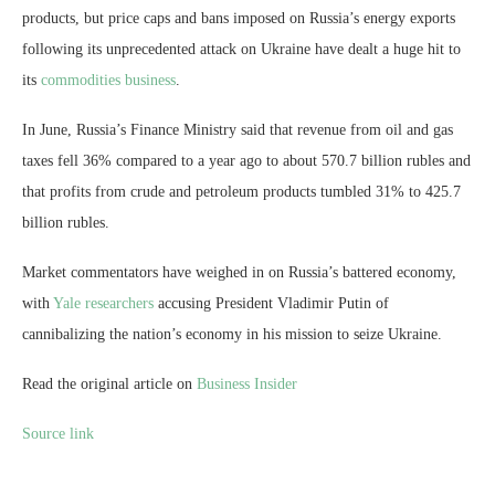
products, but price caps and bans imposed on Russia’s energy exports
following its unprecedented attack on Ukraine have dealt a huge hit to
its
commodities business
.
In June, Russia’s Finance Ministry said that revenue from oil and gas
taxes fell 36% compared to a year ago to about 570.7 billion rubles and
that profits from crude and petroleum products tumbled 31% to 425.7
billion rubles.
Market commentators have weighed in on Russia’s battered economy,
with
Yale researchers
accusing President Vladimir Putin of
cannibalizing the nation’s economy in his mission to seize Ukraine.
Read the original article on
Business Insider
Source link