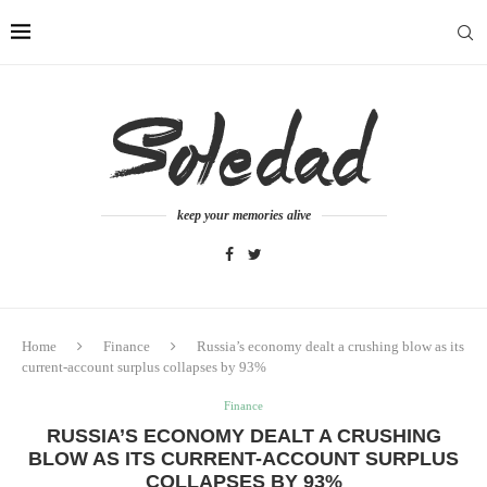
keep your memories alive
Home
Finance
Russia’s economy dealt a crushing blow as its
current-account surplus collapses by 93%
Finance
RUSSIA’S ECONOMY DEALT A CRUSHING
BLOW AS ITS CURRENT-ACCOUNT SURPLUS
COLLAPSES BY 93%