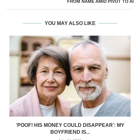
FROM NAME AMID PIVOT TO AI
YOU MAY ALSO LIKE
‘POOF! HIS MONEY COULD DISAPPEAR’: MY
BOYFRIEND IS...