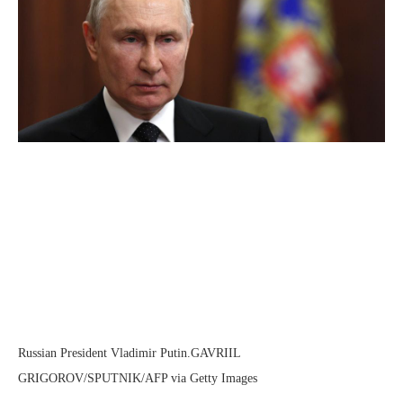
Russian President Vladimir Putin.
GAVRIIL
GRIGOROV/SPUTNIK/AFP via Getty Images