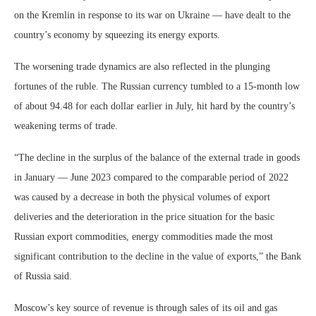
on the Kremlin in response to its war on Ukraine — have dealt to the
country’s economy by squeezing its energy exports.
The worsening trade dynamics are also reflected in the plunging
fortunes of the ruble. The Russian currency tumbled to a 15-month low
of about 94.48 for each dollar earlier in July, hit hard by the country’s
weakening terms of trade.
“The decline in the surplus of the balance of the external trade in goods
in January — June 2023 compared to the comparable period of 2022
was caused by a decrease in both the physical volumes of export
deliveries and the deterioration in the price situation for the basic
Russian export commodities, energy commodities made the most
significant contribution to the decline in the value of exports,” the Bank
of Russia said.
Moscow’s key source of revenue is through sales of its oil and gas