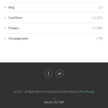
blog
(2)
CoinNews
(3,431)
Finance
(3,546)
Uncategorized
(70)
@2021 - All Right Reserved. Designed and Developed by
PenciDesign
BACK TO TOP