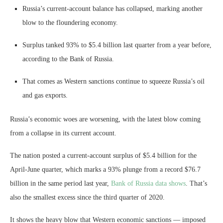
Russia’s current-account balance has collapsed, marking another
blow to the floundering economy.
Surplus tanked 93% to $5.4 billion last quarter from a year before,
according to the Bank of Russia.
That comes as Western sanctions continue to squeeze Russia’s oil
and gas exports.
Russia’s economic woes are worsening, with the latest blow coming
from a collapse in its current account.
The nation posted a current-account surplus of $5.4 billion for the
April-June quarter, which marks a 93% plunge from a record $76.7
billion in the same period last year,
Bank of Russia data shows
. That’s
also the smallest excess since the third quarter of 2020.
It shows the heavy blow that Western economic sanctions — imposed