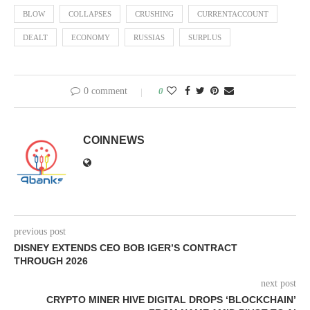
BLOW
COLLAPSES
CRUSHING
CURRENTACCOUNT
DEALT
ECONOMY
RUSSIAS
SURPLUS
0 comment
0
COINNEWS
previous post
DISNEY EXTENDS CEO BOB IGER’S CONTRACT
THROUGH 2026
next post
CRYPTO MINER HIVE DIGITAL DROPS ‘BLOCKCHAIN’