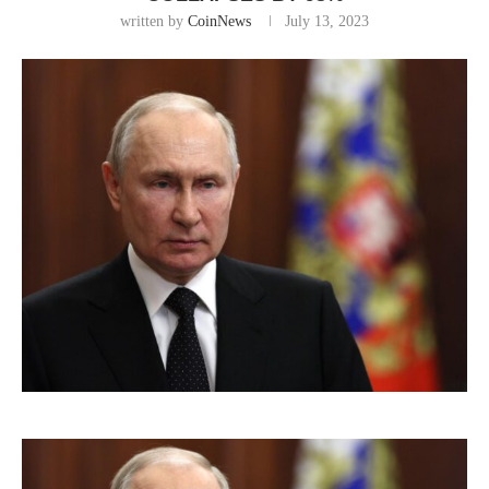
written by
CoinNews
July 13, 2023