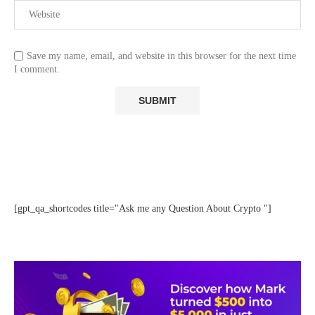
Save my name, email, and website in this browser for the next time
I comment.
[gpt_qa_shortcodes title="Ask me any Question About Crypto "]