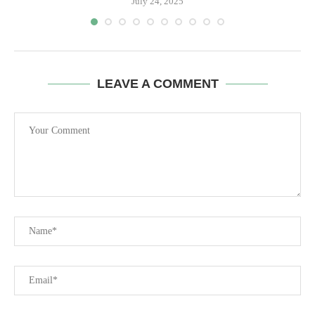
July 24, 2025
LEAVE A COMMENT