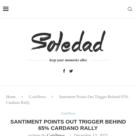
keep your memories alive
Home
CoinNews
Santiment Points Out Trigger Behind 65%
Cardano Rally
CoinNews
SANTIMENT POINTS OUT TRIGGER BEHIND
65% CARDANO RALLY
written by
CoinNews
December 13, 2023