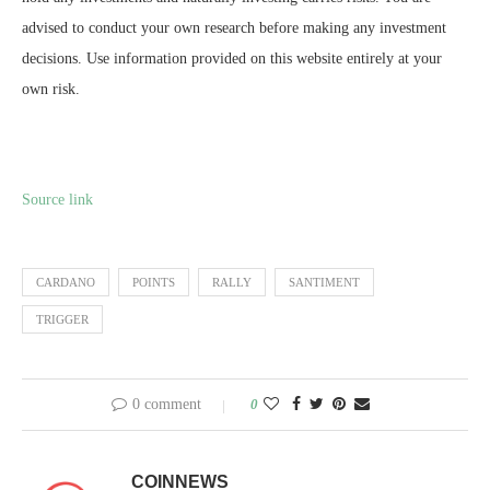
advised to conduct your own research before making any investment
decisions. Use information provided on this website entirely at your
own risk.
Source link
CARDANO
POINTS
RALLY
SANTIMENT
TRIGGER
0 comment
0
COINNEWS