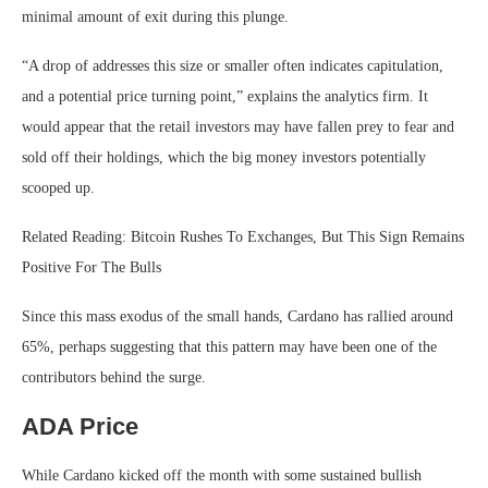
minimal amount of exit during this plunge.
“A drop of addresses this size or smaller often indicates capitulation,
and a potential price turning point,” explains the analytics firm. It
would appear that the retail investors may have fallen prey to fear and
sold off their holdings, which the big money investors potentially
scooped up.
Related Reading: Bitcoin Rushes To Exchanges, But This Sign Remains
Positive For The Bulls
Since this mass exodus of the small hands, Cardano has rallied around
65%, perhaps suggesting that this pattern may have been one of the
contributors behind the surge.
ADA Price
While Cardano kicked off the month with some sustained bullish