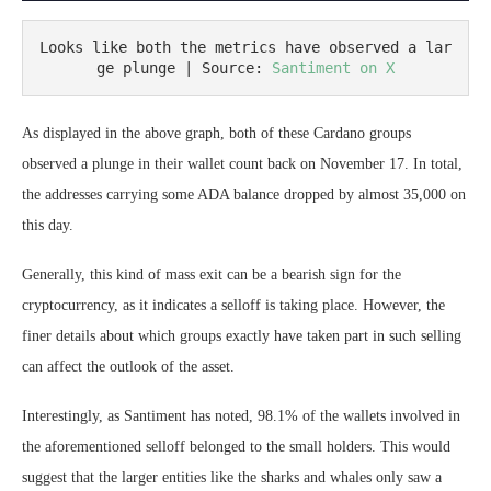
Looks like both the metrics have observed a lar
ge plunge | Source: 
Santiment on X
As displayed in the above graph, both of these Cardano groups
observed a plunge in their wallet count back on November 17. In total,
the addresses carrying some ADA balance dropped by almost 35,000 on
this day.
Generally, this kind of mass exit can be a bearish sign for the
cryptocurrency, as it indicates a selloff is taking place. However, the
finer details about which groups exactly have taken part in such selling
can affect the outlook of the asset.
Interestingly, as Santiment has noted, 98.1% of the wallets involved in
the aforementioned selloff belonged to the small holders. This would
suggest that the larger entities like the sharks and whales only saw a