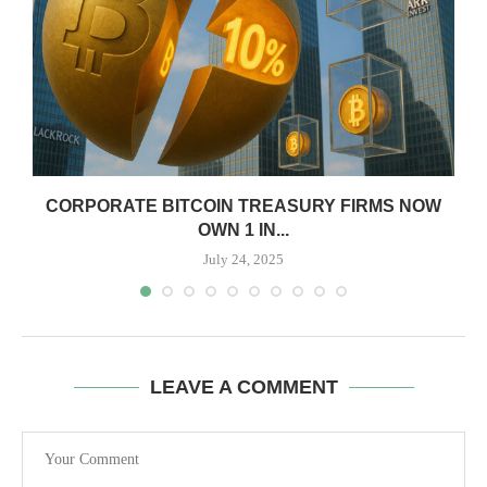
CORPORATE BITCOIN TREASURY FIRMS NOW
OWN 1 IN...
July 24, 2025
LEAVE A COMMENT