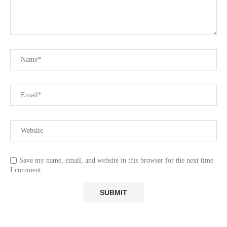
Save my name, email, and website in this browser for the next time
I comment.