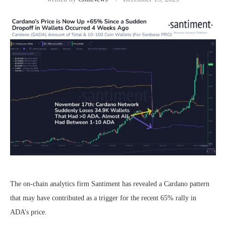
The on-chain analytics firm Santiment has revealed a Cardano pattern
that may have contributed as a trigger for the recent 65% rally in
ADA’s price.