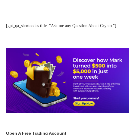
[gpt_qa_shortcodes title="Ask me any Question About Crypto "]
Open A Free Trading Account