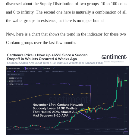
discussed about the Supply Distribution of two groups: 10 to 100 coins
and 0 to infinity. The second one here is naturally a combination of all
the wallet groups in existence, as there is no upper bound.
Now, here is a chart that shows the trend in the indicator for these two
Cardano groups over the last few months: