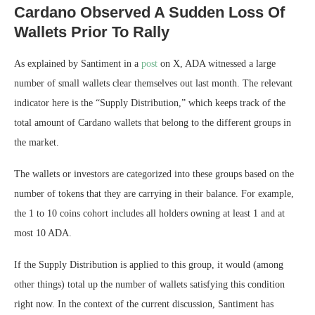
Cardano Observed A Sudden Loss Of
Wallets Prior To Rally
As explained by Santiment in a
post
on X, ADA witnessed a large
number of small wallets clear themselves out last month. The relevant
indicator here is the “Supply Distribution,” which keeps track of the
total amount of Cardano wallets that belong to the different groups in
the market.
The wallets or investors are categorized into these groups based on the
number of tokens that they are carrying in their balance. For example,
the 1 to 10 coins cohort includes all holders owning at least 1 and at
most 10 ADA.
If the Supply Distribution is applied to this group, it would (among
other things) total up the number of wallets satisfying this condition
right now. In the context of the current discussion, Santiment has