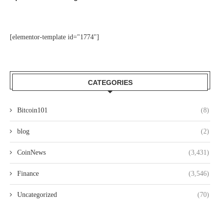
[elementor-template id="1774"]
CATEGORIES
Bitcoin101
(8)
blog
(2)
CoinNews
(3,431)
Finance
(3,546)
Uncategorized
(70)