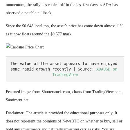
momentum, the rally has cooled off in the last few days as ADA has
observed a notable pullback.
Since the $0.648 local top, the asset’s price has come down almost 11%
as it now floats around the $0.577 mark.
The value of the asset appears to have enjoyed 
some rapid growth recently | Source: 
ADAUSD on 
TradingView
Featured image from Shutterstock.com, charts from TradingView.com,
Santiment.net
Disclaimer: The article is provided for educational purposes only. It
does not represent the opinions of NewsBTC on whether to buy, sell or
hold any investments and naturally investing carries risks. You are