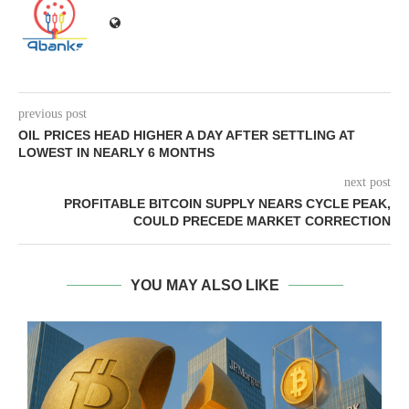
previous post
OIL PRICES HEAD HIGHER A DAY AFTER SETTLING AT
LOWEST IN NEARLY 6 MONTHS
next post
PROFITABLE BITCOIN SUPPLY NEARS CYCLE PEAK,
COULD PRECEDE MARKET CORRECTION
YOU MAY ALSO LIKE