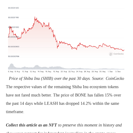
Price of Shiba Inu (SHIB) over the past 30 days. Source: CoinGecko
The respective values of the remaining Shiba Inu ecosystem tokens
have not fared much better. The price of BONE has fallen 15% over
the past 14 days while LEASH has dropped 14.2% within the same
timeframe.
Collect this article as an NFT
to preserve this moment in history and