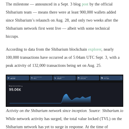
The milestone — announced in a Sept. 3 blog
post
by the official
Shibarium team — means there were at least 900,000 wallets added
since Shibarium’s relaunch on Aug. 28, and only two weeks after the
Shibarium network first went live — albeit with some technical
hiccups.
According to data from the Shibarium blockchain
explorer
, nearly
100,000 transactions have occurred as of 5:04am UTC Sept. 3, with a
peak activity of 132,000 transactions being set on Aug. 25.
Activity on the Shibarium network since inception. Source: Shibarium.io
While network activity has surged, the total value locked (TVL) on the
Shibarium network has yet to surge in response. At the time of