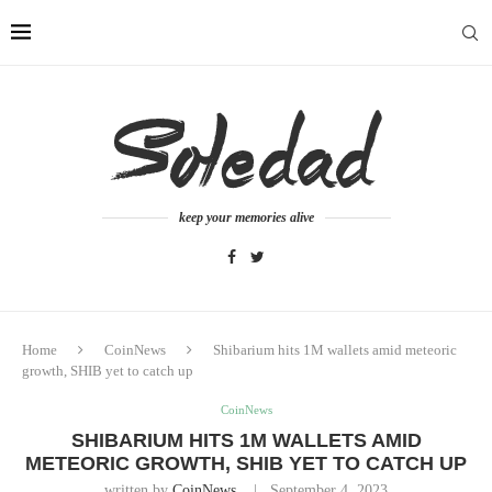
keep your memories alive
Home
CoinNews
Shibarium hits 1M wallets amid meteoric
growth, SHIB yet to catch up
CoinNews
SHIBARIUM HITS 1M WALLETS AMID
METEORIC GROWTH, SHIB YET TO CATCH UP
written by
CoinNews
September 4, 2023