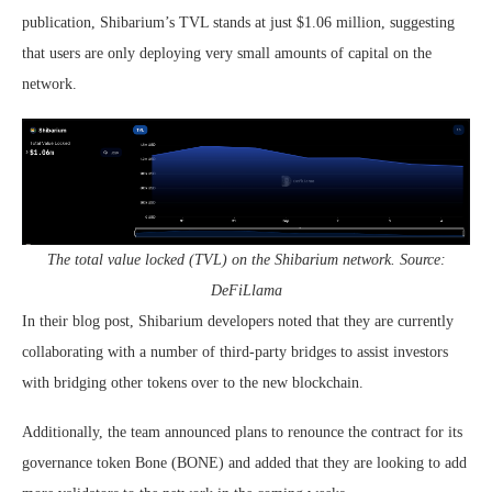
publication, Shibarium’s TVL stands at just $1.06 million, suggesting
that users are only deploying very small amounts of capital on the
network.
The total value locked (TVL) on the Shibarium network. Source:
DeFiLlama
In their blog post, Shibarium developers noted that they are currently
collaborating with a number of third-party bridges to assist investors
with bridging other tokens over to the new blockchain.
Additionally, the team announced plans to renounce the contract for its
governance token Bone (BONE) and added that they are looking to add