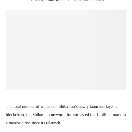
The total number of wallets on Shiba Inu’s newly launched layer-2
blockchain, the Shibarium network, has surpassed the 1 million mark in
a meteoric rise since its relaunch.