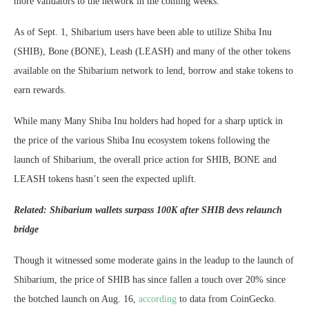
more validators to the network in the coming weeks.
As of Sept. 1, Shibarium users have been able to utilize Shiba Inu
(SHIB), Bone (BONE), Leash (LEASH) and many of the other tokens
available on the Shibarium network to lend, borrow and stake tokens to
earn rewards.
While many Many Shiba Inu holders had hoped for a sharp uptick in
the price of the various Shiba Inu ecosystem tokens following the
launch of Shibarium, the overall price action for SHIB, BONE and
LEASH tokens hasn’t seen the expected uplift.
Related:
Shibarium wallets surpass 100K after SHIB devs relaunch
bridge
Though it witnessed some moderate gains in the leadup to the launch of
Shibarium, the price of SHIB has since fallen a touch over 20% since
the botched launch on Aug. 16,
according
to data from CoinGecko.