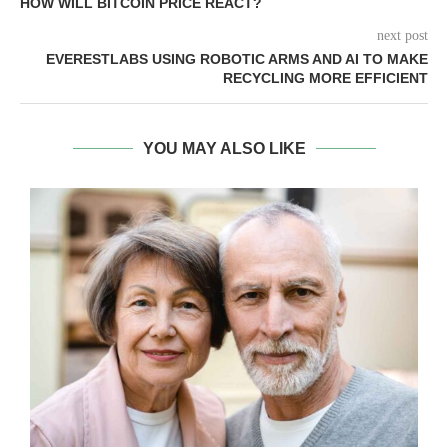
HOW WILL BITCOIN PRICE REACT?
next post
EVERESTLABS USING ROBOTIC ARMS AND AI TO MAKE
RECYCLING MORE EFFICIENT
YOU MAY ALSO LIKE