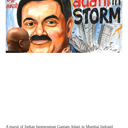
A mural of Indian businessman Gautam Adani in Mumbai.
Indranil