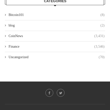
CATEGORIES
Bitcoin101
(8)
blog
(2)
CoinNews
(3,431)
Finance
(3,546)
Uncategorized
(70)