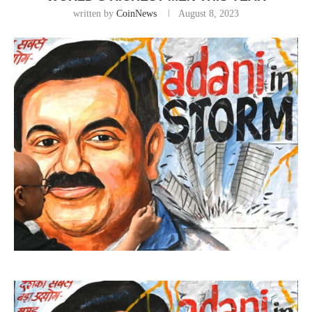
written by
CoinNews
August 8, 2023