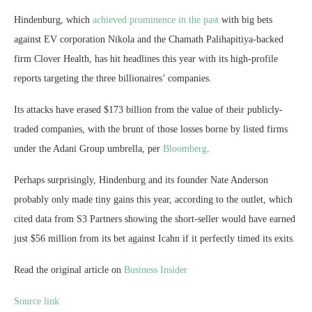
Hindenburg, which
achieved prominence in the past
with big bets
against EV corporation Nikola and the Chamath Palihapitiya-backed
firm Clover Health, has hit headlines this year with its high-profile
reports targeting the three billionaires’ companies.
Its attacks have erased $173 billion from the value of their publicly-
traded companies, with the brunt of those losses borne by listed firms
under the Adani Group umbrella, per
Bloomberg
.
Perhaps surprisingly, Hindenburg and its founder Nate Anderson
probably only made tiny gains this year, according to the outlet, which
cited data from S3 Partners showing the short-seller would have earned
just $56 million from its bet against Icahn if it perfectly timed its exits.
Read the original article on
Business Insider
Source link