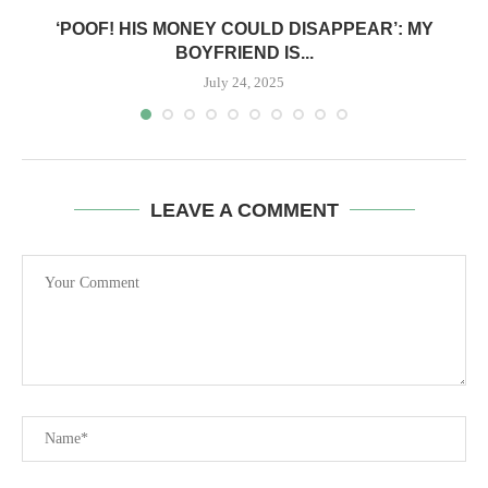
‘POOF! HIS MONEY COULD DISAPPEAR’: MY
BOYFRIEND IS...
July 24, 2025
LEAVE A COMMENT