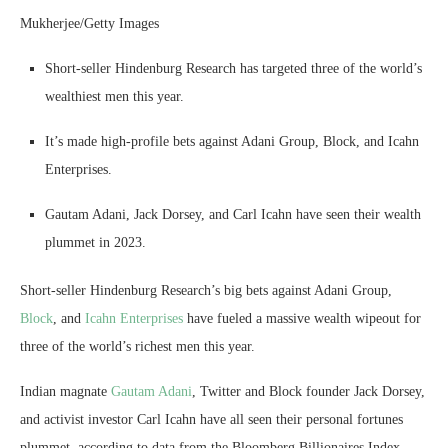
Mukherjee/Getty Images
Short-seller Hindenburg Research has targeted three of the world’s
wealthiest men this year.
It’s made high-profile bets against Adani Group, Block, and Icahn
Enterprises.
Gautam Adani, Jack Dorsey, and Carl Icahn have seen their wealth
plummet in 2023.
Short-seller Hindenburg Research’s big bets against Adani Group,
Block
, and
Icahn Enterprises
have fueled a massive wealth wipeout for
three of the world’s richest men this year.
Indian magnate
Gautam Adani
, Twitter and Block founder Jack Dorsey,
and activist investor Carl Icahn have all seen their personal fortunes
plummet, according to data from the Bloomberg Billionaires Index.