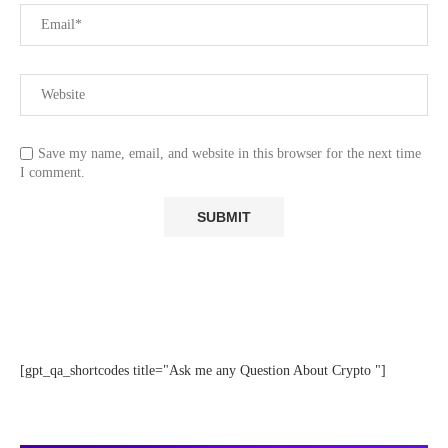
Save my name, email, and website in this browser for the next time
I comment.
[gpt_qa_shortcodes title="Ask me any Question About Crypto "]