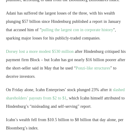
Adani has suffered the largest losses of the three, with his wealth
plunging $57 billion since Hindenburg published a report in January
that accused him of “
pulling the largest con in corporate history
“,
sparking major losses for his publicly-traded companies.
Dorsey lost a more modest $530 million
after Hindenburg critiqued his
payment firm Block – but Icahn has got nearly $16 billion poorer after
the short-seller said in May that he used “
Ponzi-like structures
” to
deceive investors.
On Friday alone, Icahn Enterprises’ stock plunged 23% after it
slashed
shareholders’ payouts from $2 to $1
, which Icahn himself attributed to
Hindenburg’s “misleading and self-serving” report.
Icahn’s wealth fell from $10.5 billion to $8 billion that day alone, per
Bloomberg’s index.