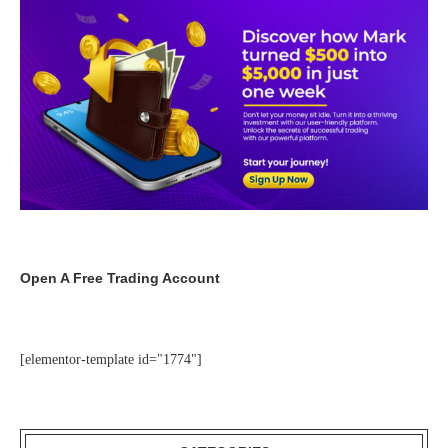
Open A Free Trading Account
[elementor-template id="1774"]