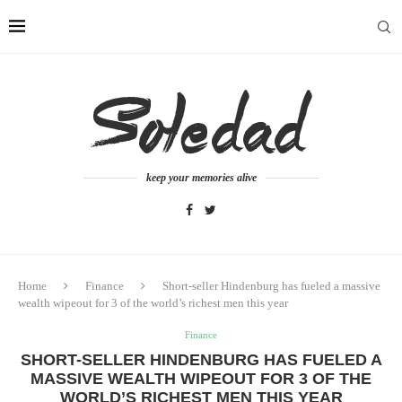
keep your memories alive
Home
Finance
Short-seller Hindenburg has fueled a massive
wealth wipeout for 3 of the world’s richest men this year
Finance
SHORT-SELLER HINDENBURG HAS FUELED A
MASSIVE WEALTH WIPEOUT FOR 3 OF THE
WORLD’S RICHEST MEN THIS YEAR