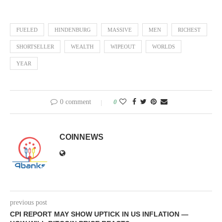
FUELED
HINDENBURG
MASSIVE
MEN
RICHEST
SHORTSELLER
WEALTH
WIPEOUT
WORLDS
YEAR
0 comment
0
COINNEWS
previous post
CPI REPORT MAY SHOW UPTICK IN US INFLATION —