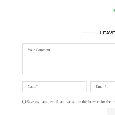
LEAV
Save my name, email, and website in this browser for the n