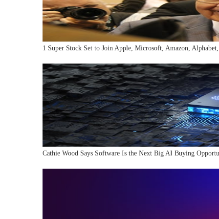
1 Super Stock Set to Join Apple, Microsoft, Amazon, Alphabet,
Cathie Wood Says Software Is the Next Big AI Buying Opportu