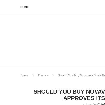
HOME
Home
Finance
Should You Buy Novavax’s Stock Be
SHOULD YOU BUY NOVAV
APPROVES ITS
written by
Coin