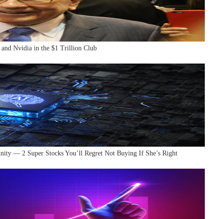
 and Nvidia in the $1 Trillion Club
nity — 2 Super Stocks You’ll Regret Not Buying If She’s Right