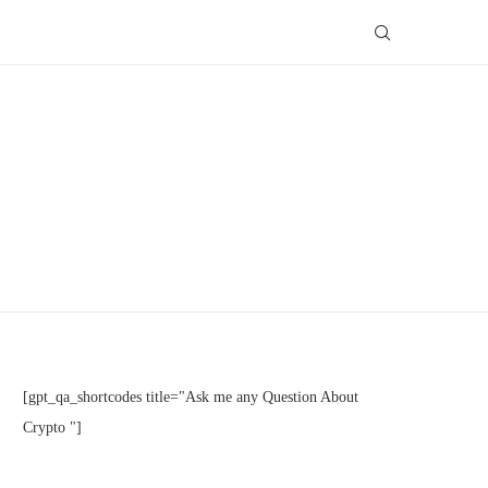
[gpt_qa_shortcodes title="Ask me any Question About
Crypto "]