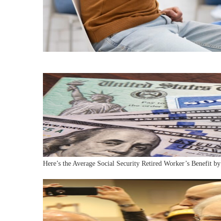
Here’s the Average Social Security Retired Worker’s Benefit by