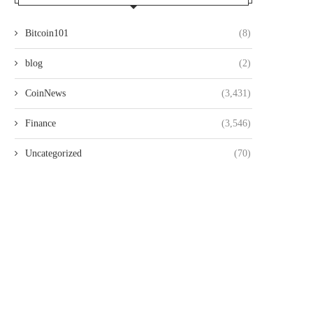
Bitcoin101
(8)
blog
(2)
CoinNews
(3,431)
Finance
(3,546)
Uncategorized
(70)