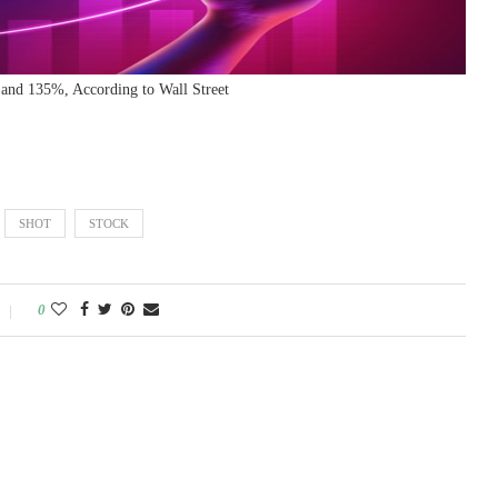
and 135%, According to Wall Street
SHOT
STOCK
0