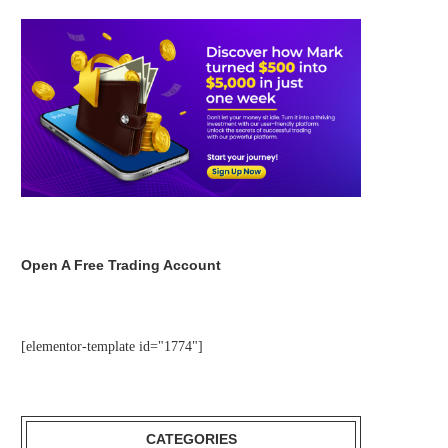
Open A Free Trading Account
[elementor-template id="1774"]
CATEGORIES