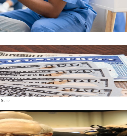
 State