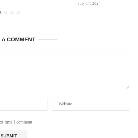
July 17, 2024
E A COMMENT
ext time I comment.