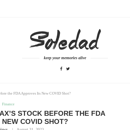
keep your memories alive
fore the FDA Approves Its New COVID Shot?
Finance
AX’S STOCK BEFORE THE FDA
 NEW COVID SHOT?
News
August 31, 2023