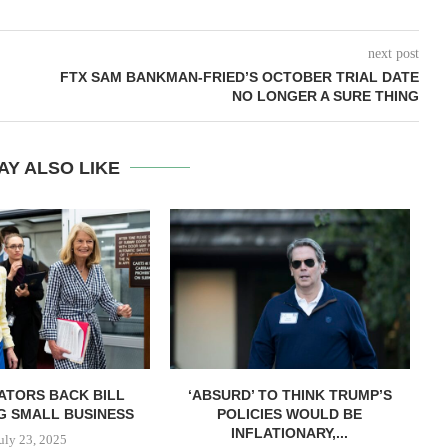
next post
FTX SAM BANKMAN-FRIED’S OCTOBER TRIAL DATE
NO LONGER A SURE THING
AY ALSO LIKE
ATORS BACK BILL
‘ABSURD’ TO THINK TRUMP’S
G SMALL BUSINESS
POLICIES WOULD BE
INFLATIONARY,...
uly 23, 2025