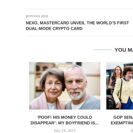
previous post
NEXO, MASTERCARD UNVEIL THE WORLD’S FIRST
DUAL-MODE CRYPTO CARD
YOU M
ANT TO GIVE
‘POOF! HIS MONEY COULD
GOP SEN
DISAPPEAR’: MY BOYFRIEND IS...
EXEMPTIN
July 24, 2025
J