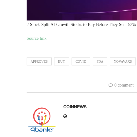
2 Stock-Split AI Growth Stocks to Buy Before They Soar 53% 
Source link
APPROVES
BUY
COVID
FDA
NOVAVAXS
0 comment
COINNEWS