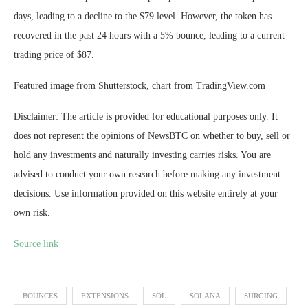
days, leading to a decline to the $79 level. However, the token has
recovered in the past 24 hours with a 5% bounce, leading to a current
trading price of $87.
Featured image from Shutterstock, chart from TradingView.com
Disclaimer: The article is provided for educational purposes only. It
does not represent the opinions of NewsBTC on whether to buy, sell or
hold any investments and naturally investing carries risks. You are
advised to conduct your own research before making any investment
decisions. Use information provided on this website entirely at your
own risk.
Source link
BOUNCES
EXTENSIONS
SOL
SOLANA
SURGING