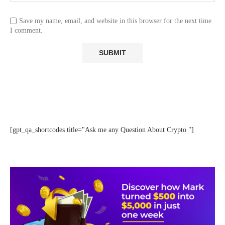
Save my name, email, and website in this browser for the next time
I comment.
[gpt_qa_shortcodes title="Ask me any Question About Crypto "]