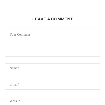
LEAVE A COMMENT