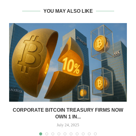
YOU MAY ALSO LIKE
CORPORATE BITCOIN TREASURY FIRMS NOW
OWN 1 IN...
July 24, 2025