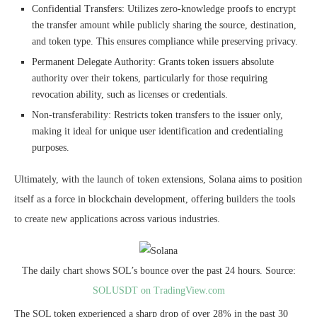
Confidential Transfers: Utilizes zero-knowledge proofs to encrypt
the transfer amount while publicly sharing the source, destination,
and token type. This ensures compliance while preserving privacy.
Permanent Delegate Authority: Grants token issuers absolute
authority over their tokens, particularly for those requiring
revocation ability, such as licenses or credentials.
Non-transferability: Restricts token transfers to the issuer only,
making it ideal for unique user identification and credentialing
purposes.
Ultimately, with the launch of token extensions, Solana aims to position
itself as a force in
blockchain development
, offering builders the tools
to create new applications across various industries.
The daily chart shows SOL’s bounce over the past 24 hours. Source:
SOLUSDT on TradingView.com
The SOL token experienced a sharp drop of over 28% in the past 30