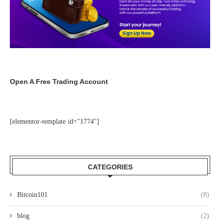
Open A Free Trading Account
[elementor-template id="1774"]
CATEGORIES
Bitcoin101
(8)
blog
(2)