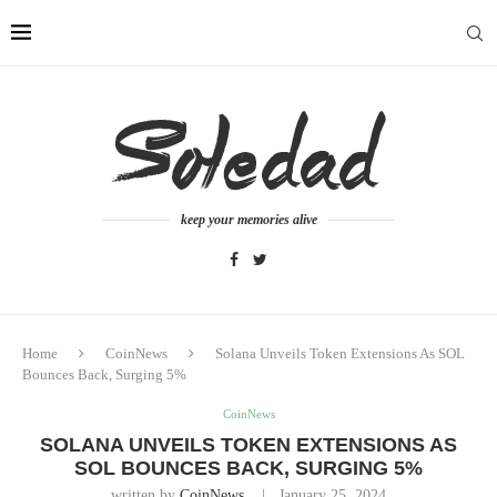
keep your memories alive
Home
CoinNews
Solana Unveils Token Extensions As SOL
Bounces Back, Surging 5%
CoinNews
SOLANA UNVEILS TOKEN EXTENSIONS AS
SOL BOUNCES BACK, SURGING 5%
written by
CoinNews
January 25, 2024