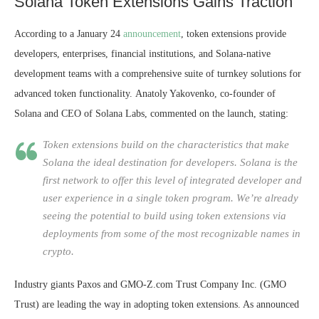
Solana Token Extensions Gains Traction
According to a January 24
announcement
, token extensions provide
developers, enterprises, financial institutions, and Solana-native
development teams with a comprehensive suite of turnkey solutions for
advanced token functionality.
Anatoly Yakovenko, co-founder of
Solana and CEO of Solana Labs, commented on the launch, stating:
Token extensions build on the characteristics that make
Solana the ideal destination for developers. Solana is the
first network to offer this level of integrated developer and
user experience in a single token program. We’re already
seeing the potential to build using token extensions via
deployments from some of the most recognizable names in
crypto.
Industry giants Paxos and GMO-Z.com Trust Company Inc. (GMO
Trust) are leading the way in adopting token extensions. As announced