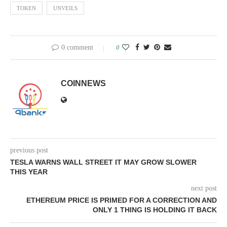
TOKEN
UNVEILS
0 comment
0
COINNEWS
previous post
TESLA WARNS WALL STREET IT MAY GROW SLOWER
THIS YEAR
next post
ETHEREUM PRICE IS PRIMED FOR A CORRECTION AND
ONLY 1 THING IS HOLDING IT BACK