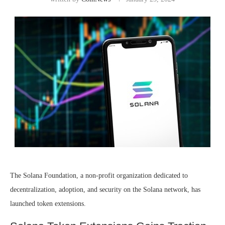
The Solana Foundation, a non-profit organization dedicated to
decentralization, adoption, and security on the Solana network, has
launched
token extensions.