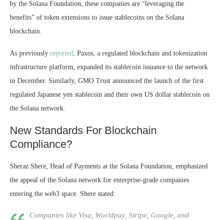
by the Solana Foundation, these companies are “leveraging the
benefits” of token extensions to issue stablecoins on the Solana
blockchain.
As previously
reported
, Paxos, a regulated blockchain and tokenization
infrastructure platform, expanded its stablecoin issuance to the network
in December. Similarly, GMO Trust announced the launch of the first
regulated Japanese yen stablecoin and their own US dollar stablecoin on
the Solana network.
New Standards For Blockchain
Compliance?
Sheraz Shere, Head of Payments at the Solana Foundation, emphasized
the appeal of the Solana network for enterprise-grade companies
entering the
web3 space
. Shere stated:
Companies like Visa, Worldpay, Stripe, Google, and