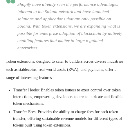
Shopify have already seen the performance advantages
inherent to the Solana network and have launched
solutions and applications that are only possible on
Solana. With token extensions, we are expanding what is
possible for enterprise adoption of blockchain by natively
enabling features that matter to large regulated
enterprises.
Token extensions, designed to cater to builders across diverse industries
such as stablecoins, real-world assets (
RWA
), and payments, offer a
range of interesting features:
Transfer Hooks: Enables token issuers to exert control over token
interactions, empowering developers to create intricate and flexible
token mechanisms.
Transfer Fees: Provides the ability to charge fees for each token
transfer, offering sustainable revenue models for different types of
tokens built using token extensions.